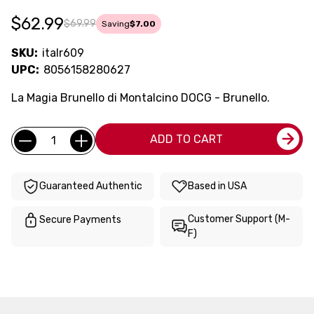
$62.99
$69.99
Saving
$7.00
SKU:
italr609
UPC:
8056158280627
La Magia Brunello di Montalcino DOCG - Brunello.
Current
Quantity:
ADD TO CART
Stock:
Guaranteed Authentic
Based in USA
Customer Support (M-
Secure Payments
F)