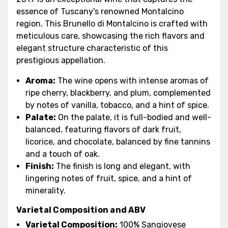
essence of Tuscany's renowned Montalcino
region. This Brunello di Montalcino is crafted with
meticulous care, showcasing the rich flavors and
elegant structure characteristic of this
prestigious appellation.
Aroma:
The wine opens with intense aromas of
ripe cherry, blackberry, and plum, complemented
by notes of vanilla, tobacco, and a hint of spice.
Palate:
On the palate, it is full-bodied and well-
balanced, featuring flavors of dark fruit,
licorice, and chocolate, balanced by fine tannins
and a touch of oak.
Finish:
The finish is long and elegant, with
lingering notes of fruit, spice, and a hint of
minerality.
Varietal Composition and ABV
Varietal Composition:
100% Sangiovese