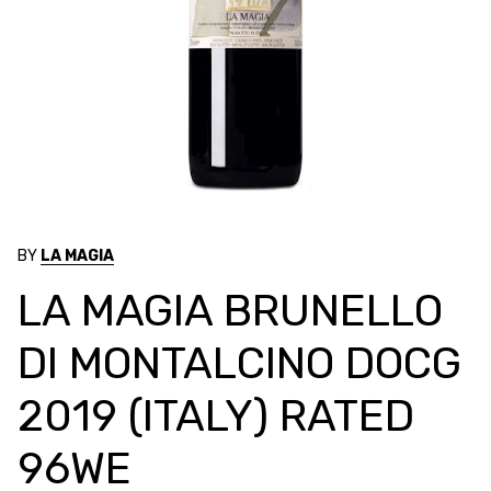
BY
LA MAGIA
LA MAGIA BRUNELLO
DI MONTALCINO DOCG
2019 (ITALY) RATED
96WE