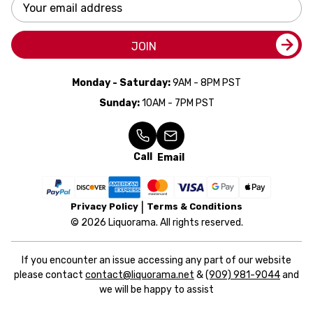
Email
Address
JOIN
Monday - Saturday:
9AM - 8PM PST
Sunday:
10AM - 7PM PST
Call
Email
Privacy Policy
Terms & Conditions
© 2026 Liquorama. All rights reserved.
If you encounter an issue accessing any part of our website
please contact
contact@liquorama.net
&
(909) 981-9044
and
we will be happy to assist