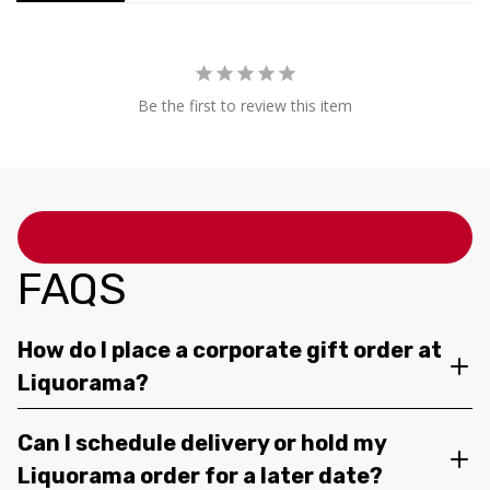
Be the first to review this item
FAQS
How do I place a corporate gift order at
Liquorama?
Can I schedule delivery or hold my
Liquorama order for a later date?