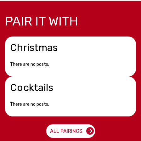
PAIR IT WITH
Christmas
There are no posts.
Cocktails
There are no posts.
ALL PAIRINGS