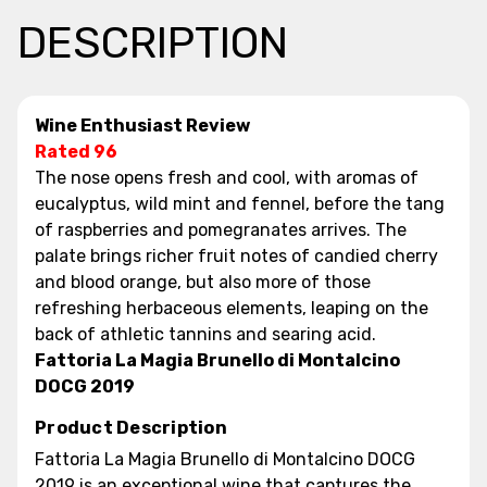
DESCRIPTION
Wine Enthusiast Review
Rated 96
The nose opens fresh and cool, with aromas of
eucalyptus, wild mint and fennel, before the tang
of raspberries and pomegranates arrives. The
palate brings richer fruit notes of candied cherry
and blood orange, but also more of those
refreshing herbaceous elements, leaping on the
back of athletic tannins and searing acid.
Fattoria La Magia Brunello di Montalcino
DOCG 2019
Product Description
Fattoria La Magia Brunello di Montalcino DOCG
2019 is an exceptional wine that captures the