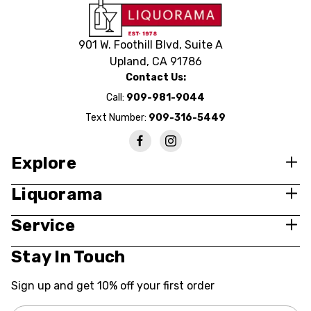
901 W. Foothill Blvd, Suite A
Upland, CA 91786
Contact Us:
Call:
909-981-9044
Text Number:
909-316-5449
Explore
Liquorama
Service
Stay In Touch
Sign up and get 10% off your first order