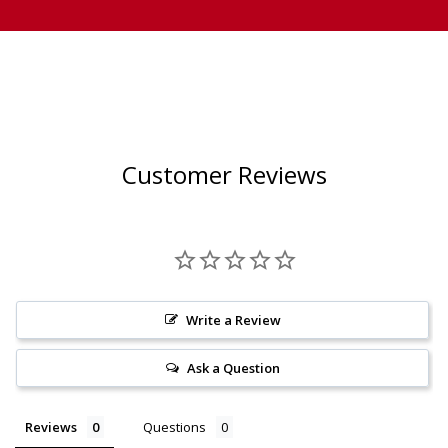
Customer Reviews
Write a Review
Ask a Question
Reviews
Questions