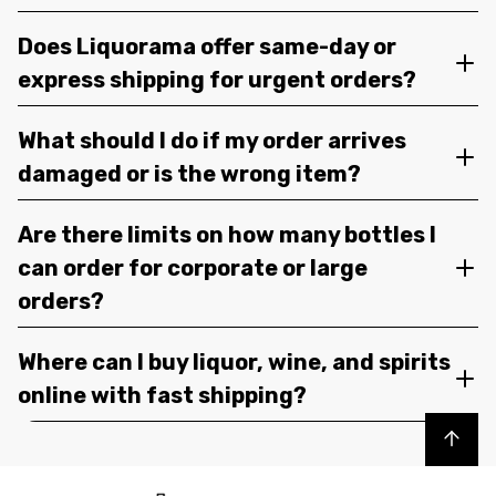
Does Liquorama offer same-day or
express shipping for urgent orders?
What should I do if my order arrives
damaged or is the wrong item?
Are there limits on how many bottles I
can order for corporate or large
orders?
Where can I buy liquor, wine, and spirits
online with fast shipping?
Back to top