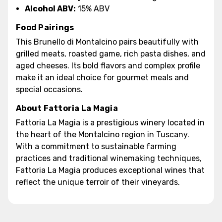
Alcohol ABV:
15% ABV
Food Pairings
This Brunello di Montalcino pairs beautifully with
grilled meats, roasted game, rich pasta dishes, and
aged cheeses. Its bold flavors and complex profile
make it an ideal choice for gourmet meals and
special occasions.
About Fattoria La Magia
Fattoria La Magia is a prestigious winery located in
the heart of the Montalcino region in Tuscany.
With a commitment to sustainable farming
practices and traditional winemaking techniques,
Fattoria La Magia produces exceptional wines that
reflect the unique terroir of their vineyards.