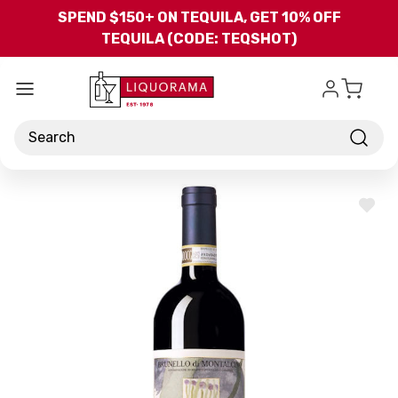
Skip to main content
SPEND $150+ ON TEQUILA, GET 10% OFF
TEQUILA (CODE: TEQSHOT)
Search
ADD
TO
WISH
LIST