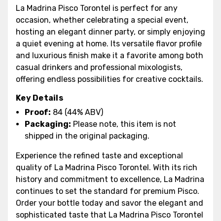
La Madrina Pisco Torontel is perfect for any
occasion, whether celebrating a special event,
hosting an elegant dinner party, or simply enjoying
a quiet evening at home. Its versatile flavor profile
and luxurious finish make it a favorite among both
casual drinkers and professional mixologists,
offering endless possibilities for creative cocktails.
Key Details
Proof:
84 (44% ABV)
Packaging:
Please note, this item is not
shipped in the original packaging.
Experience the refined taste and exceptional
quality of La Madrina Pisco Torontel. With its rich
history and commitment to excellence, La Madrina
continues to set the standard for premium Pisco.
Order your bottle today and savor the elegant and
sophisticated taste that La Madrina Pisco Torontel