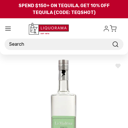
Skip to main content
SPEND $150+ ON TEQUILA, GET 10% OFF
TEQUILA (CODE: TEQSHOT)
Search
ADD
TO
WISH
LIST