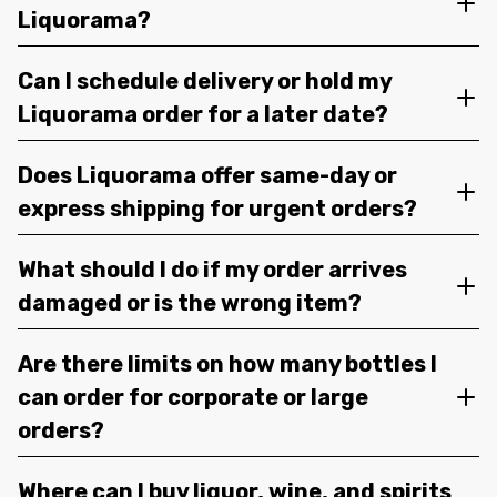
Liquorama?
Can I schedule delivery or hold my
Liquorama order for a later date?
Does Liquorama offer same-day or
express shipping for urgent orders?
What should I do if my order arrives
damaged or is the wrong item?
Are there limits on how many bottles I
can order for corporate or large
orders?
Where can I buy liquor, wine, and spirits