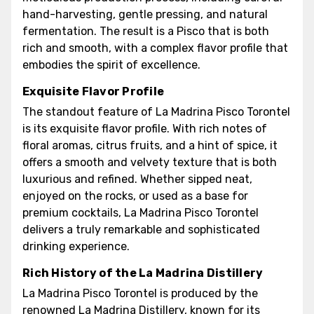
hand-harvesting, gentle pressing, and natural
fermentation. The result is a Pisco that is both
rich and smooth, with a complex flavor profile that
embodies the spirit of excellence.
Exquisite Flavor Profile
The standout feature of La Madrina Pisco Torontel
is its exquisite flavor profile. With rich notes of
floral aromas, citrus fruits, and a hint of spice, it
offers a smooth and velvety texture that is both
luxurious and refined. Whether sipped neat,
enjoyed on the rocks, or used as a base for
premium cocktails, La Madrina Pisco Torontel
delivers a truly remarkable and sophisticated
drinking experience.
Rich History of the La Madrina Distillery
La Madrina Pisco Torontel is produced by the
renowned La Madrina Distillery, known for its