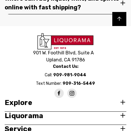
online with fast shipping?
Back to top
901 W. Foothill Blvd, Suite A
Upland, CA 91786
Contact Us:
Call:
909-981-9044
Text Number:
909-316-5449
Explore
Liquorama
Service