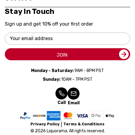
Stay In Touch
Sign up and get 10% off your first order
Email
Address
JOIN
Monday - Saturday:
9AM - 8PM PST
Sunday:
10AM - 7PM PST
Call
Email
Privacy Policy
Terms & Conditions
© 2026 Liquorama. All rights reserved.