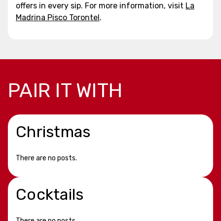
offers in every sip. For more information, visit
La
Madrina Pisco Torontel
.
PAIR IT WITH
Christmas
There are no posts.
Cocktails
There are no posts.