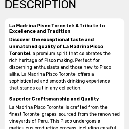
DESCRIPTION
La Madrina Pisco Torontel: A Tribute to
Excellence and Tradition
Discover the exceptional taste and
unmatched quality of La Madrina Pisco
Torontel
, a premium spirit that celebrates the
rich heritage of Pisco making. Perfect for
discerning enthusiasts and those new to Pisco
alike, La Madrina Pisco Torontel offers a
sophisticated and smooth drinking experience
that stands out in any collection.
Superior Craftsmanship and Quality
La Madrina Pisco Torontel is crafted from the
finest Torontel grapes, sourced from the renowned
vineyards of Peru. This Pisco undergoes a
meticulous production process, including careful