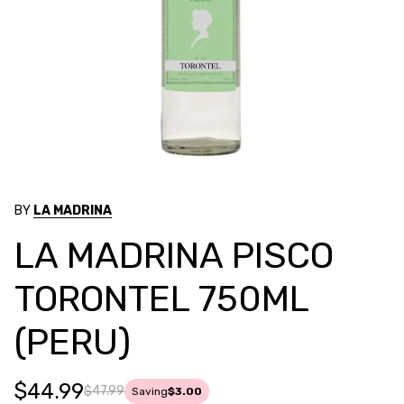
BY
LA MADRINA
LA MADRINA PISCO
TORONTEL 750ML
(PERU)
$44.99
$47.99
Saving
$3.00