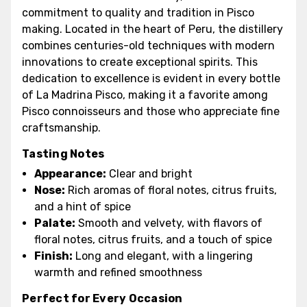
commitment to quality and tradition in Pisco
making. Located in the heart of Peru, the distillery
combines centuries-old techniques with modern
innovations to create exceptional spirits. This
dedication to excellence is evident in every bottle
of La Madrina Pisco, making it a favorite among
Pisco connoisseurs and those who appreciate fine
craftsmanship.
Tasting Notes
Appearance:
Clear and bright
Nose:
Rich aromas of floral notes, citrus fruits,
and a hint of spice
Palate:
Smooth and velvety, with flavors of
floral notes, citrus fruits, and a touch of spice
Finish:
Long and elegant, with a lingering
warmth and refined smoothness
Perfect for Every Occasion