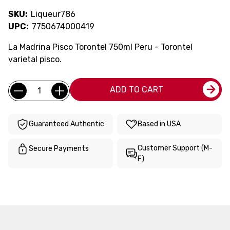
SKU:
Liqueur786
UPC:
7750674000419
La Madrina Pisco Torontel 750ml Peru - Torontel
varietal pisco.
Current
Quantity:
ADD TO CART
Stock:
Guaranteed Authentic
Based in USA
Customer Support (M-
Secure Payments
F)