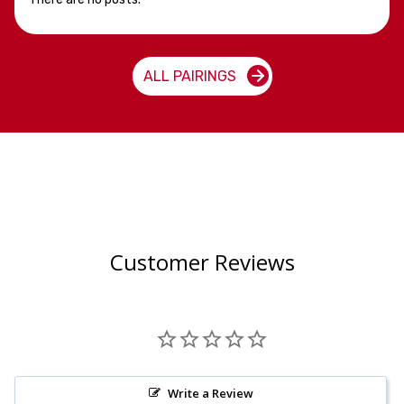
ALL PAIRINGS
Customer Reviews
Write a Review