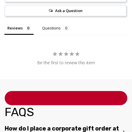
Ask a Question
Reviews
Questions
Be the first to review this item
FAQS
How do I place a corporate gift order at