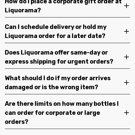
How do I place a corporate gift order at
Liquorama?
Can I schedule delivery or hold my
Liquorama order for a later date?
Does Liquorama offer same-day or
express shipping for urgent orders?
What should I do if my order arrives
damaged or is the wrong item?
Are there limits on how many bottles I
can order for corporate or large
orders?