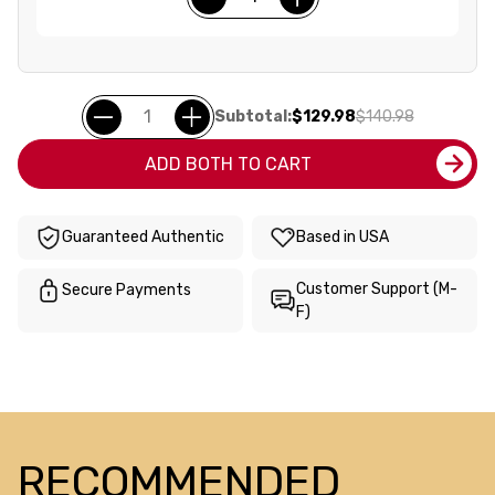
Subtotal:
$129.98
$140.98
ADD BOTH TO CART
Guaranteed Authentic
Based in USA
Customer Support (M-
Secure Payments
F)
RECOMMENDED