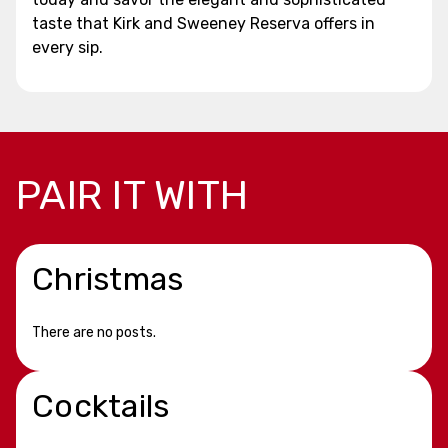
taste that Kirk and Sweeney Reserva offers in
every sip.
PAIR IT WITH
Christmas
There are no posts.
Cocktails