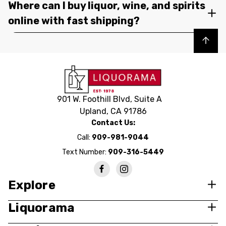
Where can I buy liquor, wine, and spirits
online with fast shipping?
Back to top
901 W. Foothill Blvd, Suite A
Upland, CA 91786
Contact Us:
Call:
909-981-9044
Text Number:
909-316-5449
Explore
Liquorama