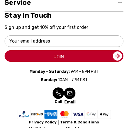
Service
Stay In Touch
Sign up and get 10% off your first order
Email
Address
JOIN
Monday - Saturday:
9AM - 8PM PST
Sunday:
10AM - 7PM PST
Call
Email
Privacy Policy
Terms & Conditions