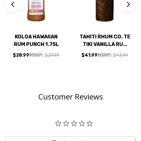
KOLOA HAWAIIAN
TAHITI RHUM CO. TE
RUM PUNCH 1.75L
TIKI VANILLA RUM
700ML
$28.99
MSRP:
$29.99
$41.99
MSRP:
$43.99
Customer Reviews