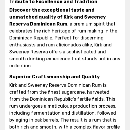
Tribute to Excellence and Tradition
Discover the exceptional taste and
unmatched quality of Kirk and Sweeney
Reserva Dominican Rum
, a premium spirit that
celebrates the rich heritage of rum making in the
Dominican Republic. Perfect for discerning
enthusiasts and rum aficionados alike, Kirk and
Sweeney Reserva offers a sophisticated and
smooth drinking experience that stands out in any
collection.
Superior Craftsmanship and Quality
Kirk and Sweeney Reserva Dominican Rum is
crafted from the finest sugarcane, harvested
from the Dominican Republic's fertile fields. This
rum undergoes a meticulous production process,
including fermentation and distillation, followed
by aging in oak barrels. The result is a rum that is
both rich and smooth, with a complex flavor profile