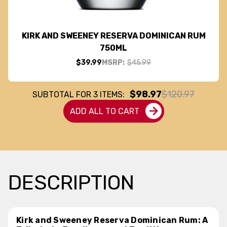
KIRK AND SWEENEY RESERVA DOMINICAN RUM
750ML
$39.99
MSRP:
$45.99
$98.97
$120.97
SUBTOTAL FOR
3
ITEMS:
ADD ALL TO CART
DESCRIPTION
Kirk and Sweeney Reserva Dominican Rum: A