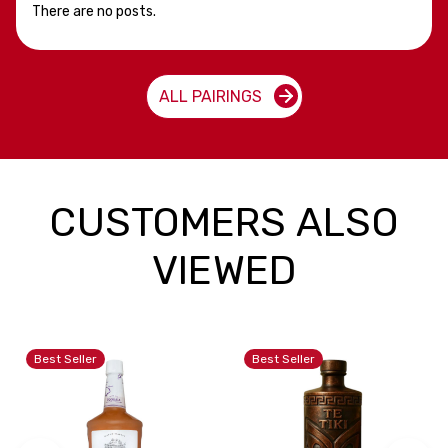
There are no posts.
ALL PAIRINGS
CUSTOMERS ALSO
VIEWED
Best Seller
Best Seller