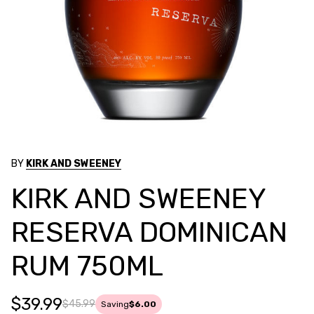
BY
KIRK AND SWEENEY
KIRK AND SWEENEY
RESERVA DOMINICAN
RUM 750ML
$39.99
$45.99
Saving
$6.00