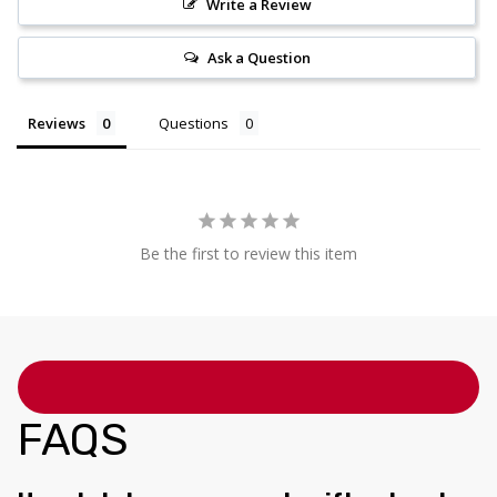
Write a Review
Ask a Question
Reviews
Questions
Be the first to review this item
FAQS