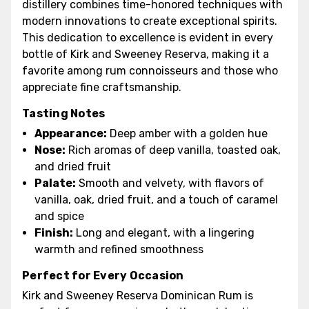
distillery combines time-honored techniques with
modern innovations to create exceptional spirits.
This dedication to excellence is evident in every
bottle of Kirk and Sweeney Reserva, making it a
favorite among rum connoisseurs and those who
appreciate fine craftsmanship.
Tasting Notes
Appearance:
Deep amber with a golden hue
Nose:
Rich aromas of deep vanilla, toasted oak,
and dried fruit
Palate:
Smooth and velvety, with flavors of
vanilla, oak, dried fruit, and a touch of caramel
and spice
Finish:
Long and elegant, with a lingering
warmth and refined smoothness
Perfect for Every Occasion
Kirk and Sweeney Reserva Dominican Rum is