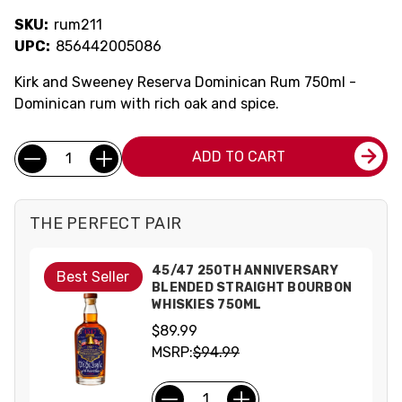
SKU:
rum211
UPC:
856442005086
Kirk and Sweeney Reserva Dominican Rum 750ml -
Dominican rum with rich oak and spice.
Current
Quantity:
ADD TO CART
Stock:
THE PERFECT PAIR
45/47 250TH ANNIVERSARY
Best Seller
BLENDED STRAIGHT BOURBON
WHISKIES 750ML
$89.99
MSRP:
$94.99