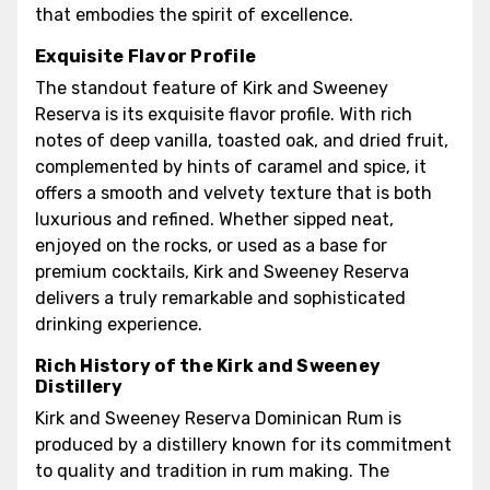
that embodies the spirit of excellence.
Exquisite Flavor Profile
The standout feature of Kirk and Sweeney
Reserva is its exquisite flavor profile. With rich
notes of deep vanilla, toasted oak, and dried fruit,
complemented by hints of caramel and spice, it
offers a smooth and velvety texture that is both
luxurious and refined. Whether sipped neat,
enjoyed on the rocks, or used as a base for
premium cocktails, Kirk and Sweeney Reserva
delivers a truly remarkable and sophisticated
drinking experience.
Rich History of the Kirk and Sweeney
Distillery
Kirk and Sweeney Reserva Dominican Rum is
produced by a distillery known for its commitment
to quality and tradition in rum making. The