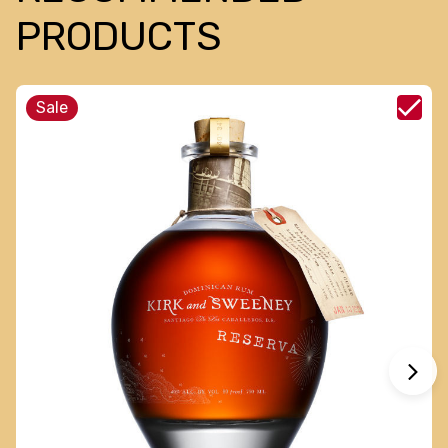
PRODUCTS
Sale