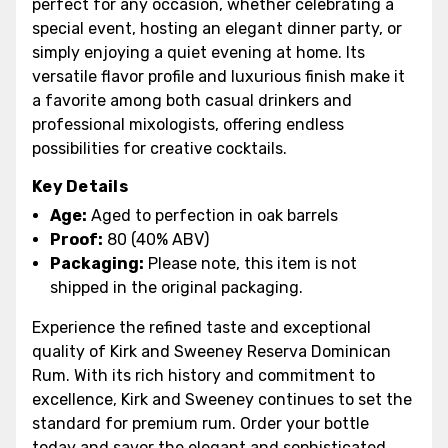
perfect for any occasion, whether celebrating a
special event, hosting an elegant dinner party, or
simply enjoying a quiet evening at home. Its
versatile flavor profile and luxurious finish make it
a favorite among both casual drinkers and
professional mixologists, offering endless
possibilities for creative cocktails.
Key Details
Age:
Aged to perfection in oak barrels
Proof:
80 (40% ABV)
Packaging:
Please note, this item is not
shipped in the original packaging.
Experience the refined taste and exceptional
quality of Kirk and Sweeney Reserva Dominican
Rum. With its rich history and commitment to
excellence, Kirk and Sweeney continues to set the
standard for premium rum. Order your bottle
today and savor the elegant and sophisticated