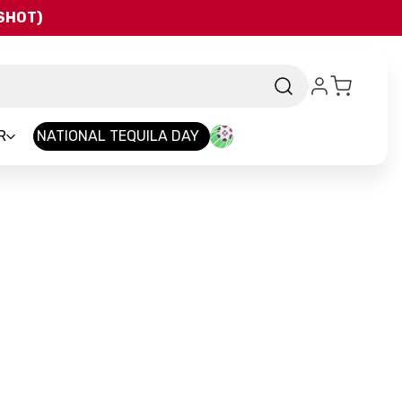
QSHOT)
R
NATIONAL TEQUILA DAY
d