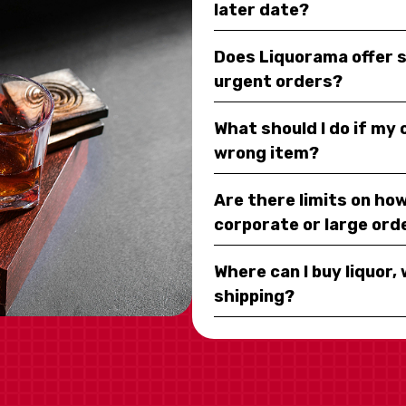
later date?
Does Liquorama offer 
urgent orders?
What should I do if my
wrong item?
Are there limits on how
corporate or large ord
Where can I buy liquor, 
shipping?