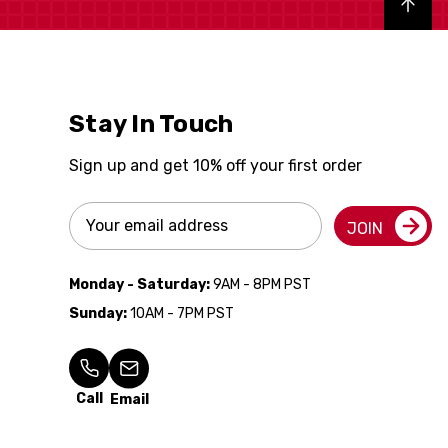
Back to top
Stay In Touch
Sign up and get 10% off your first order
Email
JOIN
Address
Monday - Saturday:
9AM - 8PM PST
Sunday:
10AM - 7PM PST
Call
Email