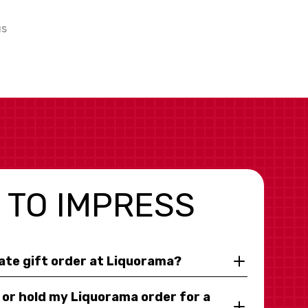
us
 TO IMPRESS
rate gift order at Liquorama?
y or hold my Liquorama order for a