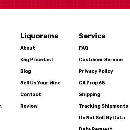
Liquorama
Service
About
FAQ
Keg Price List
Customer Service
Blog
Privacy Policy
Sell Us Your Wine
CA Prop 65
Contact
Shipping
n
Review
Tracking Shipments
Do Not Sell My Data
Data Request