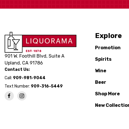
Explore
Promotion
901 W. Foothill Blvd, Suite A
Spirits
Upland, CA 91786
Contact Us:
Wine
Call:
909-981-9044
Beer
Text Number:
909-316-5449
Shop More
New Collectio