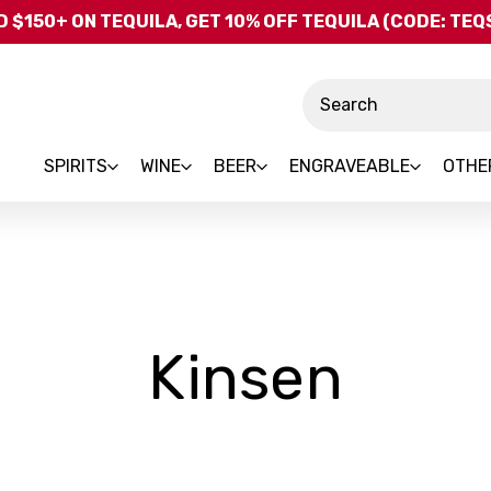
Skip to main content
 $150+ ON TEQUILA, GET 10% OFF TEQUILA (CODE: TE
Search
SPIRITS
WINE
BEER
ENGRAVEABLE
OTHE
-
Kinsen
Bran