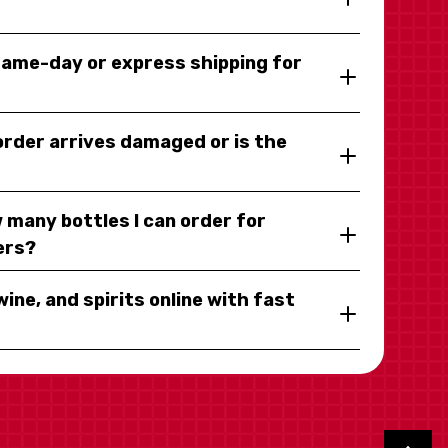
same-day or express shipping for
 order arrives damaged or is the
 many bottles I can order for
ers?
wine, and spirits online with fast