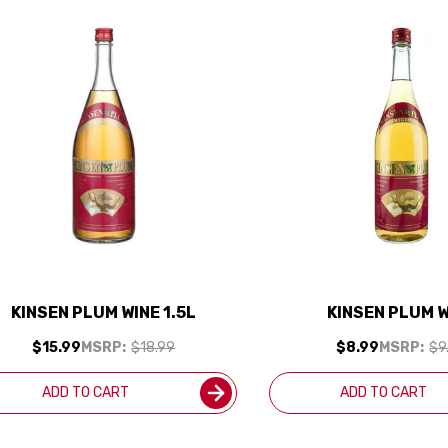
KINSEN PLUM WINE 1.5L
KINSEN PLUM 
$15.99
MSRP:
$18.99
$8.99
MSRP:
$9
ADD TO CART
ADD TO CART