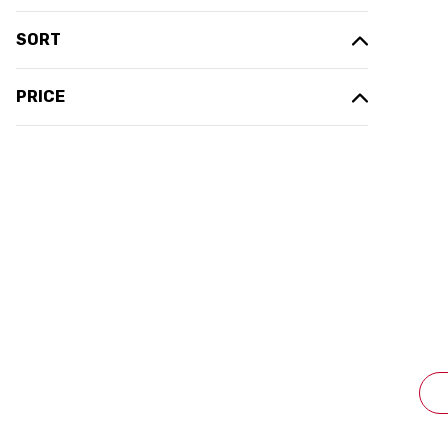
SORT
PRICE