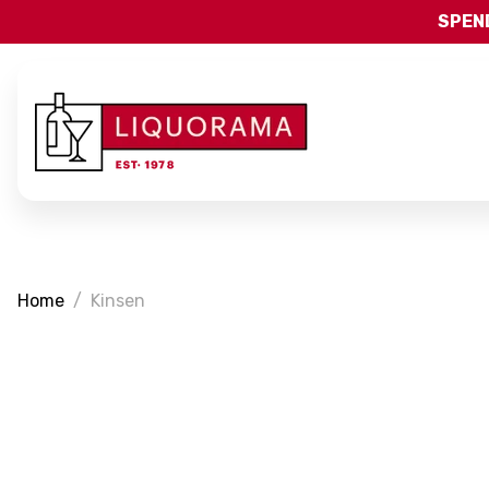
SPEND
Home
Kinsen