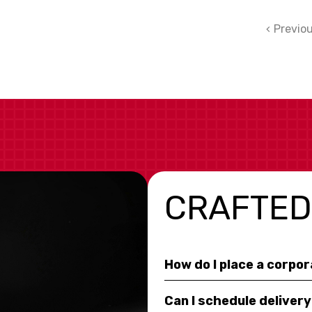
Previo
CRAFTED
How do I place a corpo
Can I schedule deliver