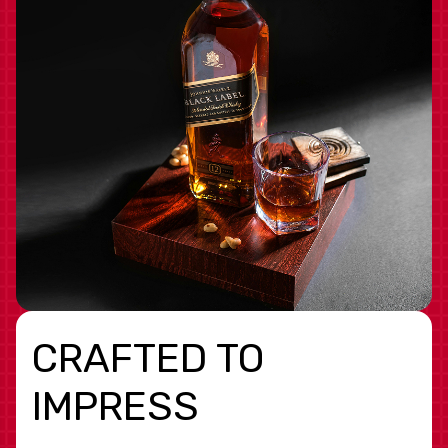
CRAFTED TO
IMPRESS