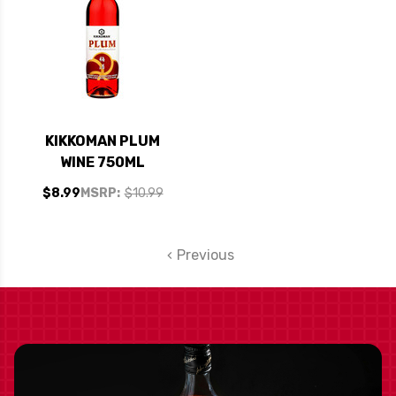
KIKKOMAN PLUM
WINE 750ML
$8.99
MSRP:
$10.99
Previous