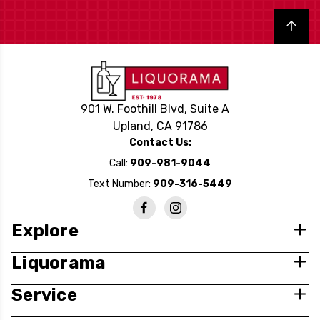
Back to top
901 W. Foothill Blvd, Suite A
Upland, CA 91786
Contact Us:
Call:
909-981-9044
Text Number:
909-316-5449
Explore
Liquorama
Service