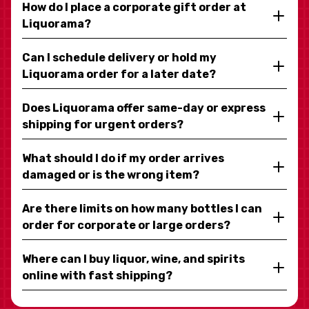
How do I place a corporate gift order at
Liquorama?
Can I schedule delivery or hold my
Liquorama order for a later date?
Does Liquorama offer same-day or express
shipping for urgent orders?
What should I do if my order arrives
damaged or is the wrong item?
Are there limits on how many bottles I can
order for corporate or large orders?
Where can I buy liquor, wine, and spirits
online with fast shipping?