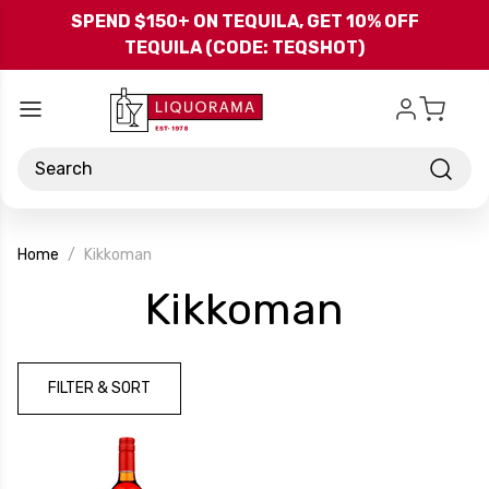
Skip to main content
SPEND $150+ ON TEQUILA, GET 10% OFF
TEQUILA (CODE: TEQSHOT)
Search
Home
Kikkoman
-
Kikkoman
Brand
FILTER & SORT