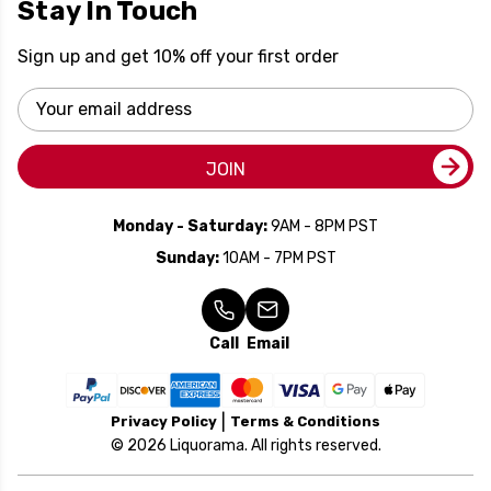
Stay In Touch
Sign up and get 10% off your first order
Email
Address
JOIN
Monday - Saturday:
9AM - 8PM PST
Sunday:
10AM - 7PM PST
Call
Email
Privacy Policy
Terms & Conditions
© 2026 Liquorama. All rights reserved.