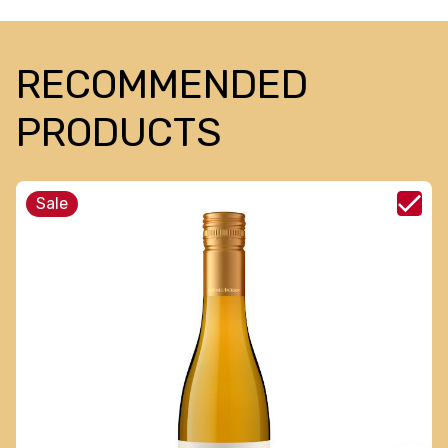
RECOMMENDED
PRODUCTS
Sale