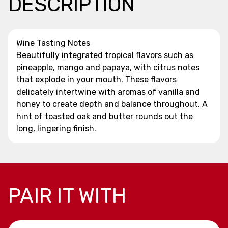
DESCRIPTION
Wine Tasting Notes
Beautifully integrated tropical flavors such as
pineapple, mango and papaya, with citrus notes
that explode in your mouth. These flavors
delicately intertwine with aromas of vanilla and
honey to create depth and balance throughout. A
hint of toasted oak and butter rounds out the
long, lingering finish.
PAIR IT WITH