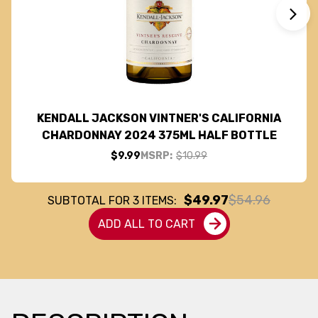
KENDALL JACKSON VINTNER'S CALIFORNIA
CHARDONNAY 2024 375ML HALF BOTTLE
$9.99
MSRP:
$10.99
$49.97
$54.96
SUBTOTAL FOR
3
ITEMS:
ADD ALL TO CART