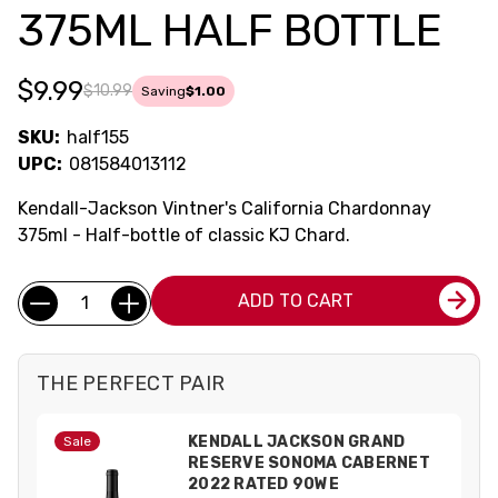
375ML HALF BOTTLE
$9.99
$10.99
Saving
$1.00
SKU:
half155
UPC:
081584013112
Kendall-Jackson Vintner's California Chardonnay
375ml - Half-bottle of classic KJ Chard.
Current
Quantity:
ADD TO CART
Stock:
THE PERFECT PAIR
KENDALL JACKSON GRAND
Sale
RESERVE SONOMA CABERNET
2022 RATED 90WE