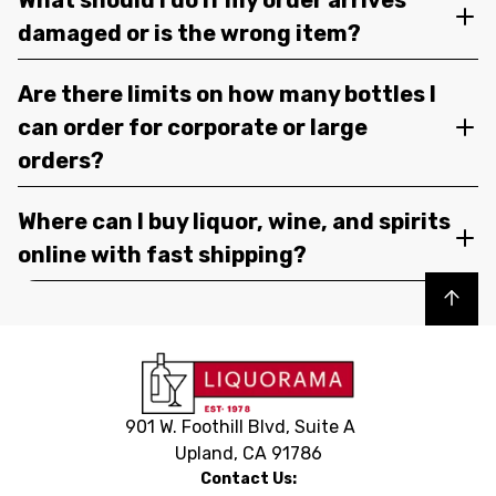
damaged or is the wrong item?
Are there limits on how many bottles I
can order for corporate or large
orders?
Where can I buy liquor, wine, and spirits
online with fast shipping?
Back to top
901 W. Foothill Blvd, Suite A
Upland, CA 91786
Contact Us: