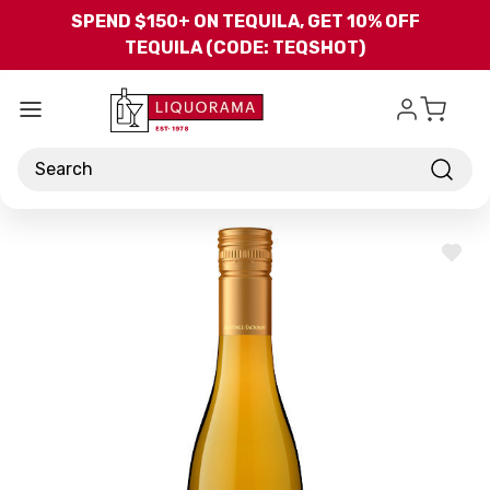
Skip to main content
SPEND $150+ ON TEQUILA, GET 10% OFF
TEQUILA (CODE: TEQSHOT)
Search
ADD
TO
WISH
LIST