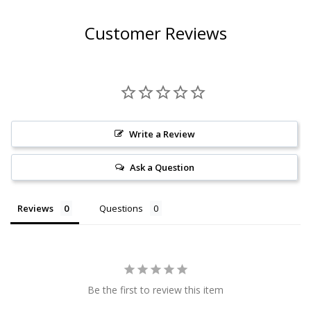
Customer Reviews
Write a Review
Ask a Question
Reviews
Questions
Be the first to review this item