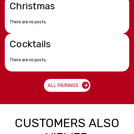
Christmas
There are no posts.
Cocktails
There are no posts.
ALL PAIRINGS
CUSTOMERS ALSO