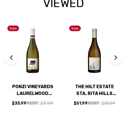
VIEWED
Sale
Sale
PONZI VINEYARDS
THE HILT ESTATE
LAURELWOOD
STA. RITA HILLS
DISTRICT
CHARDONNAY 2023
$33.99
MSRP:
$37.99
$51.99
MSRP:
$55.99
WILLAMETTE
RATED 94JS
CHARDONNAY 2021
RATED 93JS