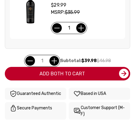
$29.99
MSRP:
$35.99
Subtotal:
$39.98
$46.98
ADD BOTH TO CART
Guaranteed Authentic
Based in USA
Customer Support (M-
Secure Payments
F)