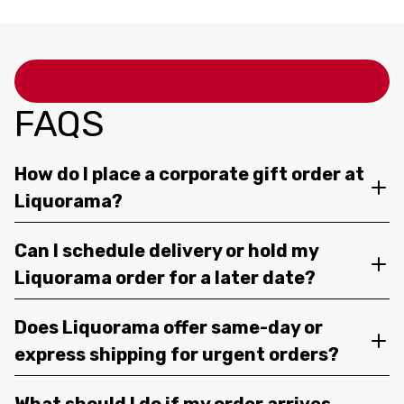
FAQS
How do I place a corporate gift order at
Liquorama?
Can I schedule delivery or hold my
Liquorama order for a later date?
Does Liquorama offer same-day or
express shipping for urgent orders?
What should I do if my order arrives