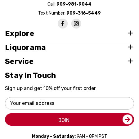
Call:
909-981-9044
Text Number:
909-316-5449
Explore
Liquorama
Service
Stay In Touch
Sign up and get 10% off your first order
Email
Address
JOIN
Monday - Saturday:
9AM - 8PM PST