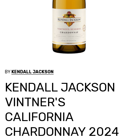
BY
KENDALL JACKSON
KENDALL JACKSON
VINTNER'S
CALIFORNIA
CHARDONNAY 2024