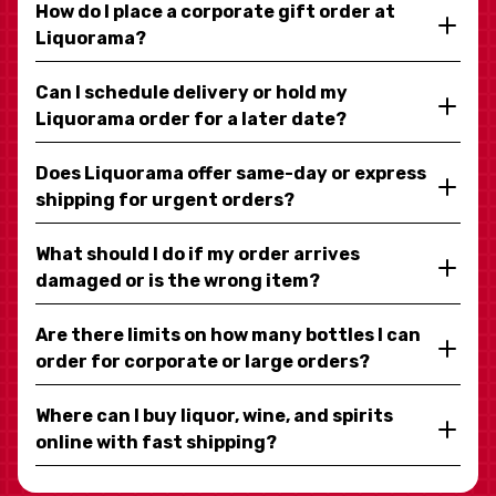
How do I place a corporate gift order at
Liquorama?
Can I schedule delivery or hold my
Liquorama order for a later date?
Does Liquorama offer same-day or express
shipping for urgent orders?
What should I do if my order arrives
damaged or is the wrong item?
Are there limits on how many bottles I can
order for corporate or large orders?
Where can I buy liquor, wine, and spirits
online with fast shipping?