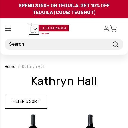
Skip to main content
SPEND $150+ ON TEQUILA, GET 10% OFF
TEQUILA (CODE: TEQSHOT)
Search
Home
Kathryn Hall
-
Kathryn Hall
Bran
FILTER & SORT