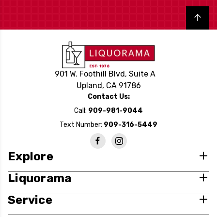
Back to top
901 W. Foothill Blvd, Suite A
Upland, CA 91786
Contact Us:
Call:
909-981-9044
Text Number:
909-316-5449
Explore
Liquorama
Service