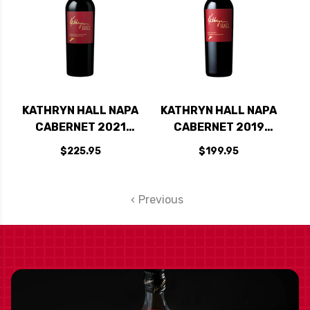
KATHRYN HALL NAPA
KATHRYN HALL NAPA
CABERNET 2021
CABERNET 2019
RATED 95-97JD
RATED 95JD
$225.95
$199.95
Previous