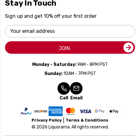
Stay In Touch
Sign up and get 10% off your first order
Email
Address
JOIN
Monday - Saturday:
9AM - 8PM PST
Sunday:
10AM - 7PM PST
Call
Email
Privacy Policy
Terms & Conditions
© 2026 Liquorama. All rights reserved.