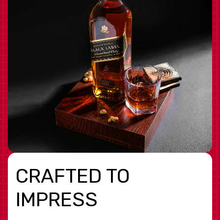
CRAFTED TO
IMPRESS