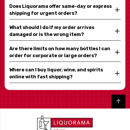
Does Liquorama offer same-day or express
shipping for urgent orders?
What should I do if my order arrives
damaged or is the wrong item?
Are there limits on how many bottles I can
order for corporate or large orders?
Where can I buy liquor, wine, and spirits
online with fast shipping?
Back to top