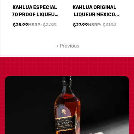
KAHLUA ESPECIAL
KAHLUA ORIGINAL
70 PROOF LIQUEUR
LIQUEUR MEXICO
750ML
750ML
$25.99
MSRP:
$27.99
$27.99
MSRP:
$31.99
Previous