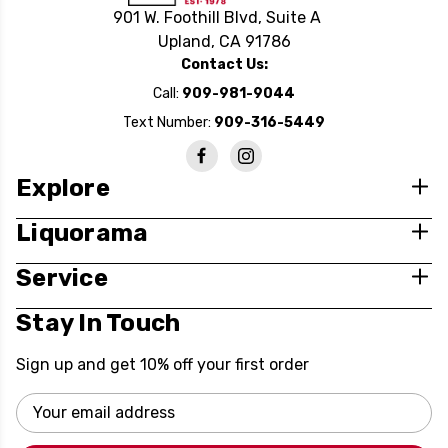
901 W. Foothill Blvd, Suite A
Upland, CA 91786
Contact Us:
Call:
909-981-9044
Text Number:
909-316-5449
Explore
Liquorama
Service
Stay In Touch
Sign up and get 10% off your first order
Email
Address