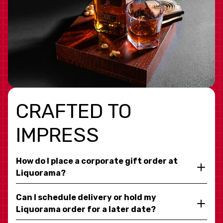
CRAFTED TO
IMPRESS
How do I place a corporate gift order at
Liquorama?
Can I schedule delivery or hold my
Liquorama order for a later date?