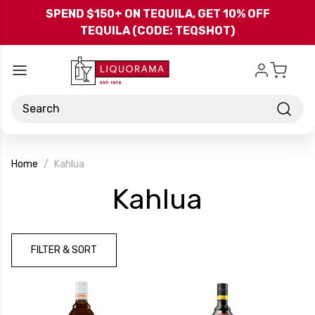
Skip to main content
SPEND $150+ ON TEQUILA, GET 10% OFF
TEQUILA (CODE: TEQSHOT)
Search
Home
Kahlua
-
Kahlua
Brand
FILTER & SORT