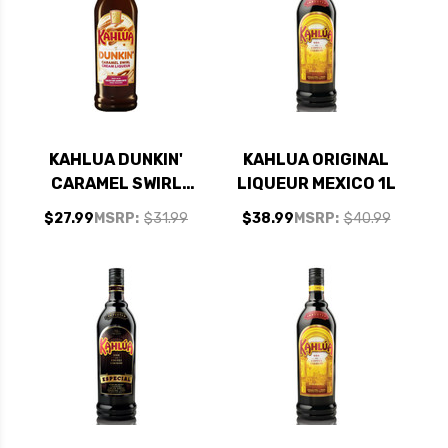
KAHLUA DUNKIN'
KAHLUA ORIGINAL
CARAMEL SWIRL
LIQUEUR MEXICO 1L
COFFEE LIQUEUR
$27.99
MSRP:
$31.99
$38.99
MSRP:
$40.99
750ML