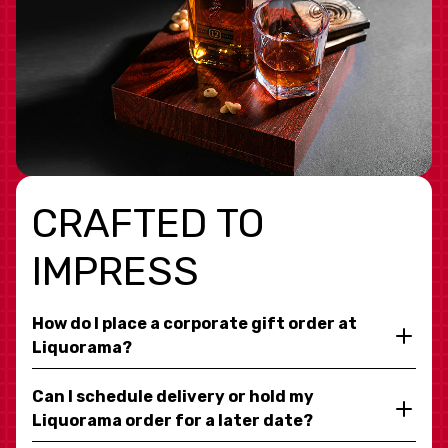
CRAFTED TO
IMPRESS
How do I place a corporate gift order at
Liquorama?
Can I schedule delivery or hold my
Liquorama order for a later date?