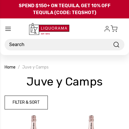
Skip to main content
SPEND $150+ ON TEQUILA, GET 10% OFF
TEQUILA (CODE: TEQSHOT)
Search
Home
Juve y Camps
-
Juve y Camps
Bran
FILTER & SORT