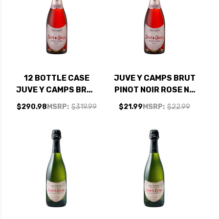
12 BOTTLE CASE
JUVE Y CAMPS BRUT
JUVE Y CAMPS BRUT
PINOT NOIR ROSE NV
PINOT NOIR ROSE NV
(SPAIN)
$290.98
MSRP:
$319.99
$21.99
MSRP:
$22.99
(SPAIN) W/ SHIPPING
INCLUDED