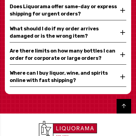
Does Liquorama offer same-day or express
shipping for urgent orders?
What should I do if my order arrives
damaged or is the wrong item?
Are there limits on how many bottles I can
order for corporate or large orders?
Where can I buy liquor, wine, and spirits
online with fast shipping?
Back to top