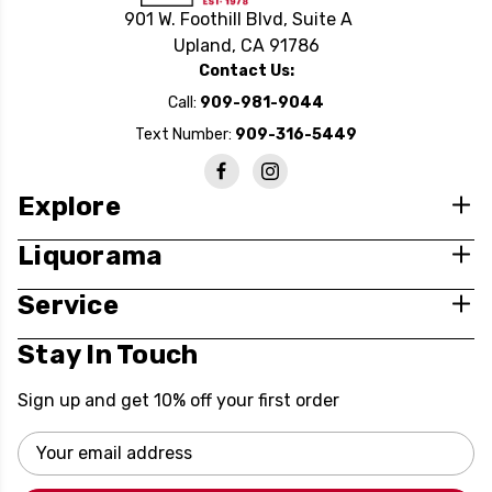
901 W. Foothill Blvd, Suite A
Upland, CA 91786
Contact Us:
Call:
909-981-9044
Text Number:
909-316-5449
Explore
Liquorama
Service
Stay In Touch
Sign up and get 10% off your first order
Email
Address