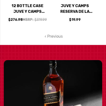
12 BOTTLE CASE
JUVE Y CAMPS
JUVE Y CAMPS
RESERVA DE LA
RESERVA DE LA
FAMILIA BRUT
$276.98
MSRP:
$319.99
$19.99
FAMILIA BRUT
NATURE (SPAIN)
NATURE (SPAIN) W/
SHIPPING INCLUDED
Previous