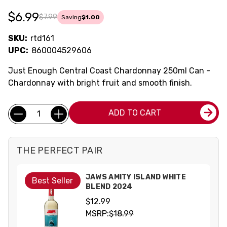
$6.99
$7.99
Saving
$1.00
SKU:
rtd161
UPC:
860004529606
Just Enough Central Coast Chardonnay 250ml Can -
Chardonnay with bright fruit and smooth finish.
Current
Quantity:
ADD TO CART
Stock:
THE PERFECT PAIR
JAWS AMITY ISLAND WHITE
Best Seller
BLEND 2024
$12.99
MSRP:
$18.99