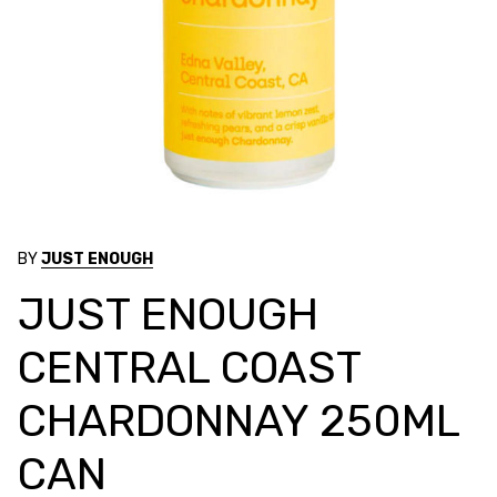
BY
JUST ENOUGH
JUST ENOUGH
CENTRAL COAST
CHARDONNAY 250ML
CAN