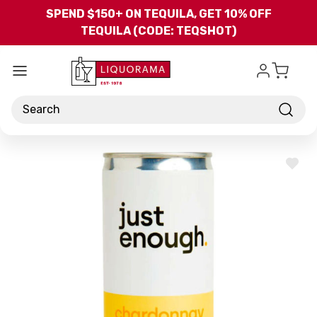
Skip to main content
SPEND $150+ ON TEQUILA, GET 10% OFF
TEQUILA (CODE: TEQSHOT)
Search
ADD
TO
WISH
LIST