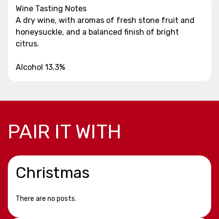
Wine Tasting Notes
A dry wine, with aromas of fresh stone fruit and
honeysuckle, and a balanced finish of bright
citrus.
Alcohol 13.3%
PAIR IT WITH
Christmas
There are no posts.