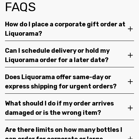
FAQS
How do I place a corporate gift order at
Liquorama?
Can I schedule delivery or hold my
Liquorama order for a later date?
Does Liquorama offer same-day or
express shipping for urgent orders?
What should I do if my order arrives
damaged or is the wrong item?
Are there limits on how many bottles I
can order for corporate or large