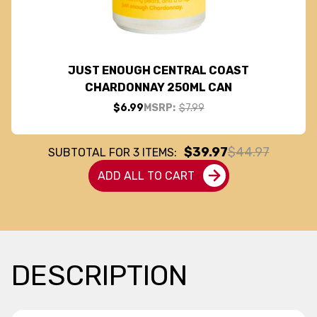
JUST ENOUGH CENTRAL COAST
CHARDONNAY 250ML CAN
$6.99
MSRP:
$7.99
$39.97
$44.97
SUBTOTAL FOR
3
ITEMS:
ADD ALL TO CART
DESCRIPTION