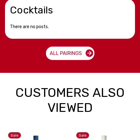
Cocktails
There are no posts.
ALL PAIRINGS
CUSTOMERS ALSO
VIEWED
Sale
Sale