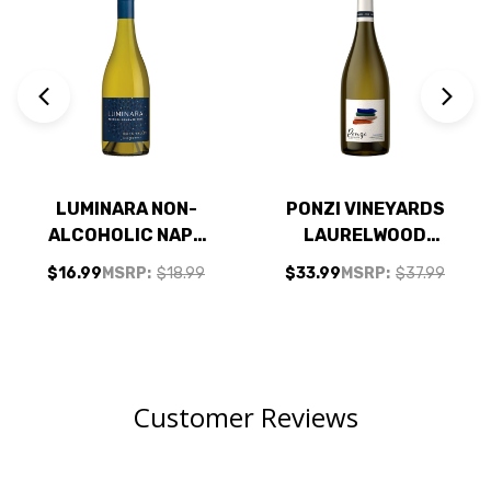
LUMINARA NON-
PONZI VINEYARDS
ALCOHOLIC NAPA
LAURELWOOD
CHARDONNAY
DISTRICT
$16.99
MSRP:
$18.99
$33.99
MSRP:
$37.99
WILLAMETTE
CHARDONNAY 2021
RATED 93JS
Customer Reviews