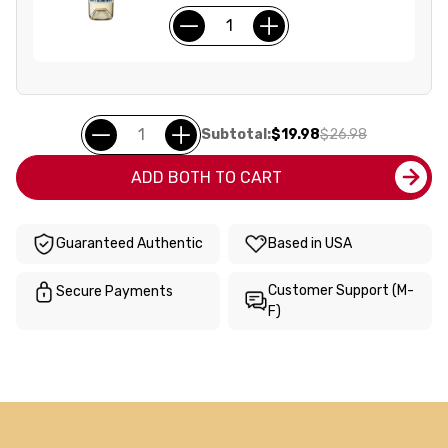
Subtotal:
$19.98
$26.98
ADD BOTH TO CART
Guaranteed Authentic
Based in USA
Customer Support (M-
Secure Payments
F)