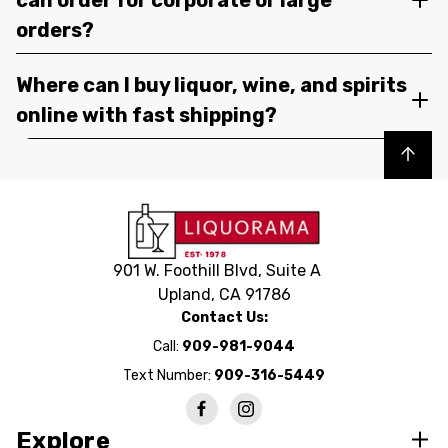
orders?
Where can I buy liquor, wine, and spirits
online with fast shipping?
Back to top
901 W. Foothill Blvd, Suite A
Upland, CA 91786
Contact Us:
Call:
909-981-9044
Text Number:
909-316-5449
Explore