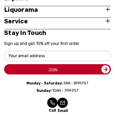
Liquorama
Service
Stay In Touch
Sign up and get 10% off your first order
Email
Address
JOIN
Monday - Saturday:
9AM - 8PM PST
Sunday:
10AM - 7PM PST
Call
Email