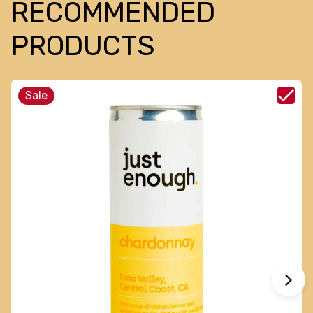
RECOMMENDED
PRODUCTS
Sale