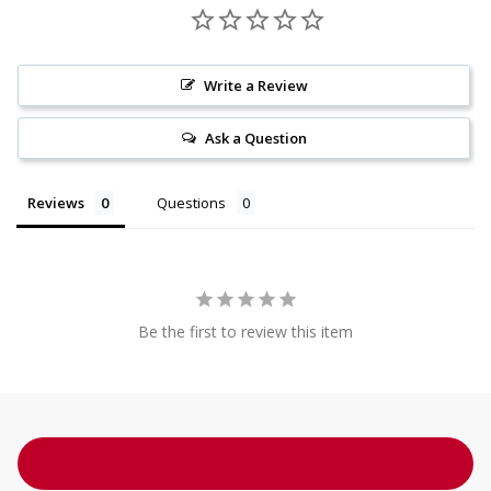
Write a Review
Ask a Question
Reviews
Questions
Be the first to review this item