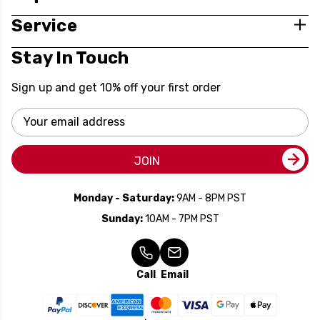
Service
Stay In Touch
Sign up and get 10% off your first order
Email
Address
JOIN
Monday - Saturday:
9AM - 8PM PST
Sunday:
10AM - 7PM PST
Call
Email