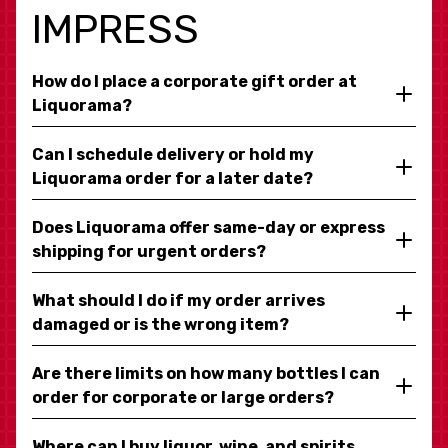
IMPRESS
How do I place a corporate gift order at
Liquorama?
Can I schedule delivery or hold my
Liquorama order for a later date?
Does Liquorama offer same-day or express
shipping for urgent orders?
What should I do if my order arrives
damaged or is the wrong item?
Are there limits on how many bottles I can
order for corporate or large orders?
Where can I buy liquor, wine, and spirits