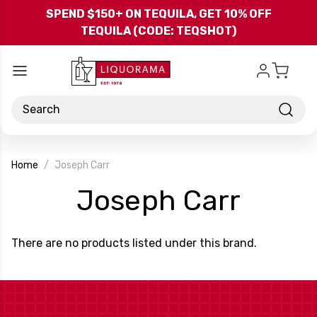
Skip to main content
SPEND $150+ ON TEQUILA, GET 10% OFF
TEQUILA (CODE: TEQSHOT)
Search
Home
Joseph Carr
-
Joseph Carr
Bran
There are no products listed under this brand.