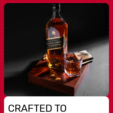
CRAFTED TO