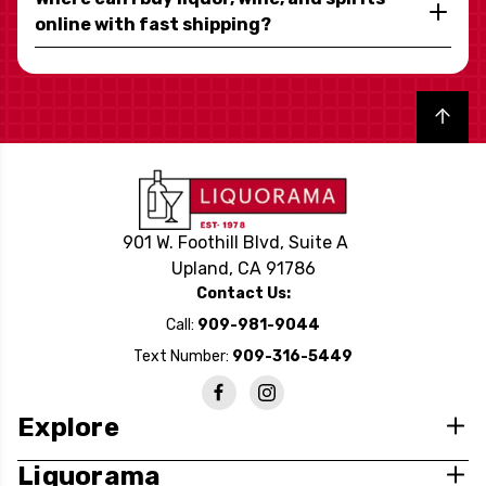
online with fast shipping?
Back to top
901 W. Foothill Blvd, Suite A
Upland, CA 91786
Contact Us:
Call:
909-981-9044
Text Number:
909-316-5449
Explore
Liquorama