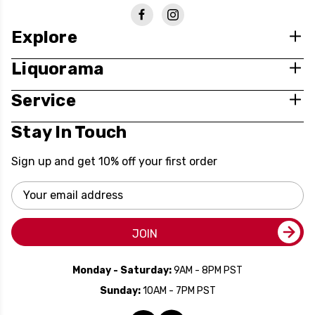
Explore
Liquorama
Service
Stay In Touch
Sign up and get 10% off your first order
Email
Address
JOIN
Monday - Saturday:
9AM - 8PM PST
Sunday:
10AM - 7PM PST