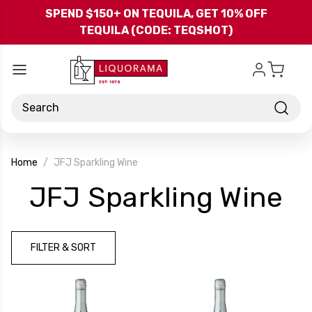
Skip to main content
SPEND $150+ ON TEQUILA, GET 10% OFF
TEQUILA (CODE: TEQSHOT)
Search
Home
JFJ Sparkling Wine
-
JFJ Sparkling Wine
B
FILTER & SORT