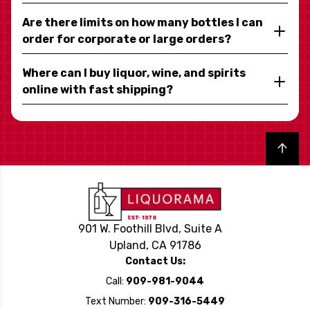
Are there limits on how many bottles I can
order for corporate or large orders?
Where can I buy liquor, wine, and spirits
online with fast shipping?
Back to top
901 W. Foothill Blvd, Suite A
Upland, CA 91786
Contact Us:
Call:
909-981-9044
Text Number:
909-316-5449