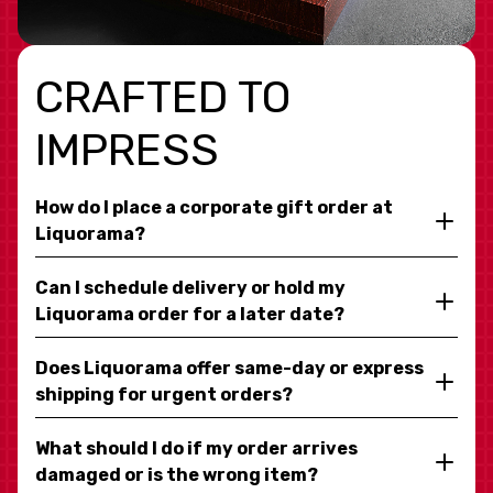
CRAFTED TO
IMPRESS
How do I place a corporate gift order at
Liquorama?
Can I schedule delivery or hold my
Liquorama order for a later date?
Does Liquorama offer same-day or express
shipping for urgent orders?
What should I do if my order arrives
damaged or is the wrong item?