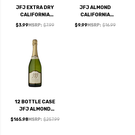
JFJ EXTRA DRY
JFJ ALMOND
CALIFORNIA
CALIFORNIA
SPARKLING
SPARKLING WINE NV
$3.99
MSRP:
$7.99
$9.99
MSRP:
$16.99
CHAMPAGNE NV
187ML
12 BOTTLE CASE
JFJ ALMOND
CALIFORNIA
$165.98
MSRP:
$257.99
SPARKLING WINE NV
W/ SHIPPING