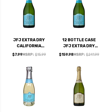
JFJ EXTRA DRY
12 BOTTLE CASE
CALIFORNIA
JFJ EXTRA DRY
SPARKLING
CALIFORNIA
$7.99
MSRP:
$15.99
$159.98
MSRP:
$241.99
CHAMPAGNE NV
SPARKLING
CHAMPAGNE NV W/
SHIPPING INCLUDED