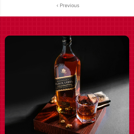
INCLUDED
Previous