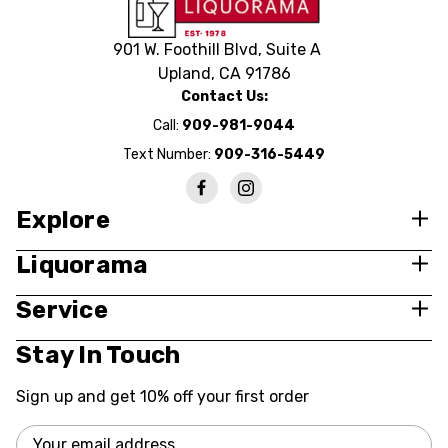
901 W. Foothill Blvd, Suite A
Upland, CA 91786
Contact Us:
Call:
909-981-9044
Text Number:
909-316-5449
Explore
Liquorama
Service
Stay In Touch
Sign up and get 10% off your first order
Email