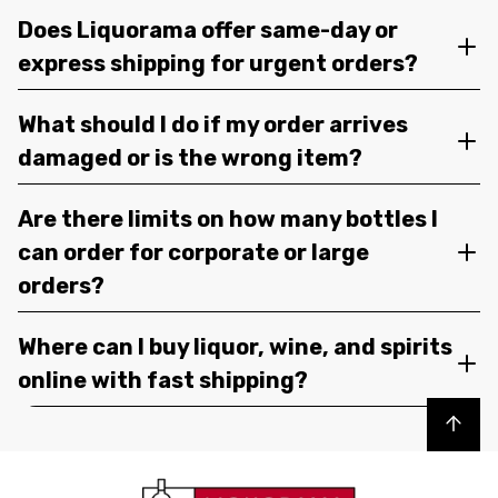
Does Liquorama offer same-day or
express shipping for urgent orders?
What should I do if my order arrives
damaged or is the wrong item?
Are there limits on how many bottles I
can order for corporate or large
orders?
Where can I buy liquor, wine, and spirits
online with fast shipping?
Back to top