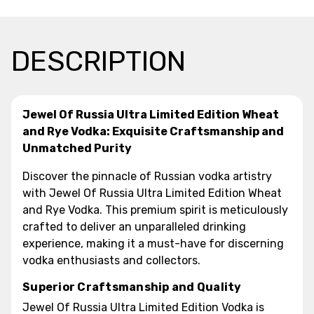
DESCRIPTION
Jewel Of Russia Ultra Limited Edition Wheat
and Rye Vodka: Exquisite Craftsmanship and
Unmatched Purity
Discover the pinnacle of Russian vodka artistry
with Jewel Of Russia Ultra Limited Edition Wheat
and Rye Vodka. This premium spirit is meticulously
crafted to deliver an unparalleled drinking
experience, making it a must-have for discerning
vodka enthusiasts and collectors.
Superior Craftsmanship and Quality
Jewel Of Russia Ultra Limited Edition Vodka is