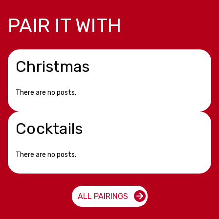
PAIR IT WITH
Christmas
There are no posts.
Cocktails
There are no posts.
ALL PAIRINGS