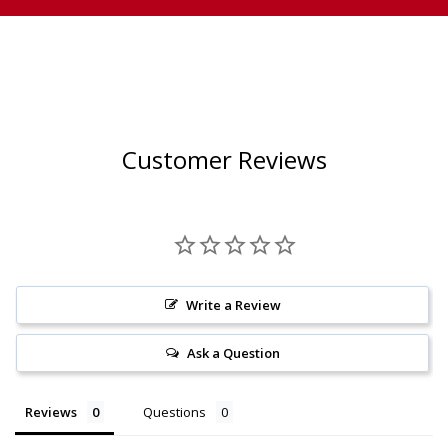
Customer Reviews
Write a Review
Ask a Question
Reviews
Questions