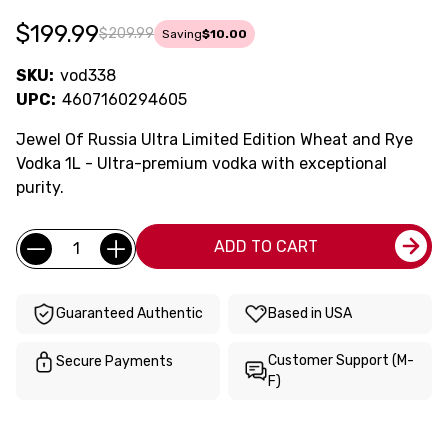
$199.99
$209.99
Saving
$10.00
SKU:
vod338
UPC:
4607160294605
Jewel Of Russia Ultra Limited Edition Wheat and Rye
Vodka 1L - Ultra-premium vodka with exceptional
purity.
Current
Quantity:
ADD TO CART
Stock:
Guaranteed Authentic
Based in USA
Customer Support (M-
Secure Payments
F)