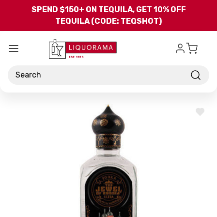
Skip to main content
SPEND $150+ ON TEQUILA, GET 10% OFF
TEQUILA (CODE: TEQSHOT)
Search
ADD
TO
WISH
LIST