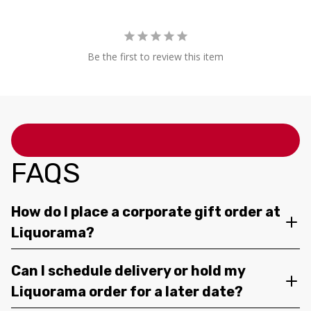
Be the first to review this item
FAQS
How do I place a corporate gift order at
Liquorama?
Can I schedule delivery or hold my
Liquorama order for a later date?