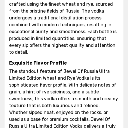
crafted using the finest wheat and rye, sourced
from the pristine fields of Russia. The vodka
undergoes a traditional distillation process
combined with modern techniques, resulting in
exceptional purity and smoothness. Each bottle is
produced in limited quantities, ensuring that
every sip offers the highest quality and attention
to detail.
Exquisite Flavor Profile
The standout feature of Jewel Of Russia Ultra
Limited Edition Wheat and Rye Vodka is its
sophisticated flavor profile. With delicate notes of
grain, a hint of rye spiciness, and a subtle
sweetness, this vodka offers a smooth and creamy
texture that is both luxurious and refined.
Whether sipped neat, enjoyed on the rocks, or
used as a base for premium cocktails, Jewel Of
Russia Ultra Limited Edition Vodka delivers a truly