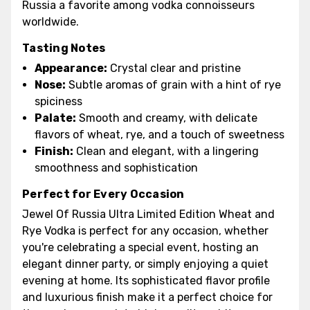
Russia a favorite among vodka connoisseurs
worldwide.
Tasting Notes
Appearance:
Crystal clear and pristine
Nose:
Subtle aromas of grain with a hint of rye
spiciness
Palate:
Smooth and creamy, with delicate
flavors of wheat, rye, and a touch of sweetness
Finish:
Clean and elegant, with a lingering
smoothness and sophistication
Perfect for Every Occasion
Jewel Of Russia Ultra Limited Edition Wheat and
Rye Vodka is perfect for any occasion, whether
you're celebrating a special event, hosting an
elegant dinner party, or simply enjoying a quiet
evening at home. Its sophisticated flavor profile
and luxurious finish make it a perfect choice for