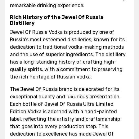
remarkable drinking experience.
Rich History of the Jewel Of Russia
Distillery
Jewel Of Russia Vodka is produced by one of
Russia's most esteemed distilleries, known for its
dedication to traditional vodka-making methods
and the use of superior ingredients. The distillery
has a long-standing history of crafting high-
quality spirits, with a commitment to preserving
the rich heritage of Russian vodka.
The Jewel Of Russia brand is celebrated for its
exceptional quality and luxurious presentation.
Each bottle of Jewel Of Russia Ultra Limited
Edition Vodka is adorned with a hand-painted
label, reflecting the artistry and craftsmanship
that goes into every production step. This
dedication to excellence has made Jewel Of