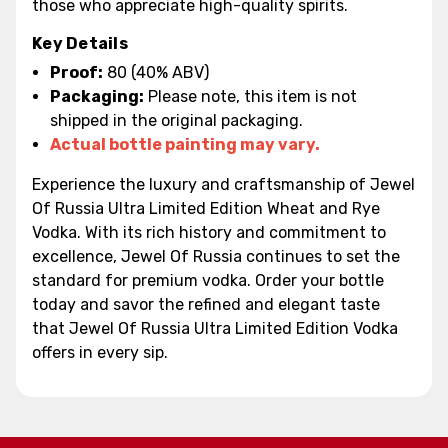
those who appreciate high-quality spirits.
Key Details
Proof:
80 (40% ABV)
Packaging:
Please note, this item is not
shipped in the original packaging.
Actual bottle painting may vary.
Experience the luxury and craftsmanship of Jewel
Of Russia Ultra Limited Edition Wheat and Rye
Vodka. With its rich history and commitment to
excellence, Jewel Of Russia continues to set the
standard for premium vodka. Order your bottle
today and savor the refined and elegant taste
that Jewel Of Russia Ultra Limited Edition Vodka
offers in every sip.