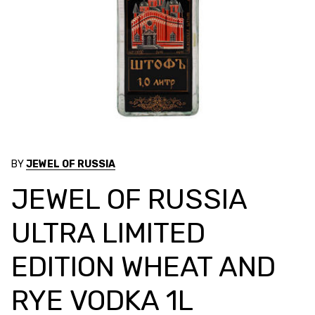
BY
JEWEL OF RUSSIA
JEWEL OF RUSSIA
ULTRA LIMITED
EDITION WHEAT AND
RYE VODKA 1L