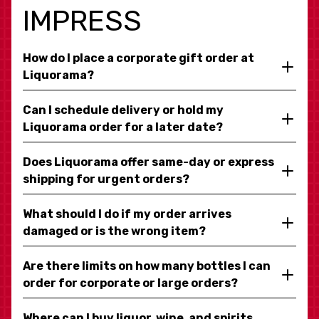
IMPRESS
How do I place a corporate gift order at
Liquorama?
Can I schedule delivery or hold my
Liquorama order for a later date?
Does Liquorama offer same-day or express
shipping for urgent orders?
What should I do if my order arrives
damaged or is the wrong item?
Are there limits on how many bottles I can
order for corporate or large orders?
Where can I buy liquor, wine, and spirits