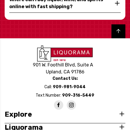
online with fast shipping?
Back to top
901 W. Foothill Blvd, Suite A
Upland, CA 91786
Contact Us:
Call:
909-981-9044
Text Number:
909-316-5449
Explore
Liquorama