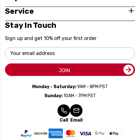
Service
Stay In Touch
Sign up and get 10% off your first order
Email
Address
JOIN
Monday - Saturday:
9AM - 8PM PST
Sunday:
10AM - 7PM PST
Call
Email