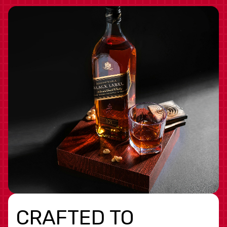
CRAFTED TO