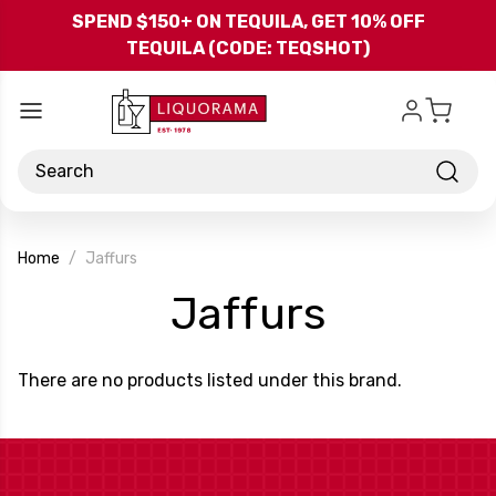
Skip to main content
SPEND $150+ ON TEQUILA, GET 10% OFF
TEQUILA (CODE: TEQSHOT)
Search
Home
Jaffurs
-
Jaffurs
Brand
There are no products listed under this brand.