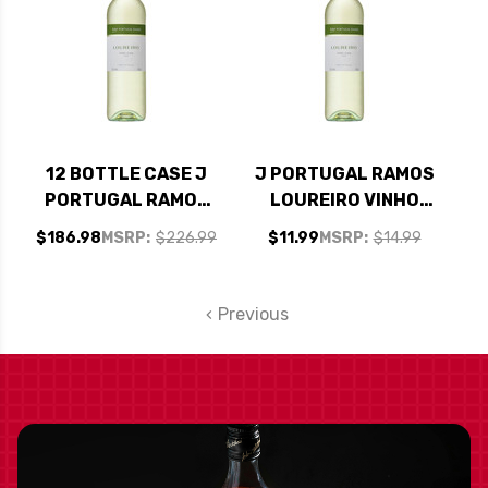
12 BOTTLE CASE J
J PORTUGAL RAMOS
PORTUGAL RAMOS
LOUREIRO VINHO
LOUREIRO VINHO
VERDE 2024
$186.98
MSRP:
$226.99
$11.99
MSRP:
$14.99
VERDE 2024
(PORTUGAL)
(PORTUGAL) W/
SHIPPING INCLUDED
Previous