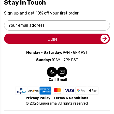
Stay In Touch
Sign up and get 10% off your first order
Email
Address
JOIN
Monday - Saturday:
9AM - 8PM PST
Sunday:
10AM - 7PM PST
Call
Email
Privacy Policy
Terms & Conditions
© 2026 Liquorama. All rights reserved.