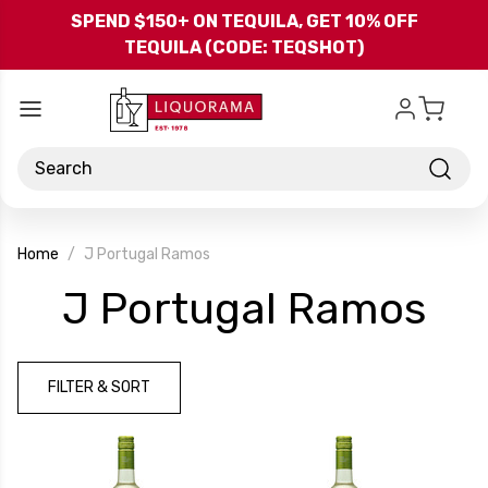
Skip to main content
SPEND $150+ ON TEQUILA, GET 10% OFF
TEQUILA (CODE: TEQSHOT)
Search
Home
J Portugal Ramos
-
J Portugal Ramos
Br
FILTER & SORT