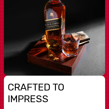
CRAFTED TO
IMPRESS