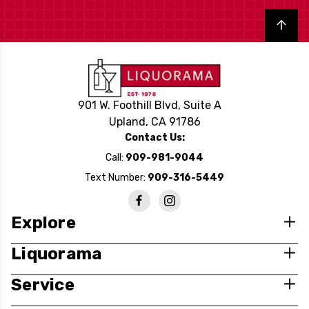
Back to top
901 W. Foothill Blvd, Suite A
Upland, CA 91786
Contact Us:
Call:
909-981-9044
Text Number:
909-316-5449
Explore
Liquorama
Service