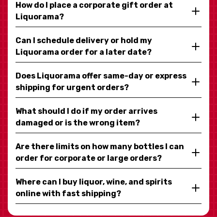
How do I place a corporate gift order at
Liquorama?
Can I schedule delivery or hold my
Liquorama order for a later date?
Does Liquorama offer same-day or express
shipping for urgent orders?
What should I do if my order arrives
damaged or is the wrong item?
Are there limits on how many bottles I can
order for corporate or large orders?
Where can I buy liquor, wine, and spirits
online with fast shipping?