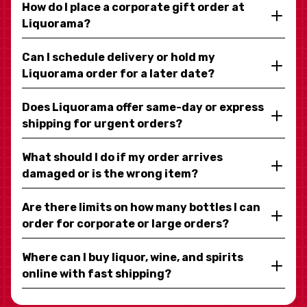
How do I place a corporate gift order at
Liquorama?
Can I schedule delivery or hold my
Liquorama order for a later date?
Does Liquorama offer same-day or express
shipping for urgent orders?
What should I do if my order arrives
damaged or is the wrong item?
Are there limits on how many bottles I can
order for corporate or large orders?
Where can I buy liquor, wine, and spirits
online with fast shipping?