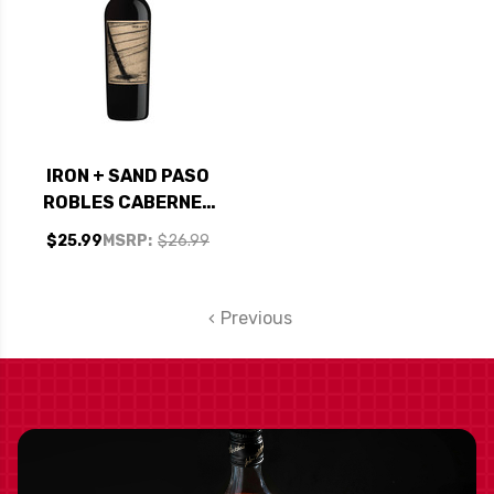
IRON + SAND PASO
ROBLES CABERNET
2021
$25.99
MSRP:
$26.99
Previous