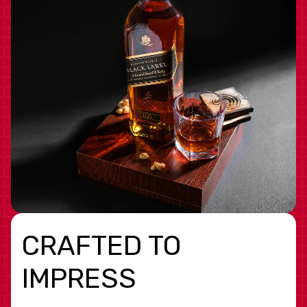
CRAFTED TO
IMPRESS