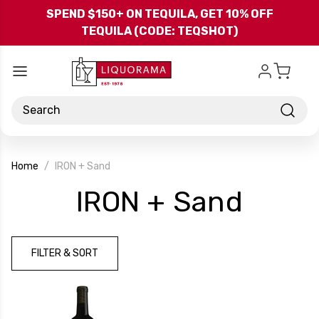
Skip to main content
SPEND $150+ ON TEQUILA, GET 10% OFF
TEQUILA (CODE: TEQSHOT)
Search
Home
IRON + Sand
-
IRON + Sand
Bran
FILTER & SORT