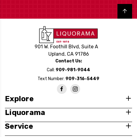
Back to top
901 W. Foothill Blvd, Suite A
Upland, CA 91786
Contact Us:
Call:
909-981-9044
Text Number:
909-316-5449
Explore
Liquorama
Service