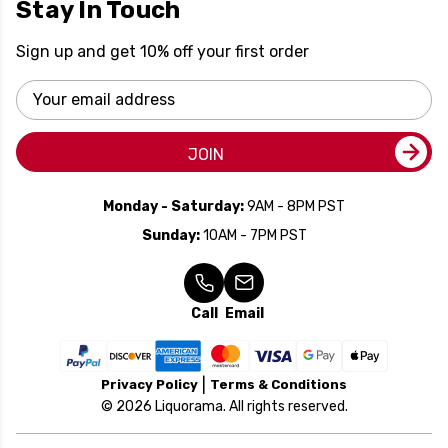
Stay In Touch
Sign up and get 10% off your first order
Email
Address
JOIN
Monday - Saturday:
9AM - 8PM PST
Sunday:
10AM - 7PM PST
Call
Email
Privacy Policy
Terms & Conditions
© 2026 Liquorama. All rights reserved.