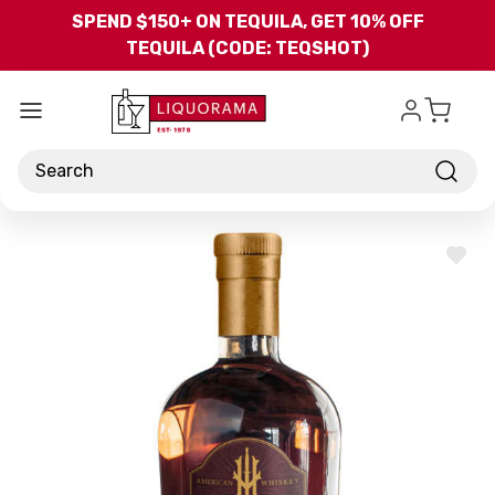
Skip to main content
SPEND $150+ ON TEQUILA, GET 10% OFF
TEQUILA (CODE: TEQSHOT)
Search
ADD
TO
WISH
LIST