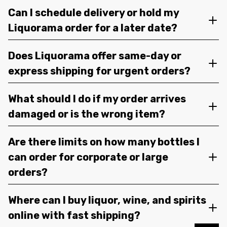
Can I schedule delivery or hold my
Liquorama order for a later date?
Does Liquorama offer same-day or
express shipping for urgent orders?
What should I do if my order arrives
damaged or is the wrong item?
Are there limits on how many bottles I
can order for corporate or large
orders?
Where can I buy liquor, wine, and spirits
online with fast shipping?