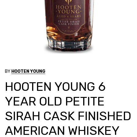
BY
HOOTEN YOUNG
HOOTEN YOUNG 6
YEAR OLD PETITE
SIRAH CASK FINISHED
AMERICAN WHISKEY