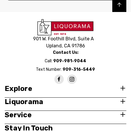
Back to top
901 W. Foothill Blvd, Suite A
Upland, CA 91786
Contact Us:
Call:
909-981-9044
Text Number:
909-316-5449
Explore
Liquorama
Service
Stay In Touch