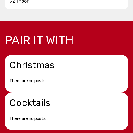
92 Proof
PAIR IT WITH
Christmas
There are no posts.
Cocktails
There are no posts.