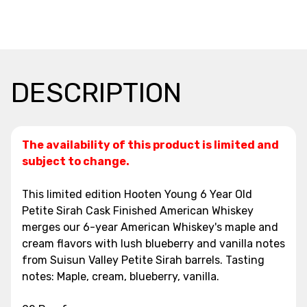
DESCRIPTION
The availability of this product is limited and
subject to change.
This limited edition Hooten Young 6 Year Old
Petite Sirah Cask Finished American Whiskey
merges our 6-year American Whiskey's maple and
cream flavors with lush blueberry and vanilla notes
from Suisun Valley Petite Sirah barrels. Tasting
notes: Maple, cream, blueberry, vanilla.