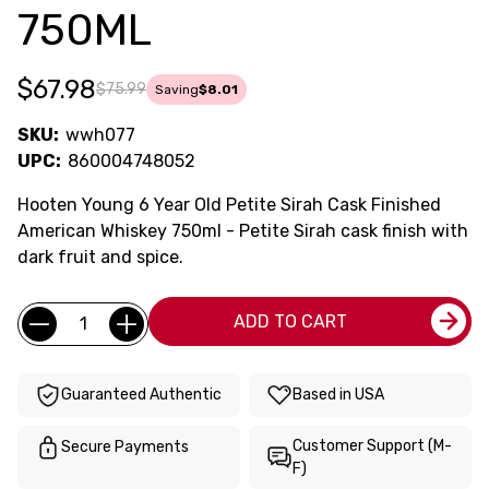
750ML
$67.98
$75.99
Saving
$8.01
SKU:
wwh077
UPC:
860004748052
Hooten Young 6 Year Old Petite Sirah Cask Finished
American Whiskey 750ml - Petite Sirah cask finish with
dark fruit and spice.
Current
Quantity:
ADD TO CART
Stock:
Guaranteed Authentic
Based in USA
Customer Support (M-
Secure Payments
F)