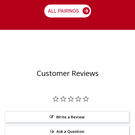
ALL PAIRINGS
Customer Reviews
Write a Review
Ask a Question