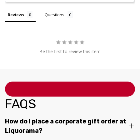
Reviews
Questions
Be the first to review this item
FAQS
How do I place a corporate gift order at
Liquorama?