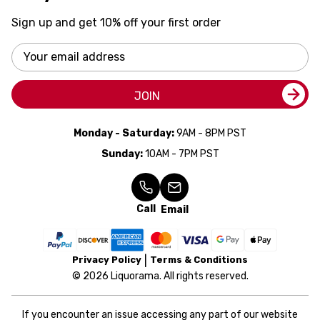
Sign up and get 10% off your first order
Email
Address
JOIN
Monday - Saturday:
9AM - 8PM PST
Sunday:
10AM - 7PM PST
Call
Email
Privacy Policy
Terms & Conditions
© 2026 Liquorama. All rights reserved.
If you encounter an issue accessing any part of our website