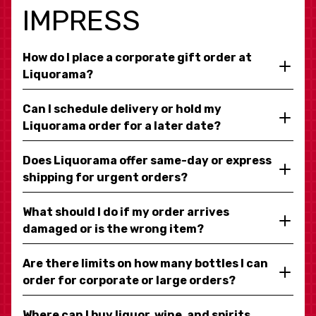
IMPRESS
How do I place a corporate gift order at
Liquorama?
Can I schedule delivery or hold my
Liquorama order for a later date?
Does Liquorama offer same-day or express
shipping for urgent orders?
What should I do if my order arrives
damaged or is the wrong item?
Are there limits on how many bottles I can
order for corporate or large orders?
Where can I buy liquor, wine, and spirits