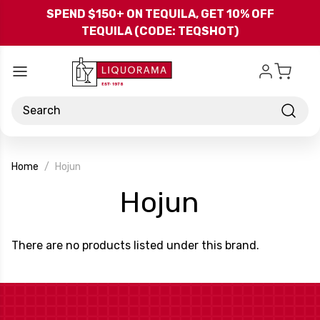
Skip to main content
SPEND $150+ ON TEQUILA, GET 10% OFF
TEQUILA (CODE: TEQSHOT)
Search
Home
Hojun
-
Hojun
Brand
There are no products listed under this brand.