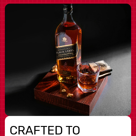
CRAFTED TO