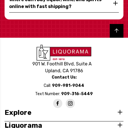
online with fast shipping?
Back to top
901 W. Foothill Blvd, Suite A
Upland, CA 91786
Contact Us:
Call:
909-981-9044
Text Number:
909-316-5449
Explore
Liquorama