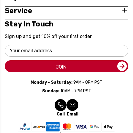
Service
Stay In Touch
Sign up and get 10% off your first order
Email
Address
JOIN
Monday - Saturday:
9AM - 8PM PST
Sunday:
10AM - 7PM PST
Call
Email