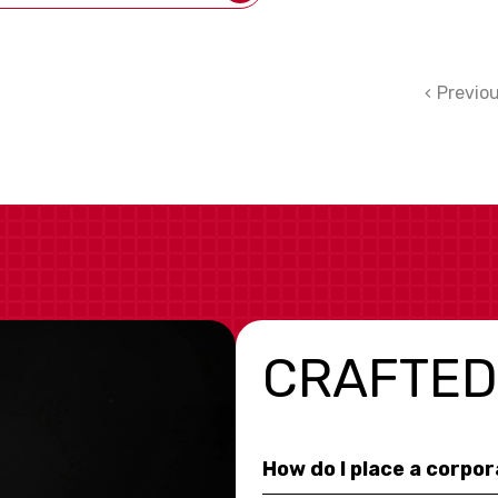
Previo
CRAFTED
How do I place a corpo