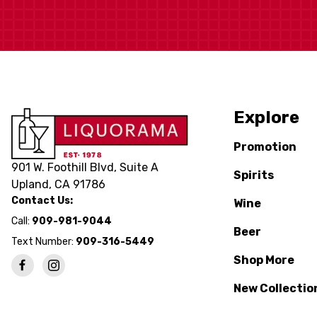
Explore
Promotion
901 W. Foothill Blvd, Suite A
Spirits
Upland, CA 91786
Contact Us:
Wine
Call:
909-981-9044
Beer
Text Number:
909-316-5449
Shop More
New Collectio