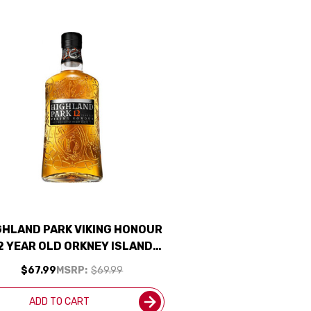
GHLAND PARK VIKING HONOUR
2 YEAR OLD ORKNEY ISLAND
INGLE MALT SCOTCH 750ML
$67.99
MSRP:
$69.99
ADD TO CART