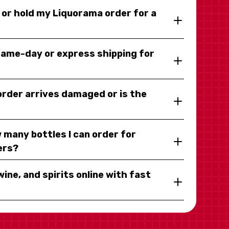
y or hold my Liquorama order for a
same-day or express shipping for
 order arrives damaged or is the
 many bottles I can order for
ers?
wine, and spirits online with fast