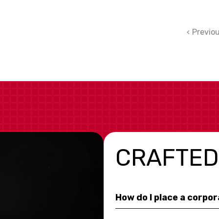
Previo
CRAFTED
How do I place a corpo