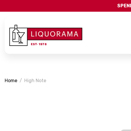
SPEND
Home
High Note