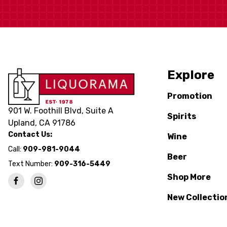
Explore
Promotion
901 W. Foothill Blvd, Suite A
Spirits
Upland, CA 91786
Contact Us:
Wine
Call:
909-981-9044
Beer
Text Number:
909-316-5449
Shop More
New Collectio