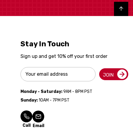
Back to top
Stay In Touch
Sign up and get 10% off your first order
Email
JOIN
Address
Monday - Saturday:
9AM - 8PM PST
Sunday:
10AM - 7PM PST
Call
Email