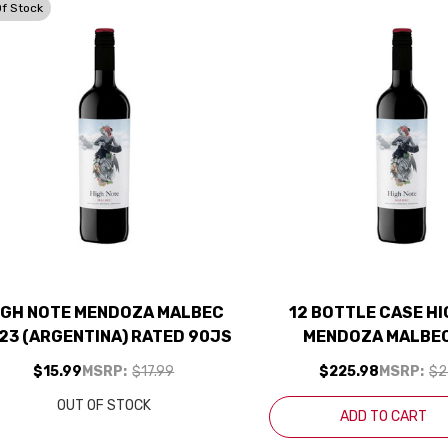
Of Stock
IGH NOTE MENDOZA MALBEC
12 BOTTLE CASE H
23 (ARGENTINA) RATED 90JS
MENDOZA MALBEC
(ARGENTINA) RATED
$15.99
MSRP:
$17.99
$225.98
MSRP:
$2
SHIPPING INCL
OUT OF STOCK
ADD TO CART