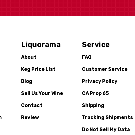
Liquorama
Service
About
FAQ
Keg Price List
Customer Service
Blog
Privacy Policy
Sell Us Your Wine
CA Prop 65
Contact
Shipping
n
Review
Tracking Shipments
Do Not Sell My Data