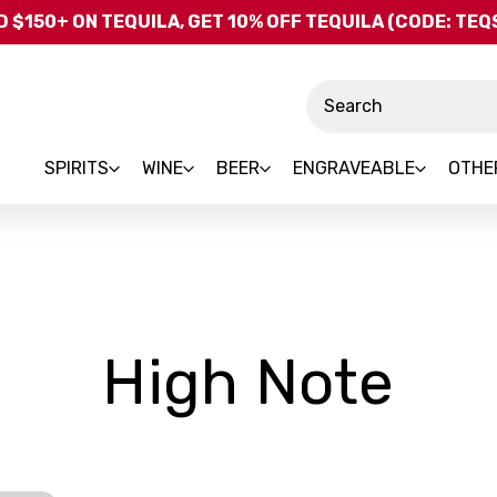
Skip to main content
 $150+ ON TEQUILA, GET 10% OFF TEQUILA (CODE: TE
Search
SPIRITS
WINE
BEER
ENGRAVEABLE
OTHE
-
High Note
Br