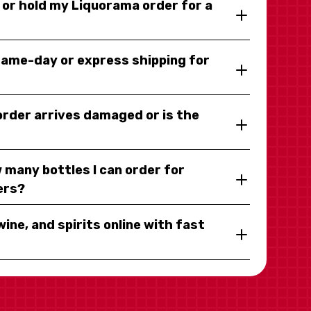
y or hold my Liquorama order for a
same-day or express shipping for
 order arrives damaged or is the
 many bottles I can order for
ers?
wine, and spirits online with fast