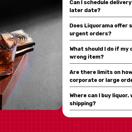
Can I schedule deliver
later date?
Does Liquorama offer 
urgent orders?
What should I do if my
wrong item?
Are there limits on how
corporate or large ord
Where can I buy liquor, 
shipping?