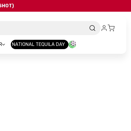
QSHOT)
R
NATIONAL TEQUILA DAY
and