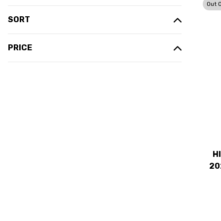
Out 
SORT
PRICE
H
20