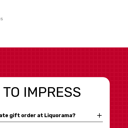
us
 TO IMPRESS
rate gift order at Liquorama?