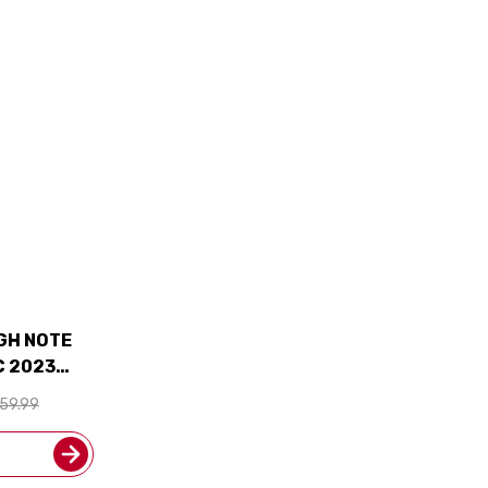
IGH NOTE
 2023
 90JS W/
59.99
UDED