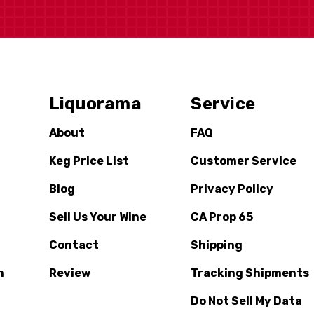
Liquorama
Service
About
FAQ
Keg Price List
Customer Service
Blog
Privacy Policy
Sell Us Your Wine
CA Prop 65
Contact
Shipping
n
Review
Tracking Shipments
Do Not Sell My Data