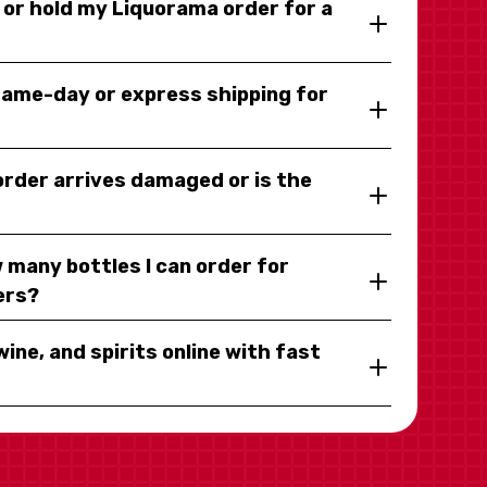
y or hold my Liquorama order for a
same-day or express shipping for
 order arrives damaged or is the
 many bottles I can order for
ers?
wine, and spirits online with fast