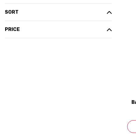
SORT
PRICE
B