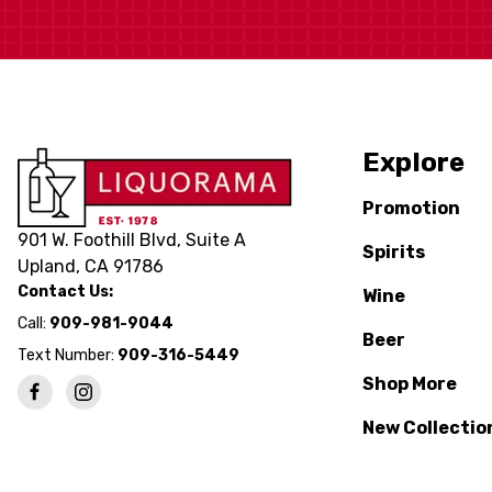
Explore
Promotion
901 W. Foothill Blvd, Suite A
Spirits
Upland, CA 91786
Contact Us:
Wine
Call:
909-981-9044
Beer
Text Number:
909-316-5449
Shop More
New Collectio