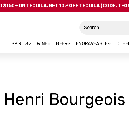
Skip to main content
 $150+ ON TEQUILA, GET 10% OFF TEQUILA (CODE: TE
Search
SPIRITS
WINE
BEER
ENGRAVEABLE
OTHE
Henri Bourgeois