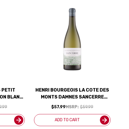
 PETIT
HENRI BOURGEOIS LA COTE DES
ON BLANC
MONTS DAMNES SANCERRE
BEST BUY
BLANC 2024 RATED 92JS
9.99
$57.99
MSRP:
$59.99
ADD TO CART