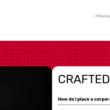
Previo
CRAFTED
How do I place a corpo