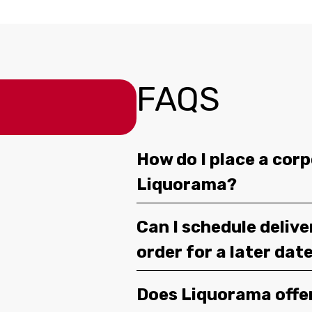
FAQS
How do I place a corp
Liquorama?
Can I schedule deliv
order for a later dat
Does Liquorama offe