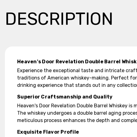
DESCRIPTION
Heaven's Door Revelation Double Barrel Whis
Experience the exceptional taste and intricate craf
traditions of American whiskey-making. Perfect for
drinking experience that stands out in any collectio
Superior Craftsmanship and Quality
Heaven's Door Revelation Double Barrel Whiskey is m
The whiskey undergoes a double barrel aging process
meticulous process enhances the depth and complexity
Exquisite Flavor Profile