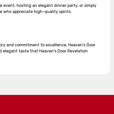
l event, hosting an elegant dinner party, or simply
se who appreciate high-quality spirits.
story and commitment to excellence, Heaven's Door
d elegant taste that Heaven's Door Revelation