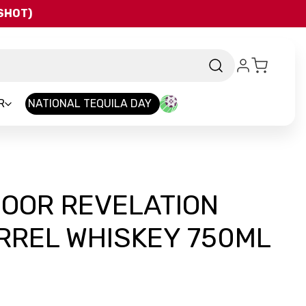
QSHOT)
R
NATIONAL TEQUILA DAY
DOOR REVELATION
RREL WHISKEY 750ML