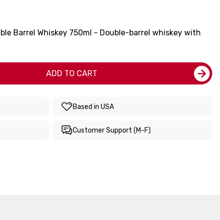
ble Barrel Whiskey 750ml - Double-barrel whiskey with
ADD TO CART
Based in USA
Customer Support (M-F)