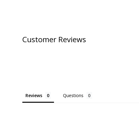
Customer Reviews
Reviews
Questions