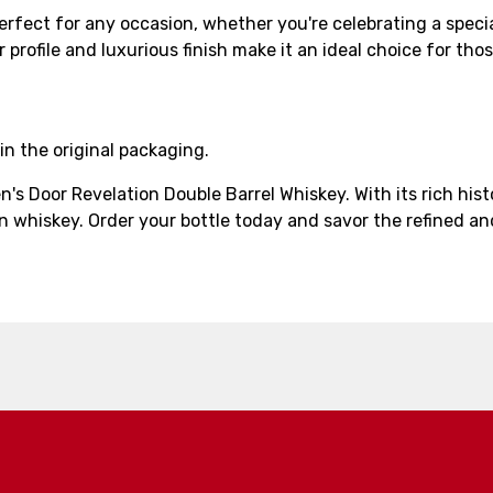
rfect for any occasion, whether you're celebrating a specia
r profile and luxurious finish make it an ideal choice for tho
in the original packaging.
n's Door Revelation Double Barrel Whiskey. With its rich hi
 whiskey. Order your bottle today and savor the refined an