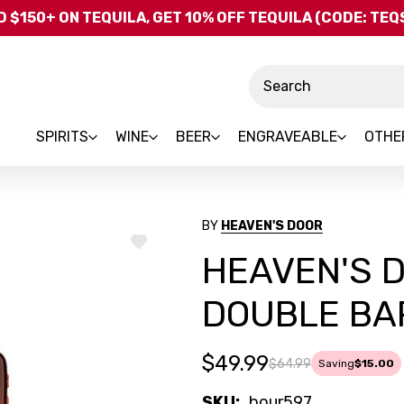
Skip to main content
 $150+ ON TEQUILA, GET 10% OFF TEQUILA (CODE: TE
Search
SPIRITS
WINE
BEER
ENGRAVEABLE
OTHE
BY
HEAVEN'S DOOR
ADD
HEAVEN'S 
TO
WISH
LIST
DOUBLE BA
$49.99
$64.99
Saving
$15.00
SKU:
bour597