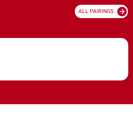
ALL PAIRINGS