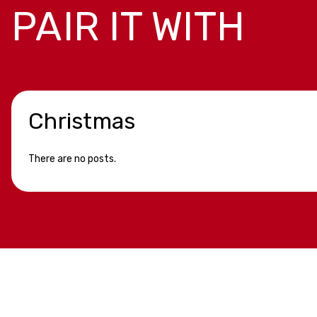
PAIR IT WITH
Christmas
There are no posts.