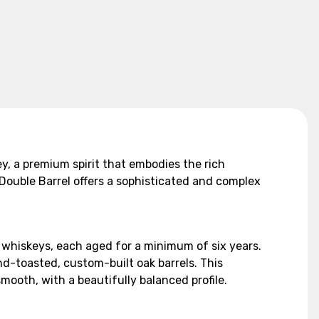
y, a premium spirit that embodies the rich
Double Barrel offers a sophisticated and complex
t whiskeys, each aged for a minimum of six years.
nd-toasted, custom-built oak barrels. This
mooth, with a beautifully balanced profile.