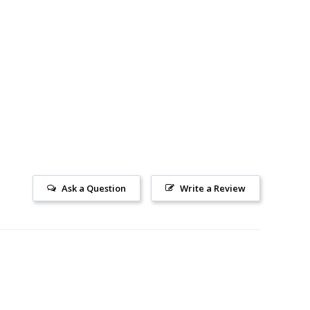
Ask a Question
Write a Review