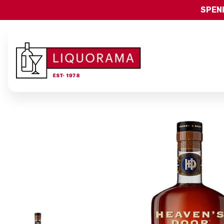
SPEND