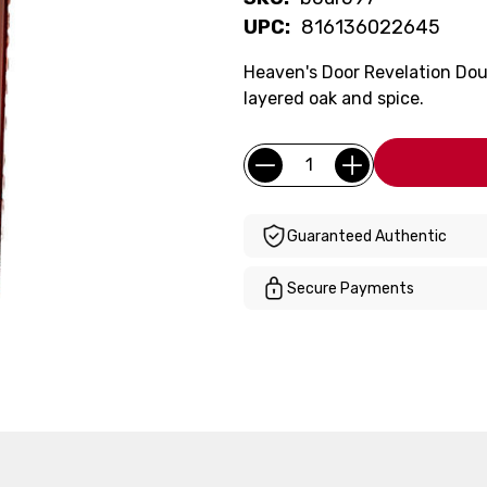
UPC:
816136022645
Heaven's Door Revelation Dou
layered oak and spice.
Current
Quantity:
Stock:
Guaranteed Authentic
Secure Payments