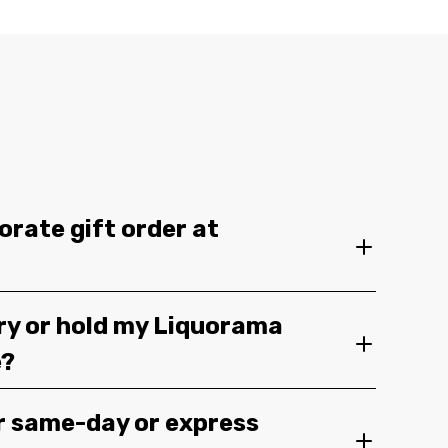
orate gift order at
ery or hold my Liquorama
e?
r same-day or express