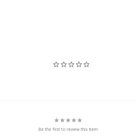
Be the first to review this item