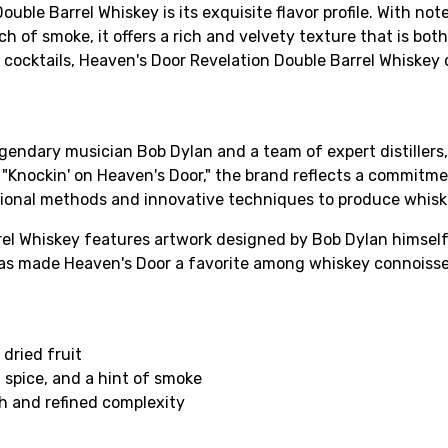
le Barrel Whiskey is its exquisite flavor profile. With notes
 of smoke, it offers a rich and velvety texture that is bot
 cocktails, Heaven's Door Revelation Double Barrel Whiskey 
egendary musician Bob Dylan and a team of expert distillers
g "Knockin' on Heaven's Door," the brand reflects a commitm
itional methods and innovative techniques to produce whiske
rel Whiskey features artwork designed by Bob Dylan himself
has made Heaven's Door a favorite among whiskey connoisseu
 dried fruit
 spice, and a hint of smoke
h and refined complexity