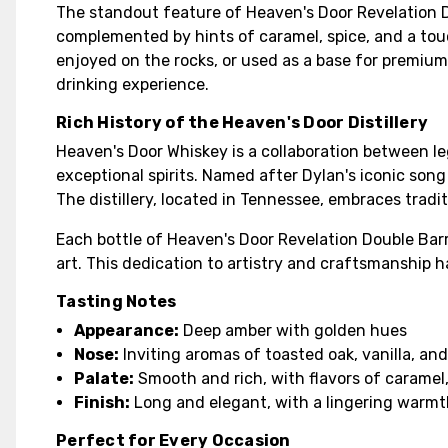
The standout feature of Heaven's Door Revelation Doub
complemented by hints of caramel, spice, and a touch
enjoyed on the rocks, or used as a base for premium
drinking experience.
Rich History of the Heaven's Door Distillery
Heaven's Door Whiskey is a collaboration between l
exceptional spirits. Named after Dylan's iconic son
The distillery, located in Tennessee, embraces trad
Each bottle of Heaven's Door Revelation Double Bar
art. This dedication to artistry and craftsmanship 
Tasting Notes
Appearance:
Deep amber with golden hues
Nose:
Inviting aromas of toasted oak, vanilla, and
Palate:
Smooth and rich, with flavors of caramel,
Finish:
Long and elegant, with a lingering warmt
Perfect for Every Occasion