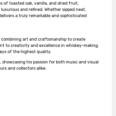
 of toasted oak, vanilla, and dried fruit,
h luxurious and refined. Whether sipped neat,
delivers a truly remarkable and sophisticated
, combining art and craftsmanship to create
ent to creativity and excellence in whiskey-making.
ys of the highest quality.
, showcasing his passion for both music and visual
rs and collectors alike.