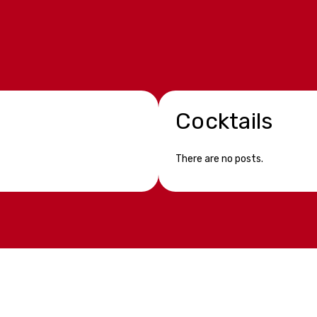
Cocktails
There are no posts.