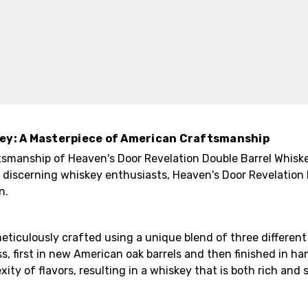
key: A Masterpiece of American Craftsmanship
tsmanship of Heaven's Door Revelation Double Barrel Whiske
 discerning whiskey enthusiasts, Heaven's Door Revelation 
n.
eticulously crafted using a unique blend of three differen
, first in new American oak barrels and then finished in ha
 of flavors, resulting in a whiskey that is both rich and s