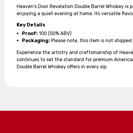
Heaven's Door Revelation Double Barrel Whiskey is pe
enjoying a quiet evening at home. Its versatile flavo
Key Details
Proof:
100 (50% ABV)
Packaging:
Please note, this item is not shipped 
Experience the artistry and craftsmanship of Heave
continues to set the standard for premium American
Double Barrel Whiskey offers in every sip.