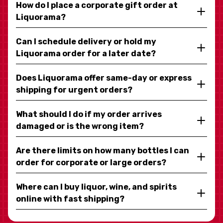
How do I place a corporate gift order at
Liquorama?
Can I schedule delivery or hold my
Liquorama order for a later date?
Does Liquorama offer same-day or express
shipping for urgent orders?
What should I do if my order arrives
damaged or is the wrong item?
Are there limits on how many bottles I can
order for corporate or large orders?
Where can I buy liquor, wine, and spirits
online with fast shipping?