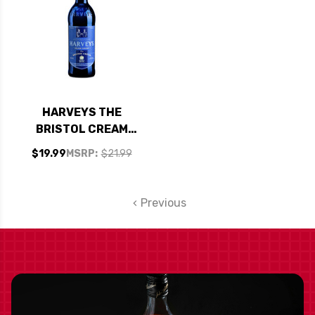
HARVEYS THE
BRISTOL CREAM
SOLERA SHERRY
$19.99
MSRP:
$21.99
750ML
Previous