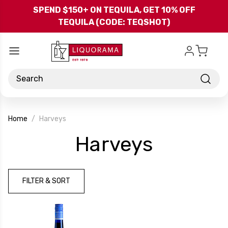
Skip to main content
SPEND $150+ ON TEQUILA, GET 10% OFF
TEQUILA (CODE: TEQSHOT)
Search
Home
Harveys
-
Harveys
Brand
FILTER & SORT