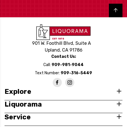
Back to top
901 W. Foothill Blvd, Suite A
Upland, CA 91786
Contact Us:
Call:
909-981-9044
Text Number:
909-316-5449
Explore
Liquorama
Service