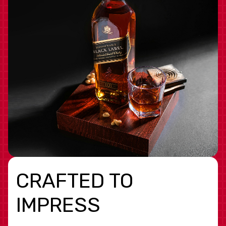
CRAFTED TO
IMPRESS