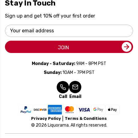
Stay In Touch
Sign up and get 10% off your first order
Email
Address
JOIN
Monday - Saturday:
9AM - 8PM PST
Sunday:
10AM - 7PM PST
Call
Email
Privacy Policy
Terms & Conditions
© 2026 Liquorama. All rights reserved.