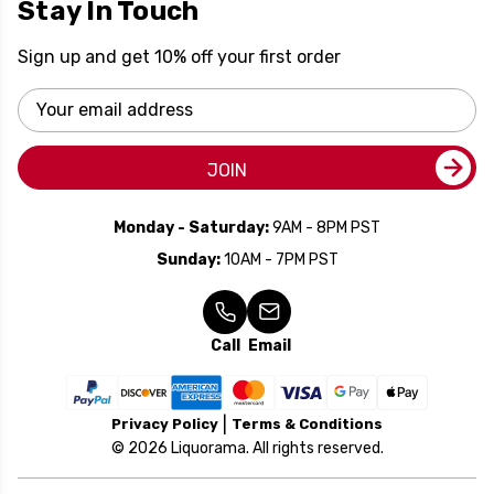
Stay In Touch
Sign up and get 10% off your first order
Email
Address
JOIN
Monday - Saturday:
9AM - 8PM PST
Sunday:
10AM - 7PM PST
Call
Email
Privacy Policy
Terms & Conditions
© 2026 Liquorama. All rights reserved.