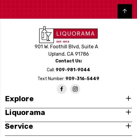
Back to top
901 W. Foothill Blvd, Suite A
Upland, CA 91786
Contact Us:
Call:
909-981-9044
Text Number:
909-316-5449
Explore
Liquorama
Service