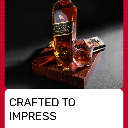
CRAFTED TO
IMPRESS