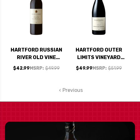
HARTFORD RUSSIAN
HARTFORD OUTER
RIVER OLD VINE
LIMITS VINEYARD
ZINFANDEL 2022
SONOMA COAST
$42.99
MSRP:
$49.99
$49.99
MSRP:
$51.99
RATED 93WS #39
SYRAH 2015 RATED
TOP 100 WINES OF
95WE
2025
Previous