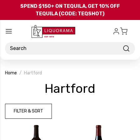
Skip to main content
SPEND $150+ ON TEQUILA, GET 10% OFF
TEQUILA (CODE: TEQSHOT)
Search
Home
Hartford
-
Hartford
Brand
FILTER & SORT