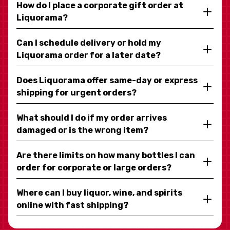
How do I place a corporate gift order at
Liquorama?
Can I schedule delivery or hold my
Liquorama order for a later date?
Does Liquorama offer same-day or express
shipping for urgent orders?
What should I do if my order arrives
damaged or is the wrong item?
Are there limits on how many bottles I can
order for corporate or large orders?
Where can I buy liquor, wine, and spirits
online with fast shipping?