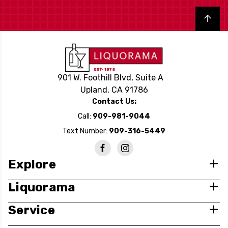
Back to top
901 W. Foothill Blvd, Suite A
Upland, CA 91786
Contact Us:
Call:
909-981-9044
Text Number:
909-316-5449
Explore
Liquorama
Service