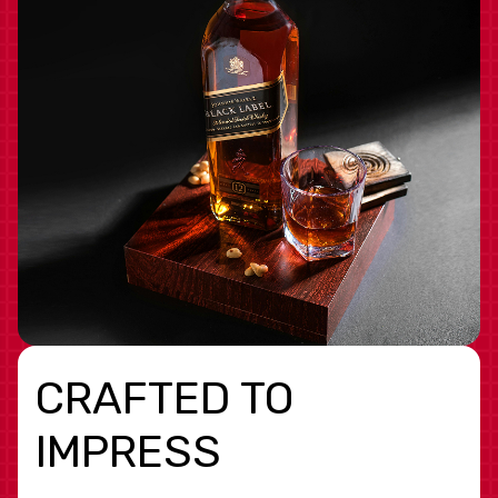
CRAFTED TO
IMPRESS