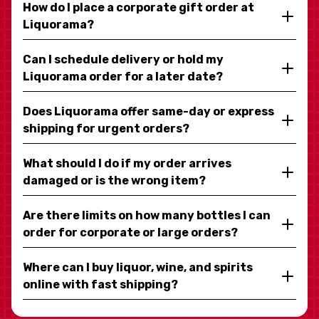
How do I place a corporate gift order at
Liquorama?
Can I schedule delivery or hold my
Liquorama order for a later date?
Does Liquorama offer same-day or express
shipping for urgent orders?
What should I do if my order arrives
damaged or is the wrong item?
Are there limits on how many bottles I can
order for corporate or large orders?
Where can I buy liquor, wine, and spirits
online with fast shipping?