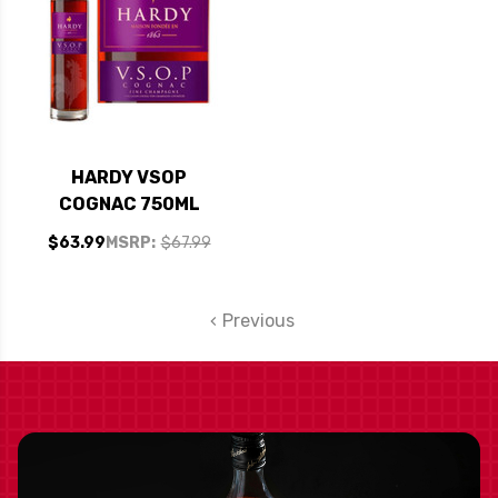
HARDY VSOP
COGNAC 750ML
$63.99
MSRP:
$67.99
Previous