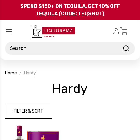
Skip to main content
SPEND $150+ ON TEQUILA, GET 10% OFF
TEQUILA (CODE: TEQSHOT)
Search
Home
Hardy
-
Hardy
Brand
FILTER & SORT