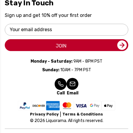
Stay In Touch
Sign up and get 10% off your first order
Email
Address
JOIN
Monday - Saturday:
9AM - 8PM PST
Sunday:
10AM - 7PM PST
Call
Email
Privacy Policy
Terms & Conditions
© 2026 Liquorama. All rights reserved.