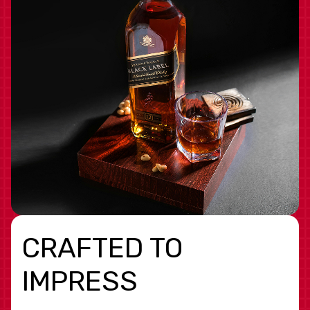
CRAFTED TO
IMPRESS