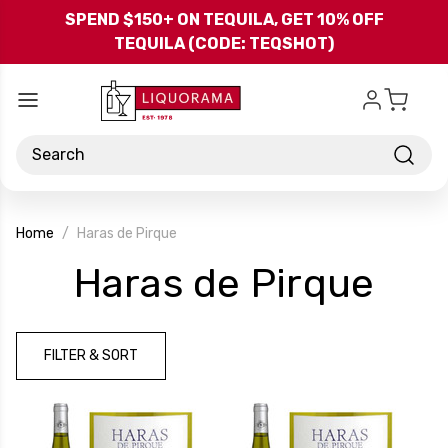
Skip to main content
SPEND $150+ ON TEQUILA, GET 10% OFF
TEQUILA (CODE: TEQSHOT)
Search
Home
Haras de Pirque
-
Haras de Pirque
Bra
FILTER & SORT