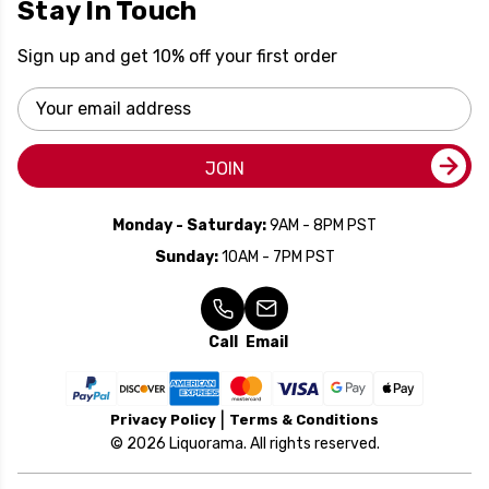
Stay In Touch
Sign up and get 10% off your first order
Email
Address
JOIN
Monday - Saturday:
9AM - 8PM PST
Sunday:
10AM - 7PM PST
Call
Email
Privacy Policy
Terms & Conditions
© 2026 Liquorama. All rights reserved.