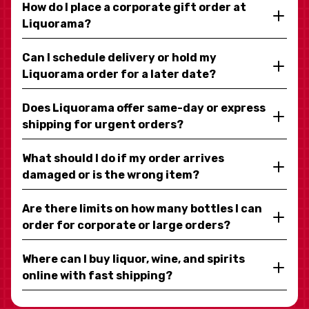
How do I place a corporate gift order at
Liquorama?
Can I schedule delivery or hold my
Liquorama order for a later date?
Does Liquorama offer same-day or express
shipping for urgent orders?
What should I do if my order arrives
damaged or is the wrong item?
Are there limits on how many bottles I can
order for corporate or large orders?
Where can I buy liquor, wine, and spirits
online with fast shipping?