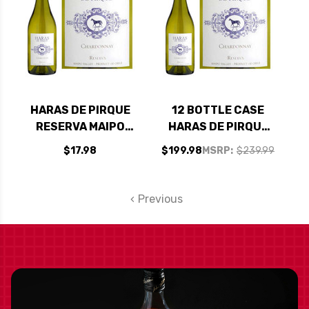
HARAS DE PIRQUE
12 BOTTLE CASE
RESERVA MAIPO
HARAS DE PIRQUE
VALLEY
RESERVA MAIPO
$17.98
$199.98
MSRP:
$239.99
CHARDONNAY 2018
VALLEY
(CHILE)
CHARDONNAY 2018
(CHILE) W/ SHIPPING
Previous
INCLUDED