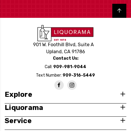
Back to top
901 W. Foothill Blvd, Suite A
Upland, CA 91786
Contact Us:
Call:
909-981-9044
Text Number:
909-316-5449
Explore
Liquorama
Service