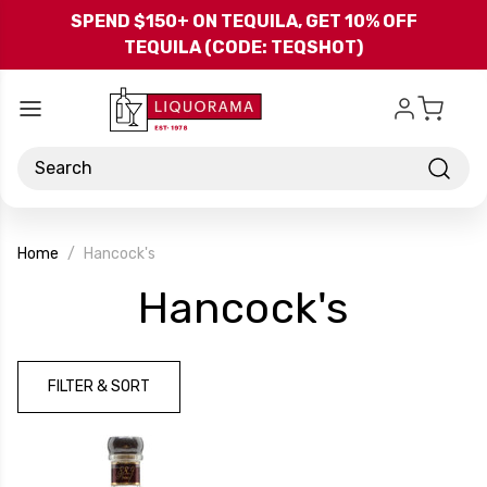
Skip to main content
SPEND $150+ ON TEQUILA, GET 10% OFF
TEQUILA (CODE: TEQSHOT)
Search
Home
Hancock's
-
Hancock's
Brand
FILTER & SORT