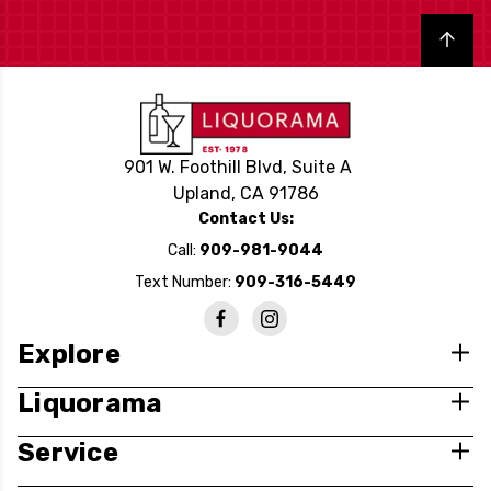
Back to top
901 W. Foothill Blvd, Suite A
Upland, CA 91786
Contact Us:
Call:
909-981-9044
Text Number:
909-316-5449
Explore
Liquorama
Service