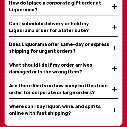
How do I place a corporate gift order at
Liquorama?
Can I schedule delivery or hold my
Liquorama order for a later date?
Does Liquorama offer same-day or express
shipping for urgent orders?
What should I do if my order arrives
damaged or is the wrong item?
Are there limits on how many bottles I can
order for corporate or large orders?
Where can I buy liquor, wine, and spirits
online with fast shipping?