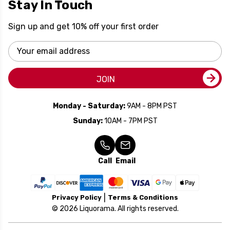
Stay In Touch
Sign up and get 10% off your first order
Email
Address
JOIN
Monday - Saturday:
9AM - 8PM PST
Sunday:
10AM - 7PM PST
Call
Email
Privacy Policy
Terms & Conditions
© 2026 Liquorama. All rights reserved.