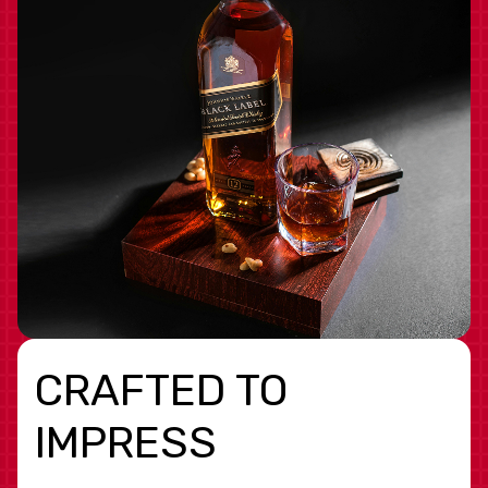
CRAFTED TO
IMPRESS