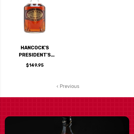
HANCOCK'S
PRESIDENT'S
RESERVE SINGLE
$149.95
BARREL BOURBON
WHISKEY 750ML
Previous