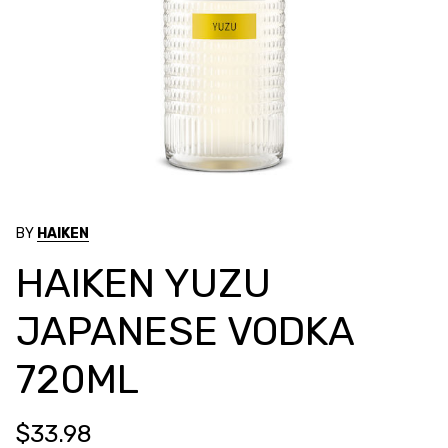
BY
HAIKEN
HAIKEN YUZU
JAPANESE VODKA
720ML
$33.98