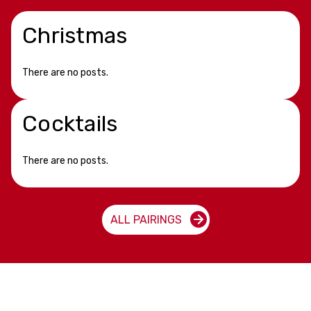
Christmas
There are no posts.
Cocktails
There are no posts.
ALL PAIRINGS