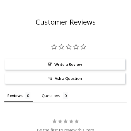
Customer Reviews
Write a Review
Ask a Question
Reviews
Questions
Be the first to review this item