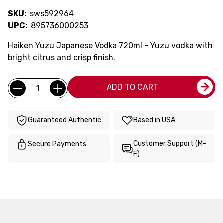
SKU:
sws592964
UPC:
895736000253
Haiken Yuzu Japanese Vodka 720ml - Yuzu vodka with
bright citrus and crisp finish.
Current
Quantity:
ADD TO CART
Stock:
Guaranteed Authentic
Based in USA
Customer Support (M-
Secure Payments
F)