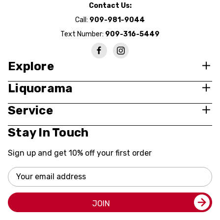
Contact Us:
Call:
909-981-9044
Text Number:
909-316-5449
Explore
Liquorama
Service
Stay In Touch
Sign up and get 10% off your first order
Email
Address
JOIN