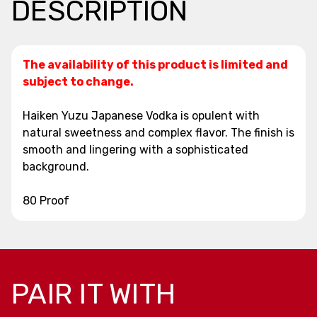
DESCRIPTION
The availability of this product is limited and
subject to change.
Haiken Yuzu Japanese Vodka is opulent with
natural sweetness and complex flavor. The finish is
smooth and lingering with a sophisticated
background.
80 Proof
PAIR IT WITH