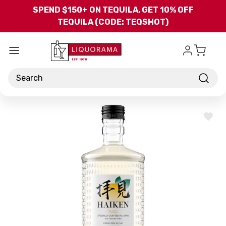
Skip to main content
SPEND $150+ ON TEQUILA, GET 10% OFF
TEQUILA (CODE: TEQSHOT)
Search
ADD
TO
WISH
LIST