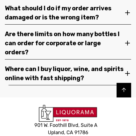
What should I do if my order arrives
damaged or is the wrong item?
Are there limits on how many bottles I
can order for corporate or large
orders?
Where can I buy liquor, wine, and spirits
online with fast shipping?
Back to top
901 W. Foothill Blvd, Suite A
Upland, CA 91786