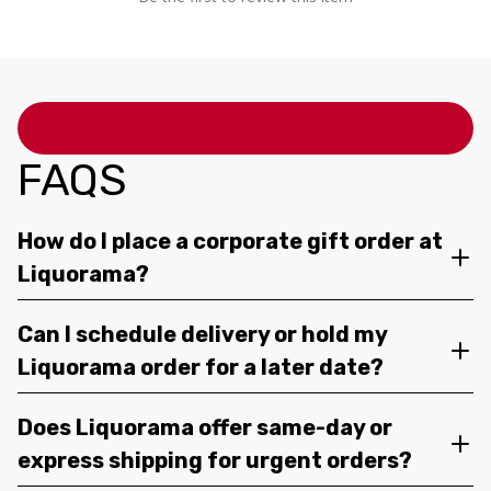
FAQS
How do I place a corporate gift order at
Liquorama?
Can I schedule delivery or hold my
Liquorama order for a later date?
Does Liquorama offer same-day or
express shipping for urgent orders?