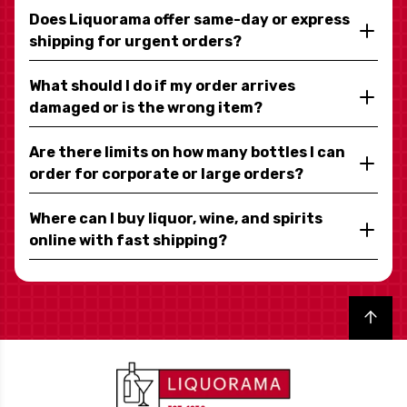
Does Liquorama offer same-day or express
shipping for urgent orders?
What should I do if my order arrives
damaged or is the wrong item?
Are there limits on how many bottles I can
order for corporate or large orders?
Where can I buy liquor, wine, and spirits
online with fast shipping?
Back to top