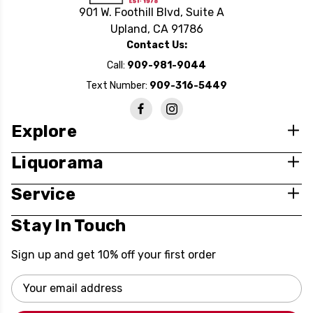
901 W. Foothill Blvd, Suite A
Upland, CA 91786
Contact Us:
Call:
909-981-9044
Text Number:
909-316-5449
Explore
Liquorama
Service
Stay In Touch
Sign up and get 10% off your first order
Email
Address