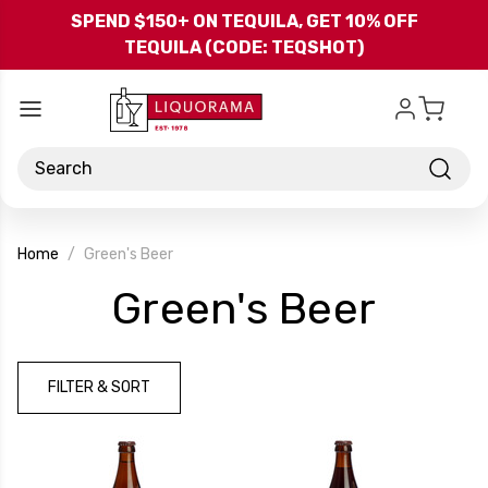
Skip to main content
SPEND $150+ ON TEQUILA, GET 10% OFF
TEQUILA (CODE: TEQSHOT)
Search
Home
Green's Beer
-
Green's Beer
Bran
FILTER & SORT