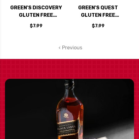
GREEN'S DISCOVERY
GREEN'S QUEST
GLUTEN FREE
GLUTEN FREE
AMBER ALE 500ML
TRIPEL ALE 500ML
$7.99
$7.99
Previous