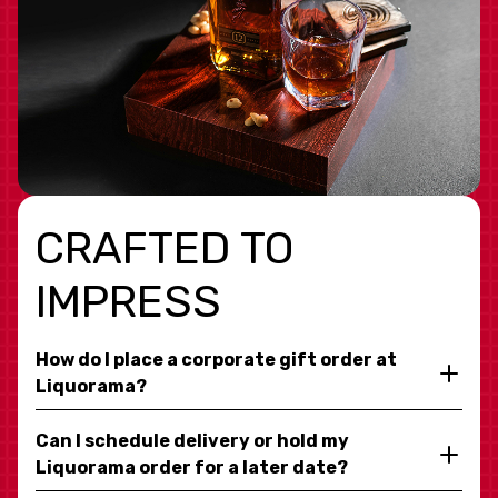
CRAFTED TO
IMPRESS
How do I place a corporate gift order at
Liquorama?
Can I schedule delivery or hold my
Liquorama order for a later date?