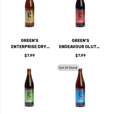
GREEN'S
GREEN'S
ENTERPRISE DRY-
ENDEAVOUR GLUTEN
HOPPED GLUTEN
FREE DUBBEL ALE
$7.99
$7.99
FREE LAGER 500ML
500ML
Out Of Stock