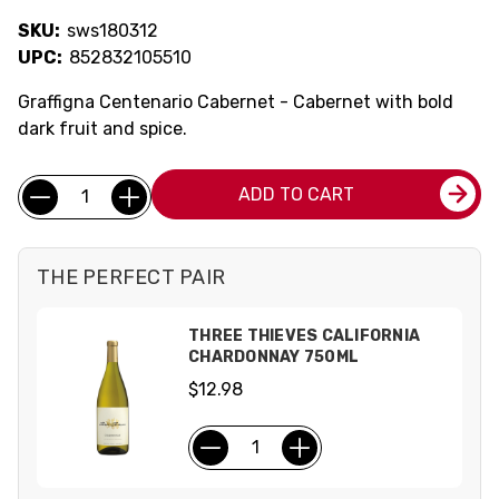
SKU:
sws180312
UPC:
852832105510
Graffigna Centenario Cabernet - Cabernet with bold
dark fruit and spice.
Current
Quantity:
ADD TO CART
Stock:
THE PERFECT PAIR
THREE THIEVES CALIFORNIA
CHARDONNAY 750ML
$12.98