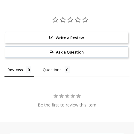
Write a Review
Ask a Question
Reviews
Questions
Be the first to review this item