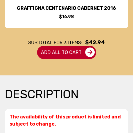
GRAFFIGNA CENTENARIO CABERNET 2016
$16.98
$42.94
SUBTOTAL FOR
3
ITEMS:
ADD ALL TO CART
DESCRIPTION
The availability of this product is limited and
subject to change.