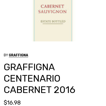
BY
GRAFFIGNA
GRAFFIGNA
CENTENARIO
CABERNET 2016
$16.98