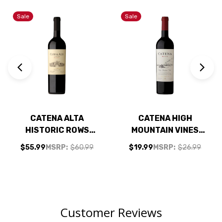
Sale
Sale
CATENA ALTA
CATENA HIGH
HISTORIC ROWS
MOUNTAIN VINES
MALBEC 2021
MENDOZA MALBEC
$55.99
MSRP:
$60.99
$19.99
MSRP:
$26.99
(ARGENTINA) RATED
2024 RATED 92VM
94JS
(ARGENTINA)
Customer Reviews