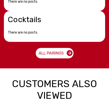
There are no posts.
Cocktails
There are no posts.
ALL PAIRINGS
CUSTOMERS ALSO
VIEWED