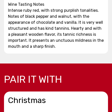
Wine Tasting Notes
Intense ruby red, with strong purplish tonalities.
Notes of black pepper and walnut, with the
appearance of chocolate and vanilla. It is very well
structured and has kind tannins. Hearty and with
a pleasant wooden flavor, its tannic richness is
important. It presents an unctuous mildness in the
mouth and a sharp finish.
PAIR IT WITH
Christmas