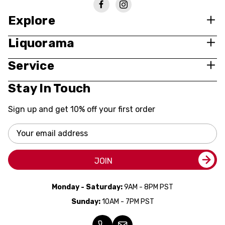
Explore
Liquorama
Service
Stay In Touch
Sign up and get 10% off your first order
Email
Address
JOIN
Monday - Saturday:
9AM - 8PM PST
Sunday:
10AM - 7PM PST