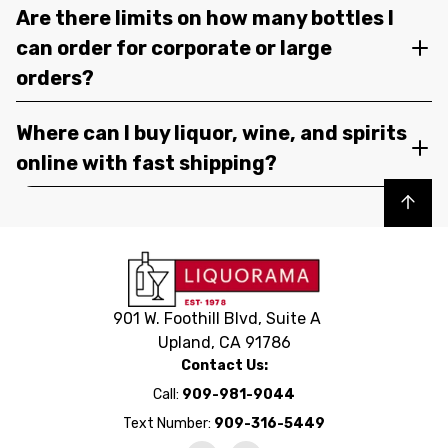
Are there limits on how many bottles I
can order for corporate or large
orders?
Where can I buy liquor, wine, and spirits
online with fast shipping?
Back to top
901 W. Foothill Blvd, Suite A
Upland, CA 91786
Contact Us:
Call:
909-981-9044
Text Number:
909-316-5449