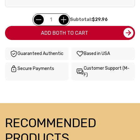
Subtotal:
$29.96
ADD BOTH TO CART
Guaranteed Authentic
Based in USA
Customer Support (M-
Secure Payments
F)
RECOMMENDED
PRODUCTS