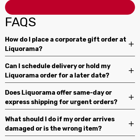
FAQS
How do I place a corporate gift order at
Liquorama?
Can I schedule delivery or hold my
Liquorama order for a later date?
Does Liquorama offer same-day or
express shipping for urgent orders?
What should I do if my order arrives
damaged or is the wrong item?