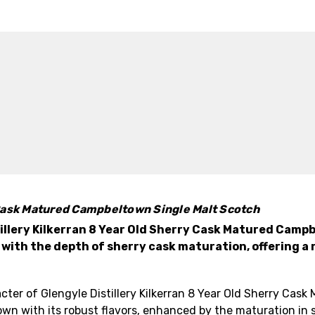
y Cask Matured Campbeltown Single Malt Scotch
illery Kilkerran 8 Year Old Sherry Cask Matured Camp
th the depth of sherry cask maturation, offering a re
ter of Glengyle Distillery Kilkerran 8 Year Old Sherry Cas
 with its robust flavors, enhanced by the maturation in s