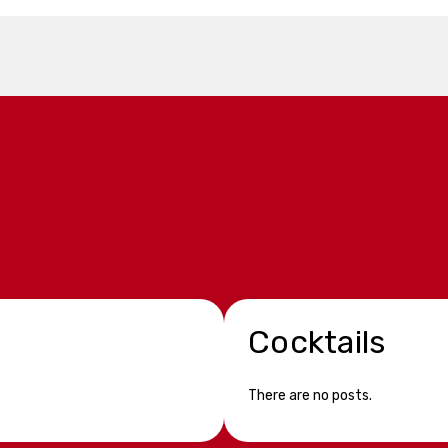
Cocktails
There are no posts.