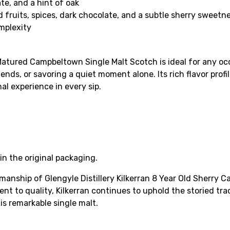
te, and a hint of oak
d fruits, spices, dark chocolate, and a subtle sherry sweetn
mplexity
 Matured Campbeltown Single Malt Scotch is ideal for any oc
ends, or savoring a quiet moment alone. Its rich flavor profi
al experience in every sip.
in the original packaging.
manship of Glengyle Distillery Kilkerran 8 Year Old Sherry
nt to quality, Kilkerran continues to uphold the storied tr
is remarkable single malt.