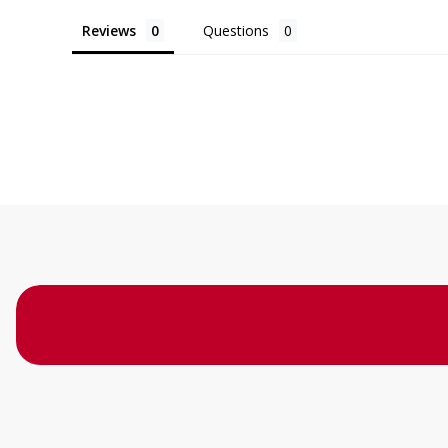
Reviews
Questions