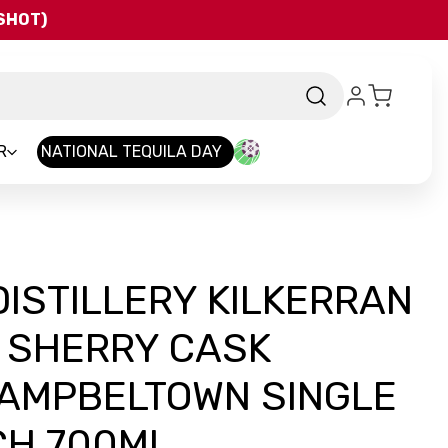
QSHOT)
R
NATIONAL TEQUILA DAY
ISTILLERY KILKERRAN
D SHERRY CASK
AMPBELTOWN SINGLE
CH 700ML