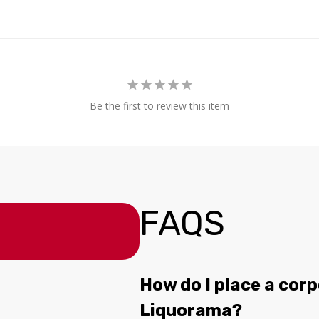
Be the first to review this item
FAQS
How do I place a corp
Liquorama?