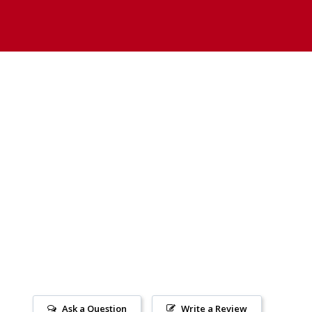
Ask a Question
Write a Review