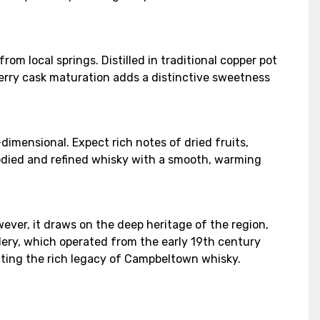
rom local springs. Distilled in traditional copper pot
sherry cask maturation adds a distinctive sweetness
-dimensional. Expect rich notes of dried fruits,
bodied and refined whisky with a smooth, warming
ever, it draws on the deep heritage of the region,
llery, which operated from the early 19th century
lecting the rich legacy of Campbeltown whisky.