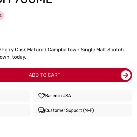
4
d Sherry Cask Matured Campbeltown Single Malt Scotch
own. today.
ADD TO CART
Based in USA
Customer Support (M-F)