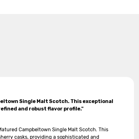
beltown Single Malt Scotch. This exceptional
fined and robust flavor profile."
k Matured Campbeltown Single Malt Scotch. This
herry casks, providing a sophisticated and