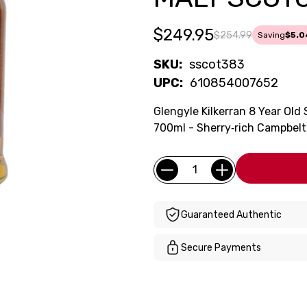
$249.95
$254.99
Saving
$5.0
SKU:
sscot383
UPC:
610854007652
Glengyle Kilkerran 8 Year Ol
700ml - Sherry‑rich Campbelt
Current
Quantity:
Stock:
Guaranteed Authentic
Secure Payments