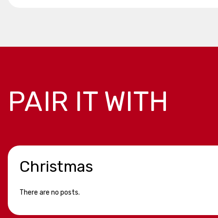
PAIR IT WITH
Christmas
There are no posts.