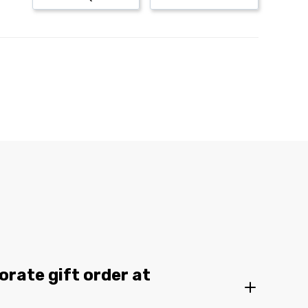
orate gift order at