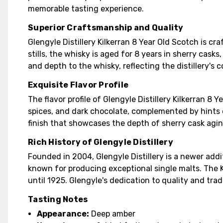
memorable tasting experience.
Superior Craftsmanship and Quality
Glengyle Distillery Kilkerran 8 Year Old Scotch is cr
stills, the whisky is aged for 8 years in sherry cas
and depth to the whisky, reflecting the distillery's
Exquisite Flavor Profile
The flavor profile of Glengyle Distillery Kilkerran 8
spices, and dark chocolate, complemented by hints o
finish that showcases the depth of sherry cask agin
Rich History of Glengyle Distillery
Founded in 2004, Glengyle Distillery is a newer add
known for producing exceptional single malts. The Ki
until 1925. Glengyle's dedication to quality and tra
Tasting Notes
Appearance:
Deep amber