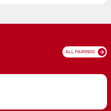
ALL PAIRINGS