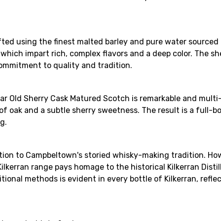
afted using the finest malted barley and pure water sourced f
ks, which impart rich, complex flavors and a deep color. The 
 commitment to quality and tradition.
 Year Old Sherry Cask Matured Scotch is remarkable and multi
f oak and a subtle sherry sweetness. The result is a full-
g.
ition to Campbeltown's storied whisky-making tradition. How
lkerran range pays homage to the historical Kilkerran Disti
ditional methods is evident in every bottle of Kilkerran, ref