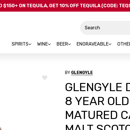
Skip to main content
 $150+ ON TEQUILA, GET 10% OFF TEQUILA (CODE: TE
Search
SPIRITS
WINE
BEER
ENGRAVEABLE
OTHE
BY
GLENGYLE
ADD
GLENGYLE D
TO
WISH
LIST
8 YEAR OL
MATURED C
MALT SCOT