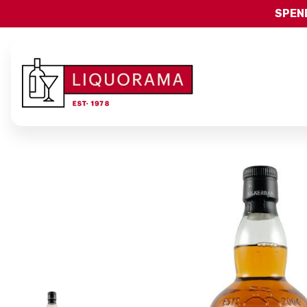
SPEND