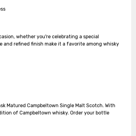
ess
casion, whether you're celebrating a special
le and refined finish make it a favorite among whisky
 Cask Matured Campbeltown Single Malt Scotch. With
adition of Campbeltown whisky. Order your bottle