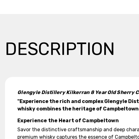
DESCRIPTION
Glengyle Distillery Kilkerran 8 Year Old Sherr
"Experience the rich and complex Glengyle Dist
whisky combines the heritage of Campbeltown wi
Experience the Heart of Campbeltown
Savor the distinctive craftsmanship and deep charac
premium whisky captures the essence of Campbeltown