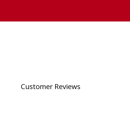
Customer Reviews