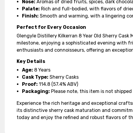
Nose:
Aromas of dried fruits, spices, dark chocola
Palate:
Rich and full-bodied, with flavors of drie
Finish:
Smooth and warming, with a lingering co
Perfect for Every Occasion
Glengyle Distillery Kilkerran 8 Year Old Sherry Cask
milestone, enjoying a sophisticated evening with fri
enthusiasts and connoisseurs, offering an exception
Key Details
Age:
8 Years
Cask Type:
Sherry Casks
Proof:
114.8 (57.4% ABV)
Packaging:
Please note, this item is not shipped 
Experience the rich heritage and exceptional crafts
its distinctive sherry cask maturation and commitme
today and enjoy the refined and robust flavors of th