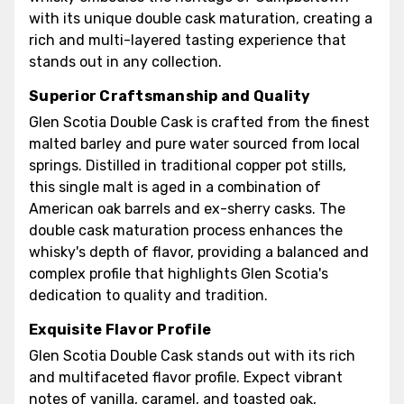
with its unique double cask maturation, creating a
rich and multi-layered tasting experience that
stands out in any collection.
Superior Craftsmanship and Quality
Glen Scotia Double Cask is crafted from the finest
malted barley and pure water sourced from local
springs. Distilled in traditional copper pot stills,
this single malt is aged in a combination of
American oak barrels and ex-sherry casks. The
double cask maturation process enhances the
whisky's depth of flavor, providing a balanced and
complex profile that highlights Glen Scotia's
dedication to quality and tradition.
Exquisite Flavor Profile
Glen Scotia Double Cask stands out with its rich
and multifaceted flavor profile. Expect vibrant
notes of vanilla, caramel, and toasted oak,