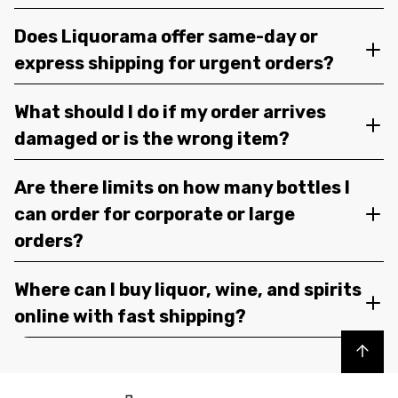
Does Liquorama offer same-day or
express shipping for urgent orders?
What should I do if my order arrives
damaged or is the wrong item?
Are there limits on how many bottles I
can order for corporate or large
orders?
Where can I buy liquor, wine, and spirits
online with fast shipping?
Back to top