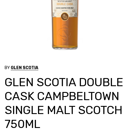
BY
GLEN SCOTIA
GLEN SCOTIA DOUBLE
CASK CAMPBELTOWN
SINGLE MALT SCOTCH
750ML