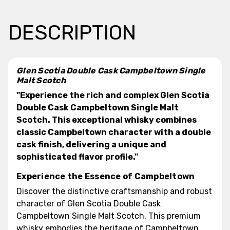
DESCRIPTION
Glen Scotia Double Cask Campbeltown Single
Malt Scotch
"Experience the rich and complex Glen Scotia
Double Cask Campbeltown Single Malt
Scotch. This exceptional whisky combines
classic Campbeltown character with a double
cask finish, delivering a unique and
sophisticated flavor profile."
Experience the Essence of Campbeltown
Discover the distinctive craftsmanship and robust
character of Glen Scotia Double Cask
Campbeltown Single Malt Scotch. This premium
whisky embodies the heritage of Campbeltown