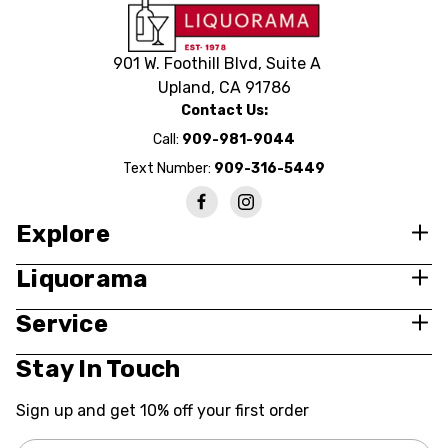
901 W. Foothill Blvd, Suite A
Upland, CA 91786
Contact Us:
Call:
909-981-9044
Text Number:
909-316-5449
Explore
Liquorama
Service
Stay In Touch
Sign up and get 10% off your first order