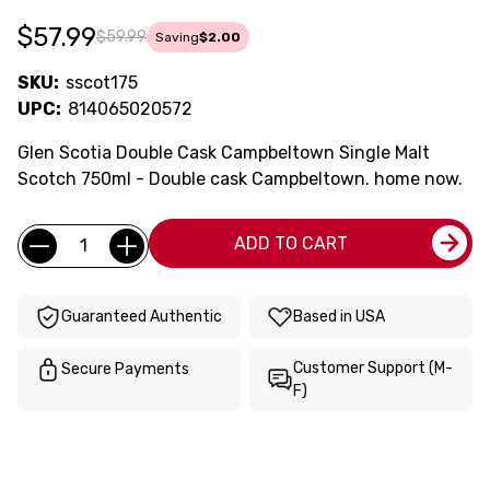
$57.99
$59.99
Saving
$2.00
SKU:
sscot175
UPC:
814065020572
Glen Scotia Double Cask Campbeltown Single Malt
Scotch 750ml - Double cask Campbeltown. home now.
Current
Quantity:
ADD TO CART
Stock:
Guaranteed Authentic
Based in USA
Customer Support (M-
Secure Payments
F)