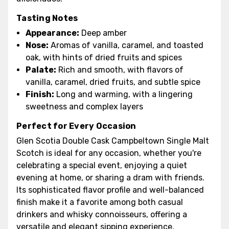
Tasting Notes
Appearance:
Deep amber
Nose:
Aromas of vanilla, caramel, and toasted
oak, with hints of dried fruits and spices
Palate:
Rich and smooth, with flavors of
vanilla, caramel, dried fruits, and subtle spice
Finish:
Long and warming, with a lingering
sweetness and complex layers
Perfect for Every Occasion
Glen Scotia Double Cask Campbeltown Single Malt
Scotch is ideal for any occasion, whether you're
celebrating a special event, enjoying a quiet
evening at home, or sharing a dram with friends.
Its sophisticated flavor profile and well-balanced
finish make it a favorite among both casual
drinkers and whisky connoisseurs, offering a
versatile and elegant sipping experience.