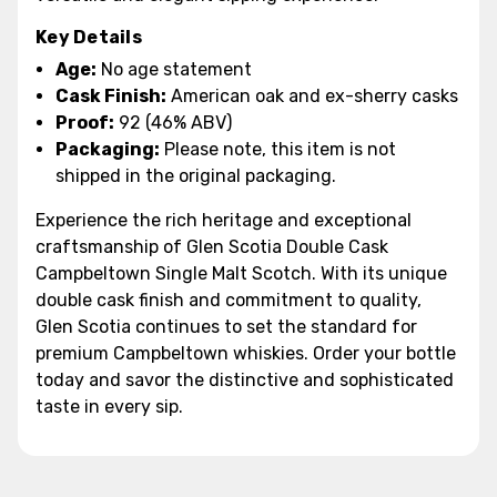
Key Details
Age:
No age statement
Cask Finish:
American oak and ex-sherry casks
Proof:
92 (46% ABV)
Packaging:
Please note, this item is not
shipped in the original packaging.
Experience the rich heritage and exceptional
craftsmanship of Glen Scotia Double Cask
Campbeltown Single Malt Scotch. With its unique
double cask finish and commitment to quality,
Glen Scotia continues to set the standard for
premium Campbeltown whiskies. Order your bottle
today and savor the distinctive and sophisticated
taste in every sip.