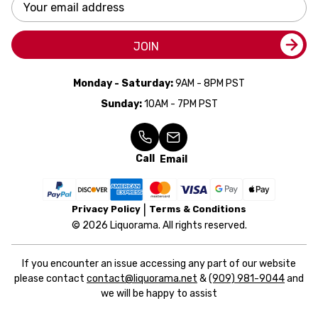
Email
Address
JOIN
Monday - Saturday:
9AM - 8PM PST
Sunday:
10AM - 7PM PST
Call
Email
Privacy Policy
Terms & Conditions
© 2026 Liquorama. All rights reserved.
If you encounter an issue accessing any part of our website
please contact
contact@liquorama.net
&
(909) 981-9044
and
we will be happy to assist