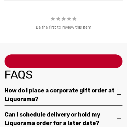
Be the first to review this item
FAQS
How do I place a corporate gift order at
Liquorama?
Can I schedule delivery or hold my
Liquorama order for a later date?