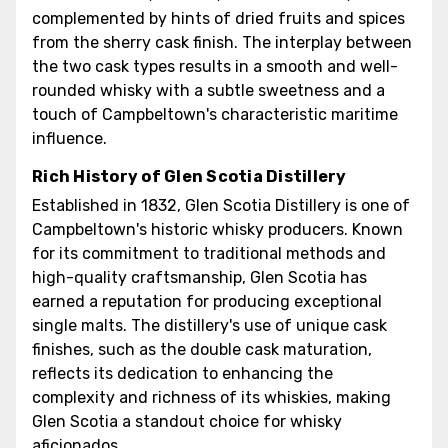
complemented by hints of dried fruits and spices
from the sherry cask finish. The interplay between
the two cask types results in a smooth and well-
rounded whisky with a subtle sweetness and a
touch of Campbeltown's characteristic maritime
influence.
Rich History of Glen Scotia Distillery
Established in 1832, Glen Scotia Distillery is one of
Campbeltown's historic whisky producers. Known
for its commitment to traditional methods and
high-quality craftsmanship, Glen Scotia has
earned a reputation for producing exceptional
single malts. The distillery's use of unique cask
finishes, such as the double cask maturation,
reflects its dedication to enhancing the
complexity and richness of its whiskies, making
Glen Scotia a standout choice for whisky
aficionados.