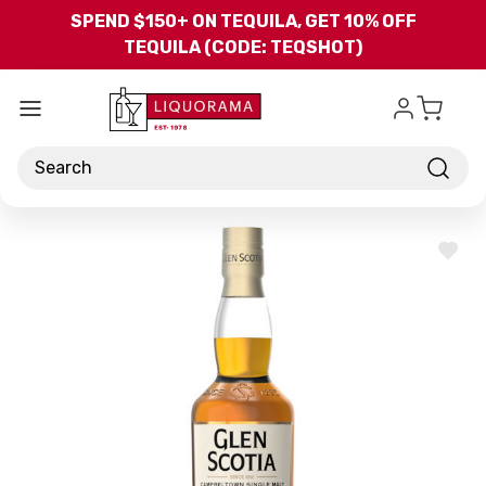
Skip to main content
SPEND $150+ ON TEQUILA, GET 10% OFF
TEQUILA (CODE: TEQSHOT)
Search
ADD
TO
WISH
LIST