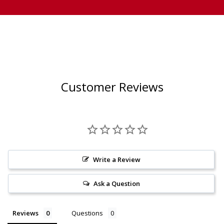
Customer Reviews
Write a Review
Ask a Question
Reviews
Questions