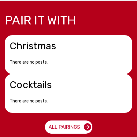
PAIR IT WITH
Christmas
There are no posts.
Cocktails
There are no posts.
ALL PAIRINGS