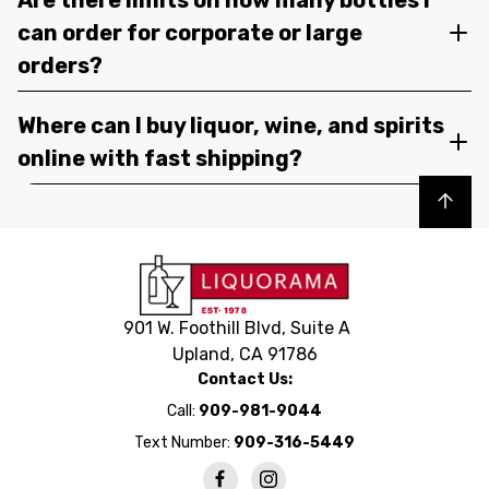
can order for corporate or large
orders?
Where can I buy liquor, wine, and spirits
online with fast shipping?
Back to top
901 W. Foothill Blvd, Suite A
Upland, CA 91786
Contact Us:
Call:
909-981-9044
Text Number:
909-316-5449