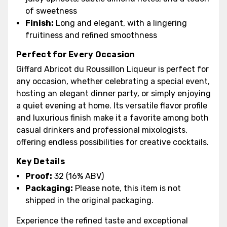
of sweetness
Finish:
Long and elegant, with a lingering
fruitiness and refined smoothness
Perfect for Every Occasion
Giffard Abricot du Roussillon Liqueur is perfect for
any occasion, whether celebrating a special event,
hosting an elegant dinner party, or simply enjoying
a quiet evening at home. Its versatile flavor profile
and luxurious finish make it a favorite among both
casual drinkers and professional mixologists,
offering endless possibilities for creative cocktails.
Key Details
Proof:
32 (16% ABV)
Packaging:
Please note, this item is not
shipped in the original packaging.
Experience the refined taste and exceptional