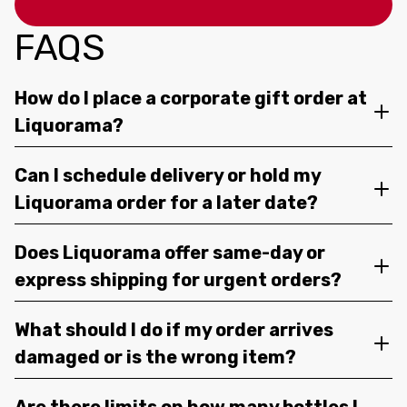
FAQS
How do I place a corporate gift order at
Liquorama?
Can I schedule delivery or hold my
Liquorama order for a later date?
Does Liquorama offer same-day or
express shipping for urgent orders?
What should I do if my order arrives
damaged or is the wrong item?
Are there limits on how many bottles I