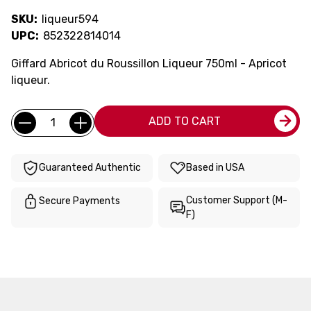
SKU:
liqueur594
UPC:
852322814014
Giffard Abricot du Roussillon Liqueur 750ml - Apricot
liqueur.
Current
Quantity:
ADD TO CART
Stock:
Guaranteed Authentic
Based in USA
Customer Support (M-
Secure Payments
F)