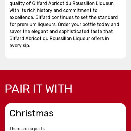
quality of Giffard Abricot du Roussillon Liqueur.
With its rich history and commitment to
excellence, Giffard continues to set the standard
for premium liqueurs. Order your bottle today and
savor the elegant and sophisticated taste that
Giffard Abricot du Roussillon Liqueur offers in
every sip.
PAIR IT WITH
Christmas
There are no posts.