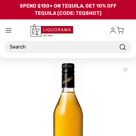
Skip to main content
SPEND $150+ ON TEQUILA, GET 10% OFF
TEQUILA (CODE: TEQSHOT)
Search
ADD
TO
WISH
LIST