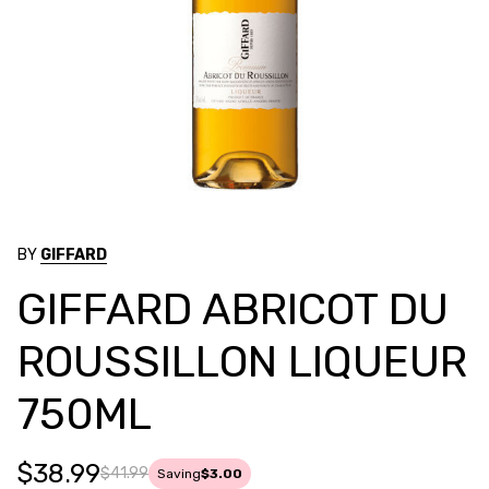
BY
GIFFARD
GIFFARD ABRICOT DU
ROUSSILLON LIQUEUR
750ML
$38.99
$41.99
Saving
$3.00