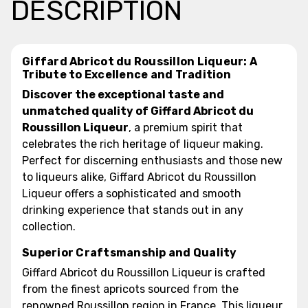
DESCRIPTION
Giffard Abricot du Roussillon Liqueur: A
Tribute to Excellence and Tradition
Discover the exceptional taste and
unmatched quality of Giffard Abricot du
Roussillon Liqueur
, a premium spirit that
celebrates the rich heritage of liqueur making.
Perfect for discerning enthusiasts and those new
to liqueurs alike, Giffard Abricot du Roussillon
Liqueur offers a sophisticated and smooth
drinking experience that stands out in any
collection.
Superior Craftsmanship and Quality
Giffard Abricot du Roussillon Liqueur is crafted
from the finest apricots sourced from the
renowned Roussillon region in France. This liqueur