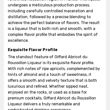
undergoes a meticulous production process,
including carefully controlled maceration and
distillation, followed by a precise blending to
achieve the perfect balance of flavors. The result
is a liqueur that is both rich and smooth, with a
complex flavor profile that embodies the spirit of
excellence.
Exquisite Flavor Profile
The standout feature of Giffard Abricot du
Roussillon Liqueur is its exquisite flavor profile.
With rich notes of ripe apricots, complemented by
hints of almond and a touch of sweetness, it
offers a smooth and velvety texture that is both
luxurious and refined. Whether sipped neat,
enjoyed on the rocks, or used as a base for
premium cocktails, Giffard Abricot du Roussillon
Liqueur delivers a truly remarkable and
sophisticated drinking experience.