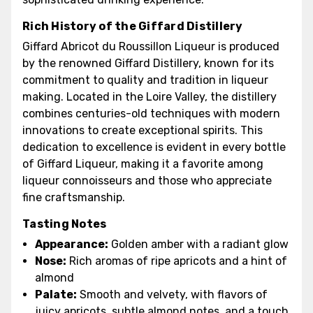
Rich History of the Giffard Distillery
Giffard Abricot du Roussillon Liqueur is produced
by the renowned Giffard Distillery, known for its
commitment to quality and tradition in liqueur
making. Located in the Loire Valley, the distillery
combines centuries-old techniques with modern
innovations to create exceptional spirits. This
dedication to excellence is evident in every bottle
of Giffard Liqueur, making it a favorite among
liqueur connoisseurs and those who appreciate
fine craftsmanship.
Tasting Notes
Appearance:
Golden amber with a radiant glow
Nose:
Rich aromas of ripe apricots and a hint of
almond
Palate:
Smooth and velvety, with flavors of
juicy apricots, subtle almond notes, and a touch