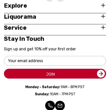
Explore
Liquorama
Service
Stay In Touch
Sign up and get 10% off your first order
Email
Address
JOIN
Monday - Saturday:
9AM - 8PM PST
Sunday:
10AM - 7PM PST