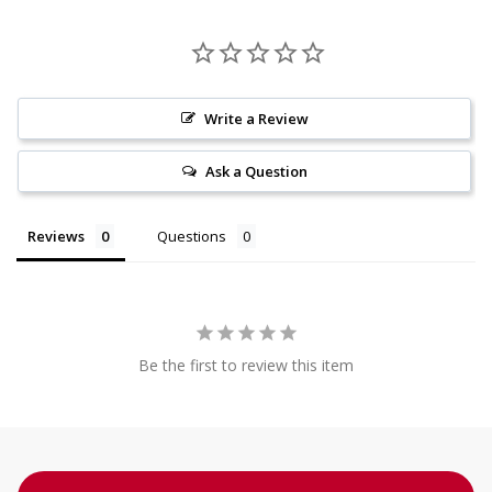
Write a Review
Ask a Question
Reviews
Questions
Be the first to review this item