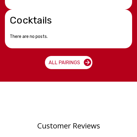
Cocktails
There are no posts.
ALL PAIRINGS
Customer Reviews