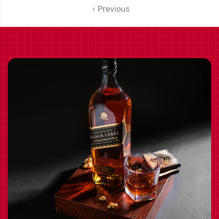
SHIPPING INCLUDED
Previous