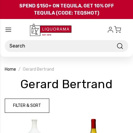
Skip to main content
SPEND $150+ ON TEQUILA, GET 10% OFF
TEQUILA (CODE: TEQSHOT)
Search
Home
Gerard Bertrand
-
Gerard Bertrand
Bra
FILTER & SORT