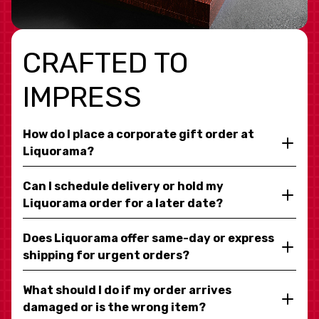
CRAFTED TO
IMPRESS
How do I place a corporate gift order at
Liquorama?
Can I schedule delivery or hold my
Liquorama order for a later date?
Does Liquorama offer same-day or express
shipping for urgent orders?
What should I do if my order arrives
damaged or is the wrong item?