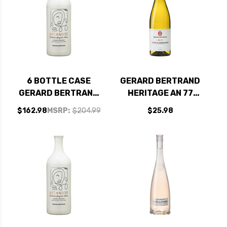
6 BOTTLE CASE
GERARD BERTRAND
GERARD BERTRAND
HERITAGE AN 77
ART DE VIVRE BLANC
CLAIRETTE DU
$162.98
MSRP:
$204.99
$25.98
CLAIRETTE DU
LANGUEDOC
LANGUEDOC
ADISSAN 2021
ADISSAN 2020
(FRANCE)
(FRANCE) W/
SHIPPING INCLUDED