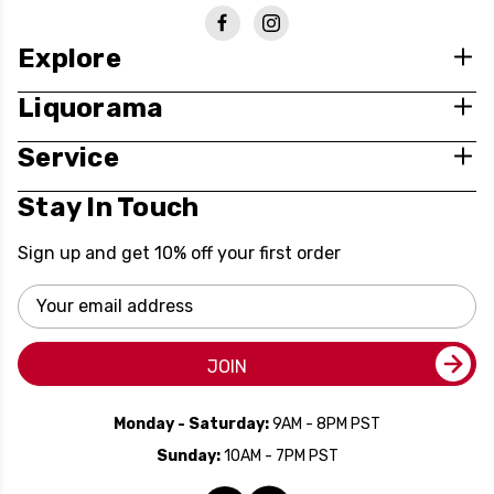
Explore
Liquorama
Service
Stay In Touch
Sign up and get 10% off your first order
Email
Address
JOIN
Monday - Saturday:
9AM - 8PM PST
Sunday:
10AM - 7PM PST