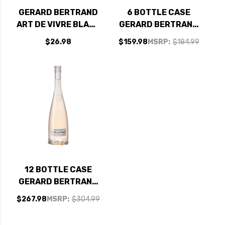
GERARD BERTRAND
6 BOTTLE CASE
ART DE VIVRE BLANC
GERARD BERTRAND
CLAIRETTE DU
COTE DES ROSES
$26.98
$159.98
MSRP:
$184.99
LANGUEDOC
LANGUEDOC ROSE
ADISSAN 2020
2024 (FRANCE) W/
(FRANCE)
SHIPPING INCLUDED
12 BOTTLE CASE
GERARD BERTRAND
COTE DES ROSES
$267.98
MSRP:
$304.99
LANGUEDOC ROSE
2024 (FRANCE) W/