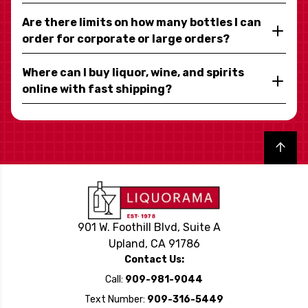
Are there limits on how many bottles I can
order for corporate or large orders?
Where can I buy liquor, wine, and spirits
online with fast shipping?
Back to top
901 W. Foothill Blvd, Suite A
Upland, CA 91786
Contact Us:
Call:
909-981-9044
Text Number:
909-316-5449