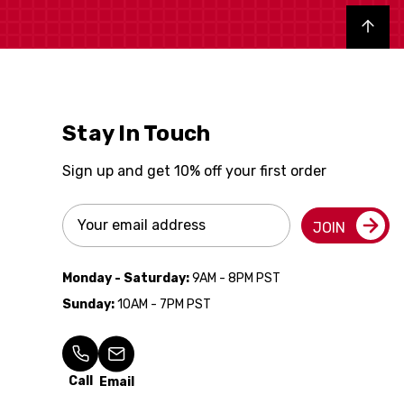
Back to top
Stay In Touch
Sign up and get 10% off your first order
Email
JOIN
Address
Monday - Saturday:
9AM - 8PM PST
Sunday:
10AM - 7PM PST
Call
Email