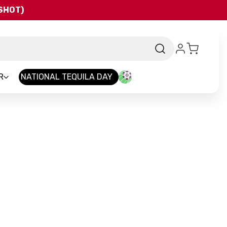
QSHOT)
R
NATIONAL TEQUILA DAY
nd