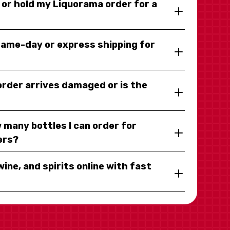
y or hold my Liquorama order for a
same-day or express shipping for
 order arrives damaged or is the
 many bottles I can order for
ers?
wine, and spirits online with fast