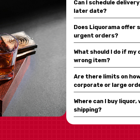
Can I schedule deliver
later date?
Does Liquorama offer 
urgent orders?
What should I do if my
wrong item?
Are there limits on how
corporate or large ord
Where can I buy liquor, 
shipping?