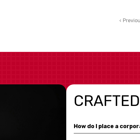
Previo
CRAFTED
How do I place a corpo