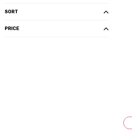
SORT
PRICE