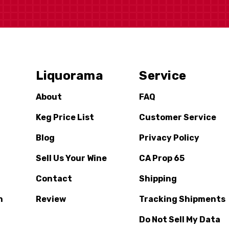
Liquorama
Service
About
FAQ
Keg Price List
Customer Service
Blog
Privacy Policy
Sell Us Your Wine
CA Prop 65
Contact
Shipping
n
Review
Tracking Shipments
Do Not Sell My Data