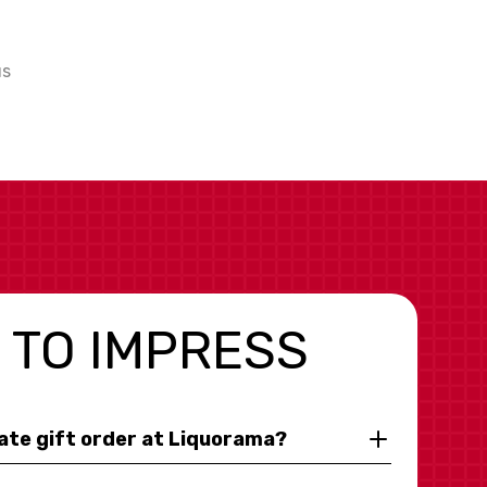
us
 TO IMPRESS
rate gift order at Liquorama?