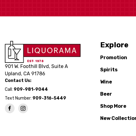
Explore
Promotion
901 W. Foothill Blvd, Suite A
Spirits
Upland, CA 91786
Contact Us:
Wine
Call:
909-981-9044
Beer
Text Number:
909-316-5449
Shop More
New Collectio