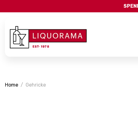
SPEND
Home
Gehricke