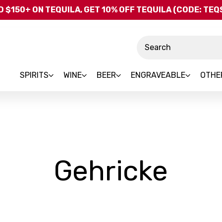
Skip to main content
 $150+ ON TEQUILA, GET 10% OFF TEQUILA (CODE: TE
Search
SPIRITS
WINE
BEER
ENGRAVEABLE
OTHE
-
Gehricke
Bra