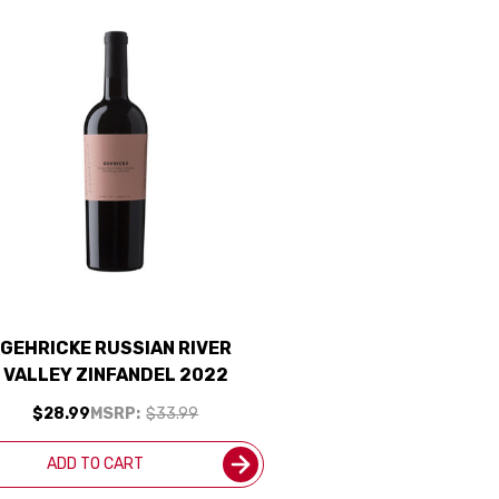
GEHRICKE RUSSIAN RIVER
VALLEY ZINFANDEL 2022
$28.99
MSRP:
$33.99
ADD TO CART