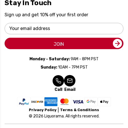
Stay In Touch
Sign up and get 10% off your first order
Email
Address
JOIN
Monday - Saturday:
9AM - 8PM PST
Sunday:
10AM - 7PM PST
Call
Email
Privacy Policy
Terms & Conditions
© 2026 Liquorama. All rights reserved.