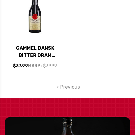
GAMMEL DANSK
BITTER DRAM
BITTERS 1L
$37.99
MSRP:
$39.99
Previous