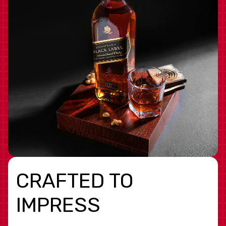
CRAFTED TO
IMPRESS