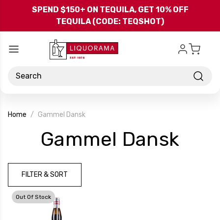
Skip to main content
SPEND $150+ ON TEQUILA, GET 10% OFF
TEQUILA (CODE: TEQSHOT)
Search
Home
Gammel Dansk
-
Gammel Dansk
Bra
FILTER & SORT
Out Of Stock