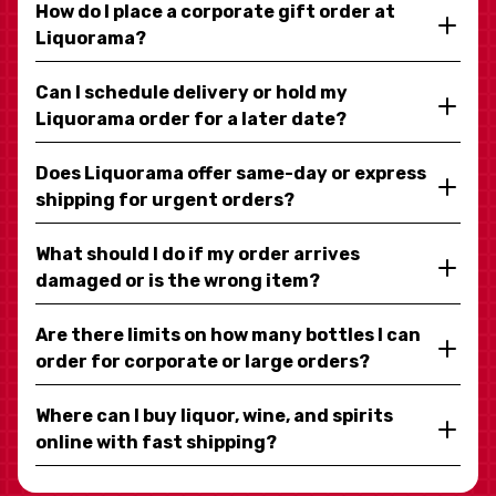
How do I place a corporate gift order at
Liquorama?
Can I schedule delivery or hold my
Liquorama order for a later date?
Does Liquorama offer same-day or express
shipping for urgent orders?
What should I do if my order arrives
damaged or is the wrong item?
Are there limits on how many bottles I can
order for corporate or large orders?
Where can I buy liquor, wine, and spirits
online with fast shipping?