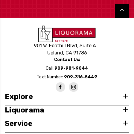
Back to top
901 W. Foothill Blvd, Suite A
Upland, CA 91786
Contact Us:
Call:
909-981-9044
Text Number:
909-316-5449
Explore
Liquorama
Service