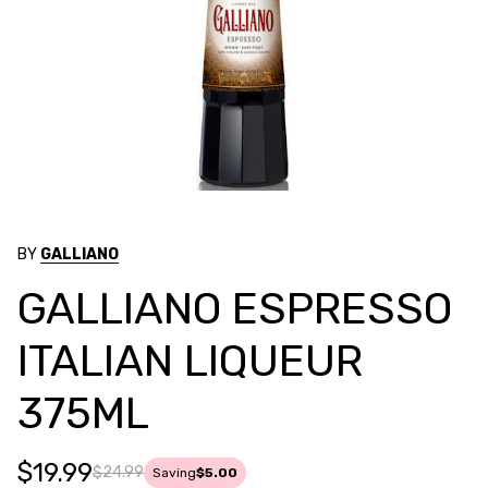
BY
GALLIANO
GALLIANO ESPRESSO
ITALIAN LIQUEUR
375ML
$19.99
$24.99
Saving
$5.00