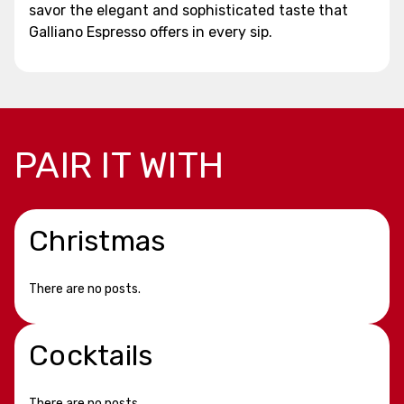
savor the elegant and sophisticated taste that
Galliano Espresso offers in every sip.
PAIR IT WITH
Christmas
There are no posts.
Cocktails
There are no posts.