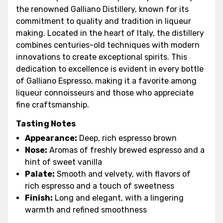
the renowned Galliano Distillery, known for its
commitment to quality and tradition in liqueur
making. Located in the heart of Italy, the distillery
combines centuries-old techniques with modern
innovations to create exceptional spirits. This
dedication to excellence is evident in every bottle
of Galliano Espresso, making it a favorite among
liqueur connoisseurs and those who appreciate
fine craftsmanship.
Tasting Notes
Appearance:
Deep, rich espresso brown
Nose:
Aromas of freshly brewed espresso and a
hint of sweet vanilla
Palate:
Smooth and velvety, with flavors of
rich espresso and a touch of sweetness
Finish:
Long and elegant, with a lingering
warmth and refined smoothness