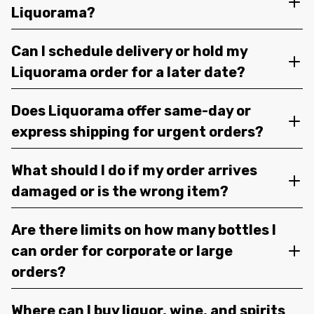
Liquorama?
Can I schedule delivery or hold my
Liquorama order for a later date?
Does Liquorama offer same-day or
express shipping for urgent orders?
What should I do if my order arrives
damaged or is the wrong item?
Are there limits on how many bottles I
can order for corporate or large
orders?
Where can I buy liquor, wine, and spirits