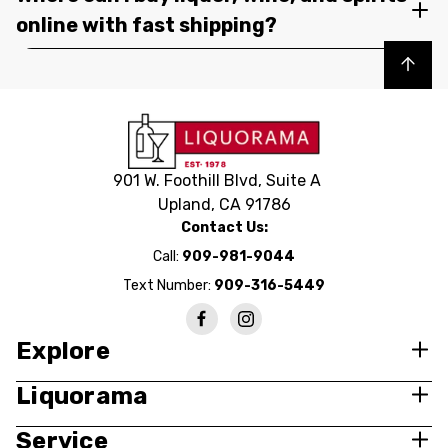
online with fast shipping?
Back to top
901 W. Foothill Blvd, Suite A
Upland, CA 91786
Contact Us:
Call:
909-981-9044
Text Number:
909-316-5449
Explore
Liquorama
Service