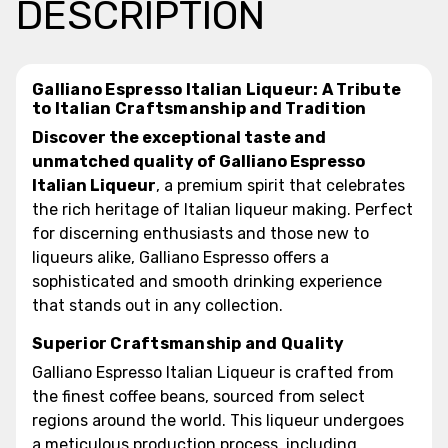
DESCRIPTION
Galliano Espresso Italian Liqueur: A Tribute
to Italian Craftsmanship and Tradition
Discover the exceptional taste and
unmatched quality of Galliano Espresso
Italian Liqueur
, a premium spirit that celebrates
the rich heritage of Italian liqueur making. Perfect
for discerning enthusiasts and those new to
liqueurs alike, Galliano Espresso offers a
sophisticated and smooth drinking experience
that stands out in any collection.
Superior Craftsmanship and Quality
Galliano Espresso Italian Liqueur is crafted from
the finest coffee beans, sourced from select
regions around the world. This liqueur undergoes
a meticulous production process, including