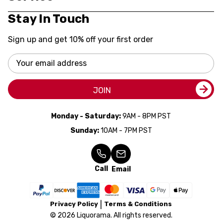
Stay In Touch
Sign up and get 10% off your first order
Email
Address
JOIN
Monday - Saturday:
9AM - 8PM PST
Sunday:
10AM - 7PM PST
Call
Email
Privacy Policy
Terms & Conditions
© 2026 Liquorama. All rights reserved.