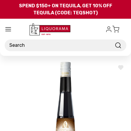
Skip to main content
SPEND $150+ ON TEQUILA, GET 10% OFF
TEQUILA (CODE: TEQSHOT)
Search
ADD
TO
WISH
LIST