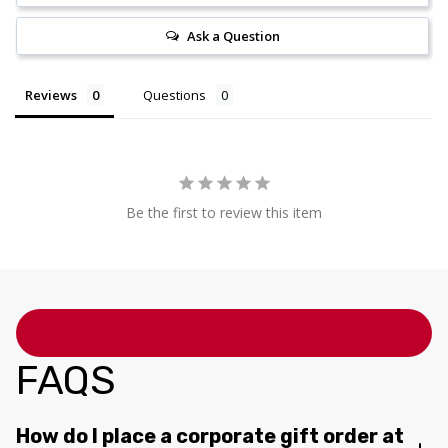
Ask a Question
Reviews
Questions
Be the first to review this item
FAQS
How do I place a corporate gift order at