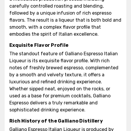
carefully controlled roasting and blending,
followed by a unique infusion of rich espresso
flavors. The result is a liqueur that is both bold and
smooth, with a complex flavor profile that
embodies the spirit of Italian excellence.
Exquisite Flavor Profile
The standout feature of Galliano Espresso Italian
Liqueur is its exquisite flavor profile. With rich
notes of freshly brewed espresso, complemented
by a smooth and velvety texture, it offers a
luxurious and refined drinking experience.
Whether sipped neat, enjoyed on the rocks, or
used as a base for premium cocktails, Galliano
Espresso delivers a truly remarkable and
sophisticated drinking experience.
Rich History of the Galliano Distillery
Galliano Espresso Italian Liqueur is produced by