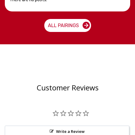
ALL PAIRINGS
Customer Reviews
Write a Review