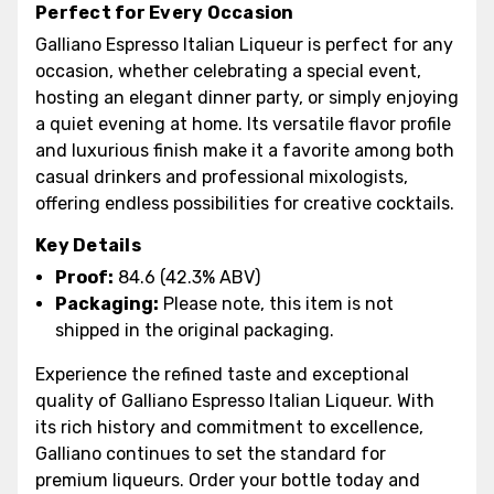
Perfect for Every Occasion
Galliano Espresso Italian Liqueur is perfect for any
occasion, whether celebrating a special event,
hosting an elegant dinner party, or simply enjoying
a quiet evening at home. Its versatile flavor profile
and luxurious finish make it a favorite among both
casual drinkers and professional mixologists,
offering endless possibilities for creative cocktails.
Key Details
Proof:
84.6 (42.3% ABV)
Packaging:
Please note, this item is not
shipped in the original packaging.
Experience the refined taste and exceptional
quality of Galliano Espresso Italian Liqueur. With
its rich history and commitment to excellence,
Galliano continues to set the standard for
premium liqueurs. Order your bottle today and