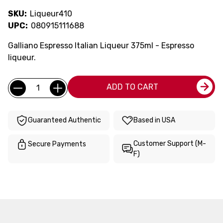
SKU:
Liqueur410
UPC:
080915111688
Galliano Espresso Italian Liqueur 375ml - Espresso
liqueur.
Current
Quantity:
ADD TO CART
Stock:
Guaranteed Authentic
Based in USA
Customer Support (M-
Secure Payments
F)