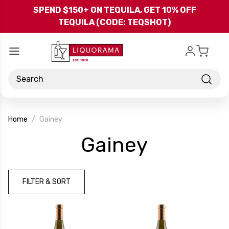
Skip to main content
SPEND $150+ ON TEQUILA, GET 10% OFF
TEQUILA (CODE: TEQSHOT)
Search
Home
Gainey
-
Gainey
Brand
FILTER & SORT