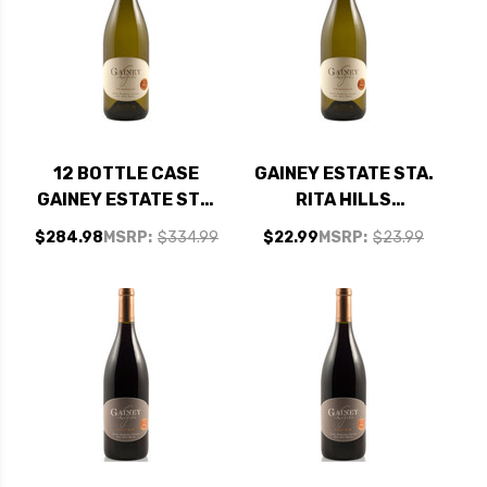
12 BOTTLE CASE
GAINEY ESTATE STA.
GAINEY ESTATE STA.
RITA HILLS
RITA HILLS
CHARDONNAY 2021
$284.98
MSRP:
$334.99
$22.99
MSRP:
$23.99
CHARDONNAY 2021
RATED 93VM
RATED 93VM W/
SHIPPING INCLUDED