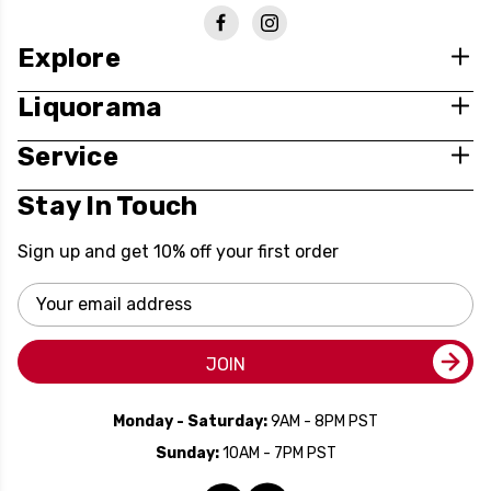
Explore
Liquorama
Service
Stay In Touch
Sign up and get 10% off your first order
Email
Address
JOIN
Monday - Saturday:
9AM - 8PM PST
Sunday:
10AM - 7PM PST