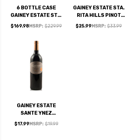
6 BOTTLE CASE
GAINEY ESTATE STA.
GAINEY ESTATE STA.
RITA HILLS PINOT
RITA HILLS PINOT
NOIR 2022 RATED
$169.98
MSRP:
$229.99
$25.99
MSRP:
$33.99
NOIR 2022 RATED
92WE EDITORS
92WE EDITORS
CHOICE
CHOICE W/ SHIPPING
INCLUDED
GAINEY ESTATE
SANTE YNEZ
MERLOT 2019
$17.99
MSRP:
$19.99