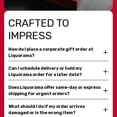
CRAFTED TO
IMPRESS
How do I place a corporate gift order at
Liquorama?
Can I schedule delivery or hold my
Liquorama order for a later date?
Does Liquorama offer same-day or express
shipping for urgent orders?
What should I do if my order arrives
damaged or is the wrong item?