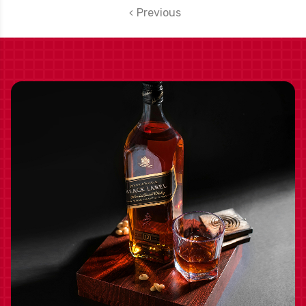
Previous