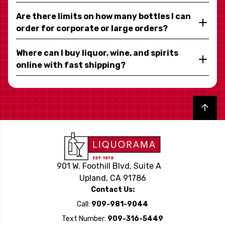
Are there limits on how many bottles I can
order for corporate or large orders?
Where can I buy liquor, wine, and spirits
online with fast shipping?
Back to top
901 W. Foothill Blvd, Suite A
Upland, CA 91786
Contact Us:
Call:
909-981-9044
Text Number:
909-316-5449