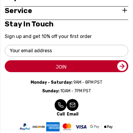
Service
Stay In Touch
Sign up and get 10% off your first order
Email
Address
JOIN
Monday - Saturday:
9AM - 8PM PST
Sunday:
10AM - 7PM PST
Call
Email