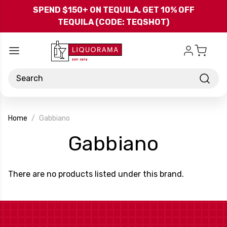
Skip to main content
SPEND $150+ ON TEQUILA, GET 10% OFF
TEQUILA (CODE: TEQSHOT)
Search
Home
Gabbiano
-
Gabbiano
Brand
There are no products listed under this brand.