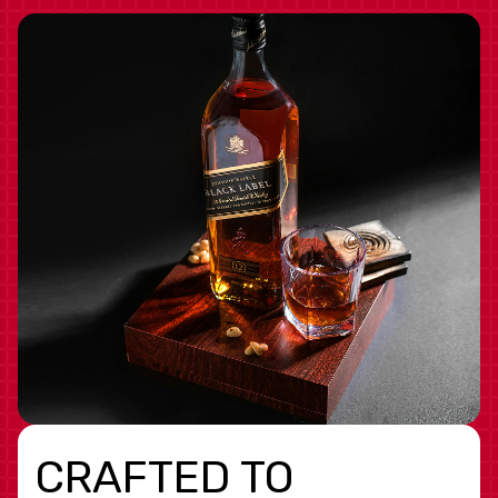
CRAFTED TO