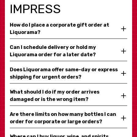
IMPRESS
How do I place a corporate gift order at
Liquorama?
Can I schedule delivery or hold my
Liquorama order for a later date?
Does Liquorama offer same-day or express
shipping for urgent orders?
What should I do if my order arrives
damaged or is the wrong item?
Are there limits on how many bottles I can
order for corporate or large orders?
Where can I buy liquor, wine, and spirits