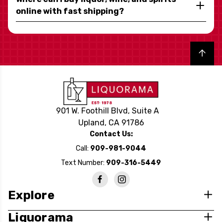
online with fast shipping?
Back to top
901 W. Foothill Blvd, Suite A
Upland, CA 91786
Contact Us:
Call:
909-981-9044
Text Number:
909-316-5449
Explore
Liquorama