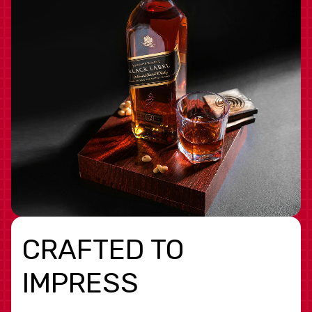
CRAFTED TO
IMPRESS