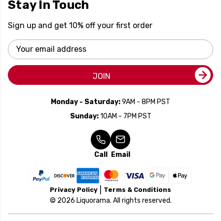
Stay In Touch
Sign up and get 10% off your first order
Email
Address
JOIN
Monday - Saturday:
9AM - 8PM PST
Sunday:
10AM - 7PM PST
Call
Email
Privacy Policy
Terms & Conditions
© 2026 Liquorama. All rights reserved.