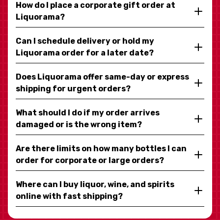
How do I place a corporate gift order at
Liquorama?
Can I schedule delivery or hold my
Liquorama order for a later date?
Does Liquorama offer same-day or express
shipping for urgent orders?
What should I do if my order arrives
damaged or is the wrong item?
Are there limits on how many bottles I can
order for corporate or large orders?
Where can I buy liquor, wine, and spirits
online with fast shipping?