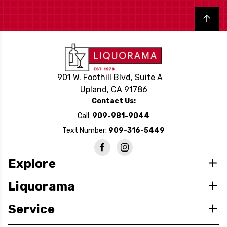
Back to top
901 W. Foothill Blvd, Suite A
Upland, CA 91786
Contact Us:
Call:
909-981-9044
Text Number:
909-316-5449
Explore
Liquorama
Service