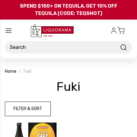
Skip to main content
SPEND $150+ ON TEQUILA, GET 10% OFF
TEQUILA (CODE: TEQSHOT)
Search
Home
Fuki
-
Fuki
Brand
FILTER & SORT