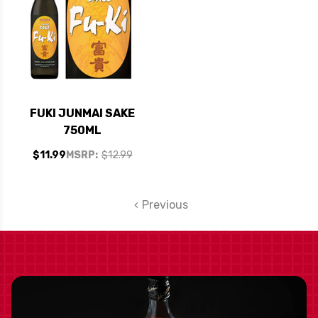
FUKI JUNMAI SAKE
750ML
$11.99
MSRP:
$12.99
Previous