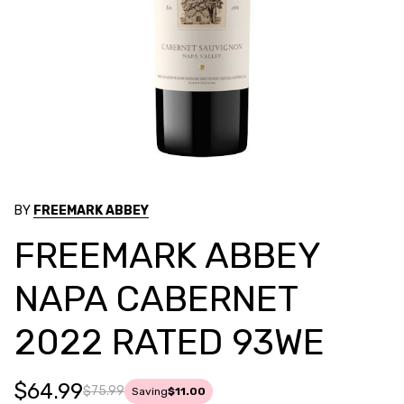
BY
FREEMARK ABBEY
FREEMARK ABBEY
NAPA CABERNET
2022 RATED 93WE
$64.99
$75.99
Saving
$11.00