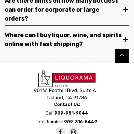
Are there limits on how many bottles I
can order for corporate or large
orders?
Where can I buy liquor, wine, and spirits
online with fast shipping?
Back to top
901 W. Foothill Blvd, Suite A
Upland, CA 91786
Contact Us:
Call:
909-981-9044
Text Number:
909-316-5449