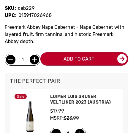
SKU:
cab229
UPC:
015917026968
Freemark Abbey Napa Cabernet - Napa Cabernet with
layered fruit, firm tannins, and historic Freemark
Abbey depth.
Current
Quantity:
ADD TO CART
Stock:
THE PERFECT PAIR
LOIMER LOIS GRUNER
Sale
VELTLINER 2023 (AUSTRIA)
$17.99
MSRP:
$23.99