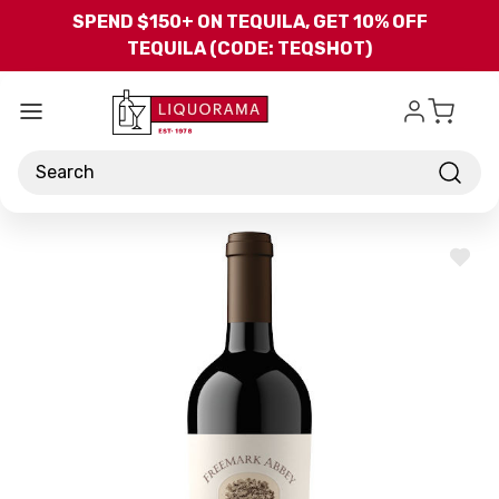
Skip to main content
SPEND $150+ ON TEQUILA, GET 10% OFF
TEQUILA (CODE: TEQSHOT)
Search
ADD
TO
WISH
LIST