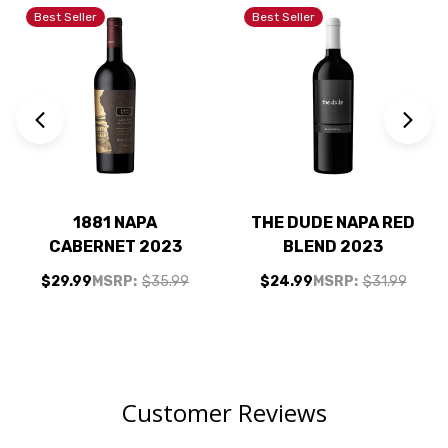
Best Seller
Best Seller
1881 NAPA
THE DUDE NAPA RED
CABERNET 2023
BLEND 2023
$29.99
MSRP:
$35.99
$24.99
MSRP:
$31.99
Customer Reviews