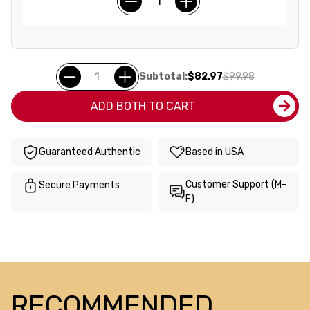
Subtotal:
$82.97
$99.98
ADD BOTH TO CART
Guaranteed Authentic
Based in USA
Customer Support (M-
Secure Payments
F)
RECOMMENDED