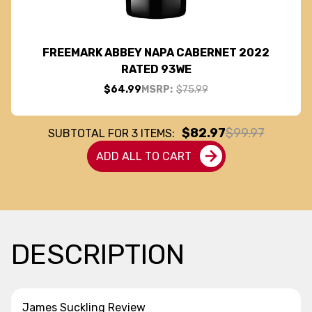
FREEMARK ABBEY NAPA CABERNET 2022
RATED 93WE
$64.99
MSRP:
$75.99
$82.97
$99.97
SUBTOTAL FOR
3
ITEMS:
ADD ALL TO CART
DESCRIPTION
James Suckling Review