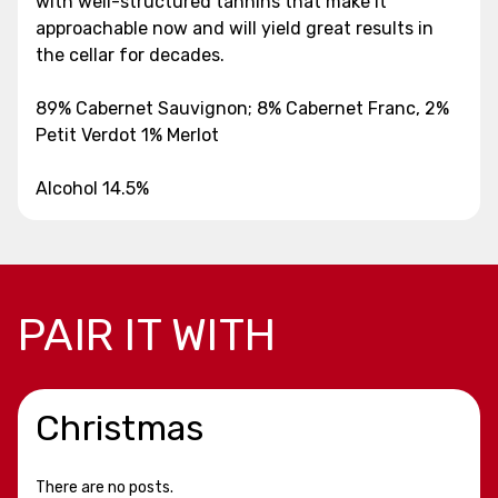
with well-structured tannins that make it
approachable now and will yield great results in
the cellar for decades.
89% Cabernet Sauvignon; 8% Cabernet Franc, 2%
Petit Verdot 1% Merlot
Alcohol 14.5%
PAIR IT WITH
Christmas
There are no posts.