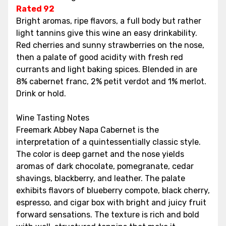
Rated 92
Bright aromas, ripe flavors, a full body but rather
light tannins give this wine an easy drinkability.
Red cherries and sunny strawberries on the nose,
then a palate of good acidity with fresh red
currants and light baking spices. Blended in are
8% cabernet franc, 2% petit verdot and 1% merlot.
Drink or hold.
Wine Tasting Notes
Freemark Abbey Napa Cabernet is the
interpretation of a quintessentially classic style.
The color is deep garnet and the nose yields
aromas of dark chocolate, pomegranate, cedar
shavings, blackberry, and leather. The palate
exhibits flavors of blueberry compote, black cherry,
espresso, and cigar box with bright and juicy fruit
forward sensations. The texture is rich and bold