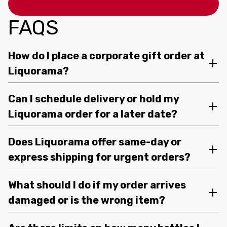
FAQS
How do I place a corporate gift order at
Liquorama?
Can I schedule delivery or hold my
Liquorama order for a later date?
Does Liquorama offer same-day or
express shipping for urgent orders?
What should I do if my order arrives
damaged or is the wrong item?