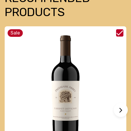
PRODUCTS
Sale