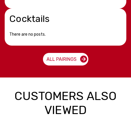
Cocktails
There are no posts.
ALL PAIRINGS
CUSTOMERS ALSO
VIEWED