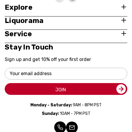
Explore
Liquorama
Service
Stay In Touch
Sign up and get 10% off your first order
Email
Address
JOIN
Monday - Saturday:
9AM - 8PM PST
Sunday:
10AM - 7PM PST