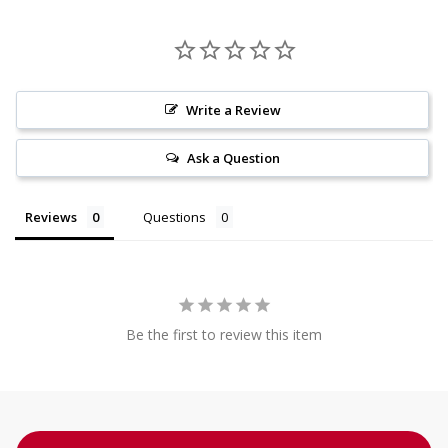
Write a Review
Ask a Question
Reviews
Questions
Be the first to review this item