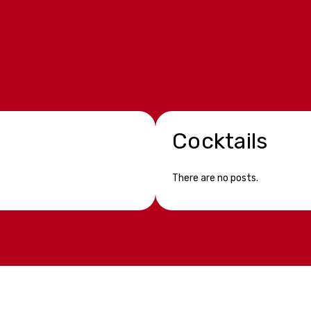
Cocktails
There are no posts.