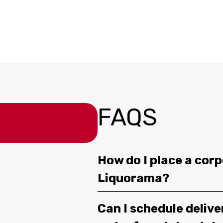
FAQS
How do I place a corp
Liquorama?
Can I schedule deliv