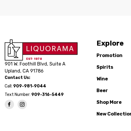
Explore
Promotion
901 W. Foothill Blvd, Suite A
Spirits
Upland, CA 91786
Contact Us:
Wine
Call:
909-981-9044
Beer
Text Number:
909-316-5449
Shop More
New Collectio