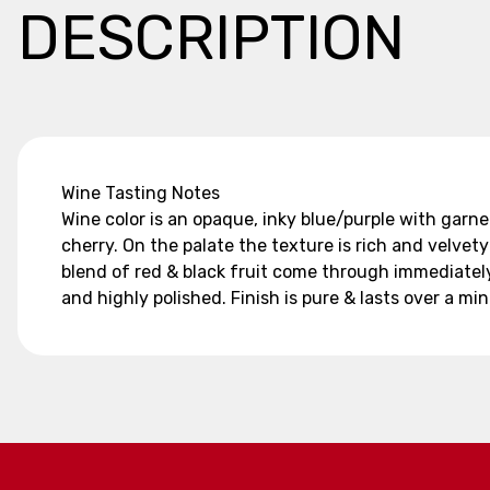
DESCRIPTION
Wine Tasting Notes
Wine color is an opaque, inky blue/purple with garnet
cherry. On the palate the texture is rich and velve
blend of red & black fruit come through immediately
and highly polished. Finish is pure & lasts over a mi