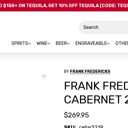
Skip to main content
 $150+ ON TEQUILA, GET 10% OFF TEQUILA (CODE: TE
Search
SPIRITS
WINE
BEER
ENGRAVEABLE
OTHE
BY
FRANK FREDERICKS
ADD
FRANK FRE
TO
WISH
LIST
CABERNET 
$269.95
SKU:
cellar3219