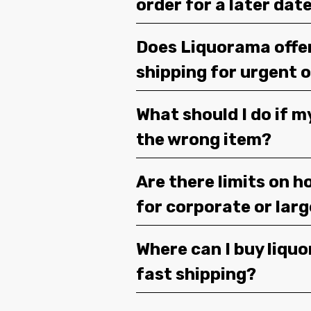
order for a later dat
Does Liquorama offe
shipping for urgent 
What should I do if m
the wrong item?
Are there limits on h
for corporate or lar
Where can I buy liquor
fast shipping?