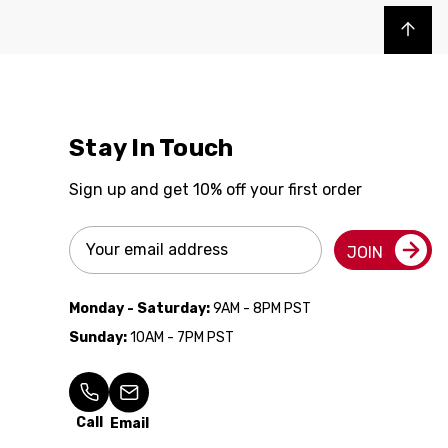
Back to top
Stay In Touch
Sign up and get 10% off your first order
Email
JOIN
Address
Monday - Saturday:
9AM - 8PM PST
Sunday:
10AM - 7PM PST
Call
Email