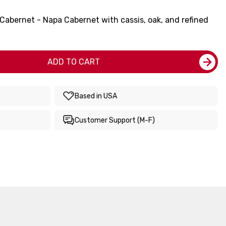
Cabernet - Napa Cabernet with cassis, oak, and refined
ADD TO CART
Based in USA
Customer Support (M-F)