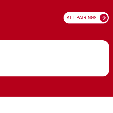
ALL PAIRINGS