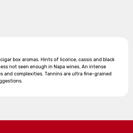
cigar box aromas. Hints of licorice, cassis and black
hness not seen enough in Napa wines. An intense
s and complexities. Tannins are ultra fine-grained
uggestions.