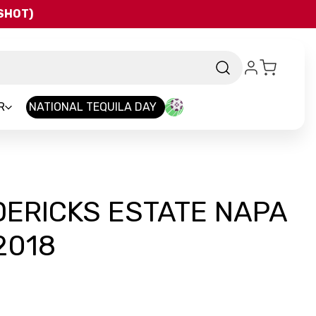
QSHOT)
R
NATIONAL TEQUILA DAY
DERICKS ESTATE NAPA
2018