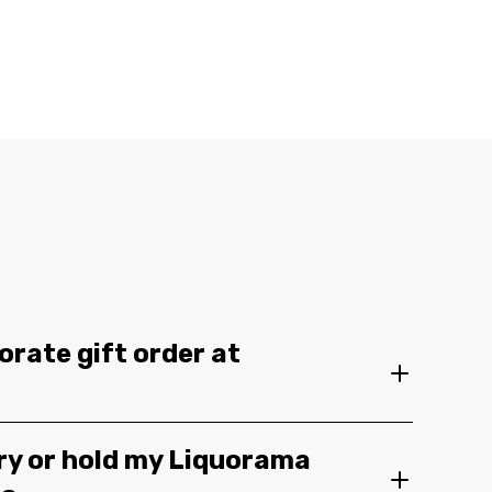
orate gift order at
ery or hold my Liquorama