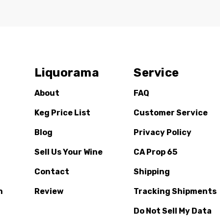
Liquorama
Service
About
FAQ
Keg Price List
Customer Service
Blog
Privacy Policy
Sell Us Your Wine
CA Prop 65
Contact
Shipping
n
Review
Tracking Shipments
Do Not Sell My Data