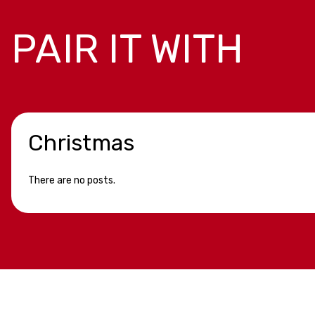
PAIR IT WITH
Christmas
There are no posts.