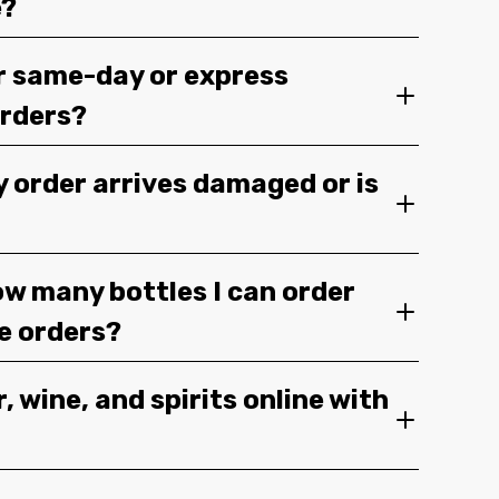
e?
r same-day or express
orders?
y order arrives damaged or is
ow many bottles I can order
ge orders?
, wine, and spirits online with