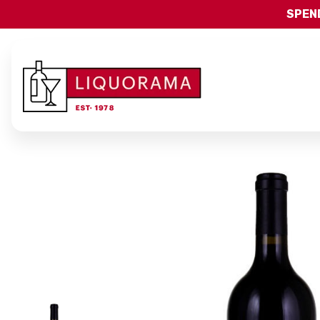
SPEND