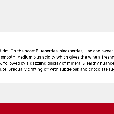
 rim. On the nose: Blueberries, blackberries, lilac and sweet 
ty smooth. Medium plus acidity which gives the wine a fres
, followed by a dazzling display of mineral & earthy nuance
nute. Gradually drifting off with subtle oak and chocolate s