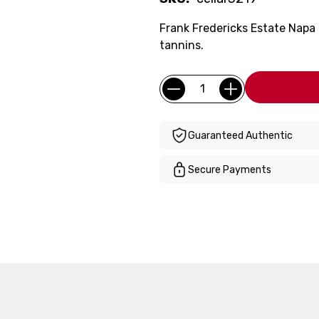
Frank Fredericks Estate Napa 
tannins.
Current
Quantity:
Stock:
Guaranteed Authentic
Secure Payments