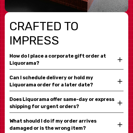
CRAFTED TO
IMPRESS
How do I place a corporate gift order at
Liquorama?
Can I schedule delivery or hold my
Liquorama order for a later date?
Does Liquorama offer same-day or express
shipping for urgent orders?
What should I do if my order arrives
damaged or is the wrong item?