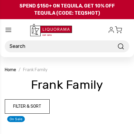
Skip to main content
SPEND $150+ ON TEQUILA, GET 10% OFF
TEQUILA (CODE: TEQSHOT)
Search
Home
Frank Family
-
Frank Family
Bran
FILTER & SORT
On Sale