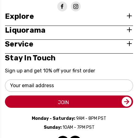
Explore
Liquorama
Service
Stay In Touch
Sign up and get 10% off your first order
Email
Address
JOIN
Monday - Saturday:
9AM - 8PM PST
Sunday:
10AM - 7PM PST