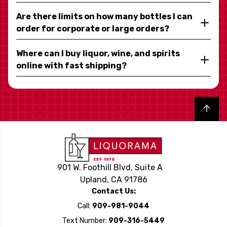
Are there limits on how many bottles I can
order for corporate or large orders?
Where can I buy liquor, wine, and spirits
online with fast shipping?
Back to top
901 W. Foothill Blvd, Suite A
Upland, CA 91786
Contact Us:
Call:
909-981-9044
Text Number:
909-316-5449