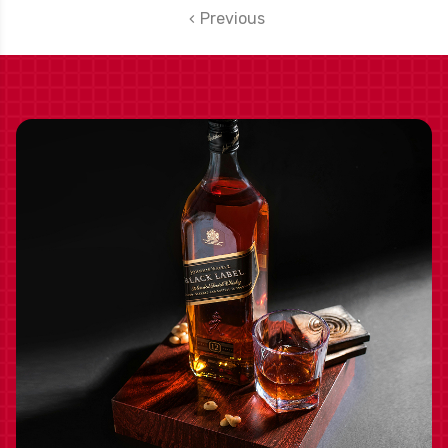
Previous