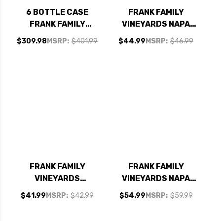
6 BOTTLE CASE
FRANK FAMILY
FRANK FAMILY
VINEYARDS NAPA
VINEYARDS NAPA
ZINFANDEL 2022
$309.98
MSRP:
$401.99
$44.99
MSRP:
$46.99
CABERNET 2023
RATED 94JS W/
SHIPPING INCLUDED
FRANK FAMILY
FRANK FAMILY
VINEYARDS
VINEYARDS NAPA
CARNEROS PINOT
CABERNET 2023
$41.99
MSRP:
$42.99
$54.99
MSRP:
$59.99
NOIR 2021 RATED
RATED 94JS
92JS