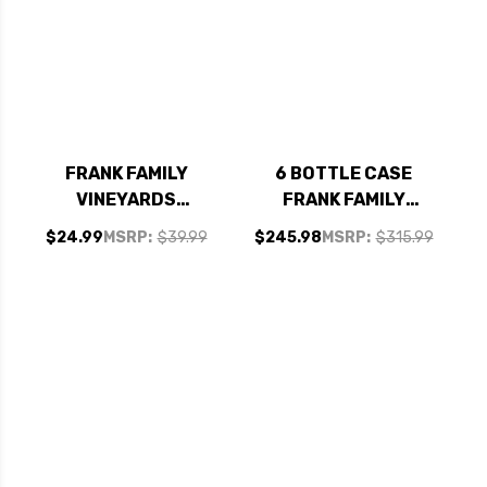
FRANK FAMILY
6 BOTTLE CASE
VINEYARDS
FRANK FAMILY
CARNEROS
VINEYARDS NAPA
$24.99
MSRP:
$39.99
$245.98
MSRP:
$315.99
CHARDONNAY 2023
ZINFANDEL 2022
RATED 94JS
RATED 95JS W/
SHIPPING INCLUDED