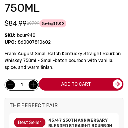
750ML
$84.99
$87.99
Saving
$3.00
SKU:
bour940
UPC:
860007810602
Frank August Small Batch Kentucky Straight Bourbon
Whiskey 750ml - Small-batch bourbon with vanilla,
spice, and warm finish.
Current
Quantity:
ADD TO CART
Stock:
THE PERFECT PAIR
45/47 250TH ANNIVERSARY
Best Seller
BLENDED STRAIGHT BOURBON