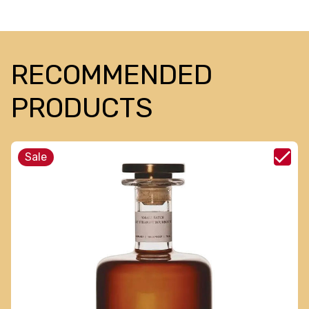
RECOMMENDED
PRODUCTS
Sale