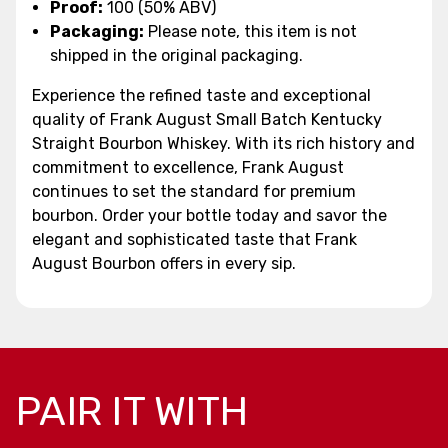
Proof:
100 (50% ABV)
Packaging:
Please note, this item is not
shipped in the original packaging.
Experience the refined taste and exceptional
quality of Frank August Small Batch Kentucky
Straight Bourbon Whiskey. With its rich history and
commitment to excellence, Frank August
continues to set the standard for premium
bourbon. Order your bottle today and savor the
elegant and sophisticated taste that Frank
August Bourbon offers in every sip.
PAIR IT WITH