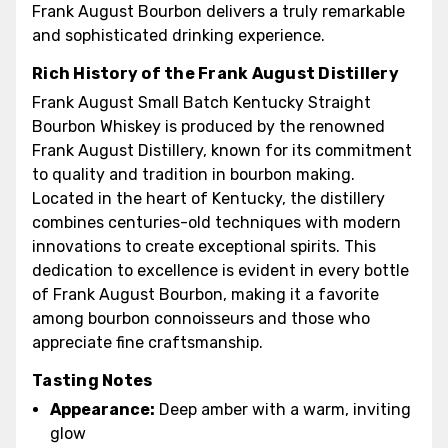
Frank August Bourbon delivers a truly remarkable
and sophisticated drinking experience.
Rich History of the Frank August Distillery
Frank August Small Batch Kentucky Straight
Bourbon Whiskey is produced by the renowned
Frank August Distillery, known for its commitment
to quality and tradition in bourbon making.
Located in the heart of Kentucky, the distillery
combines centuries-old techniques with modern
innovations to create exceptional spirits. This
dedication to excellence is evident in every bottle
of Frank August Bourbon, making it a favorite
among bourbon connoisseurs and those who
appreciate fine craftsmanship.
Tasting Notes
Appearance:
Deep amber with a warm, inviting
glow