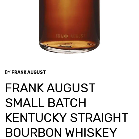
BY
FRANK AUGUST
FRANK AUGUST
SMALL BATCH
KENTUCKY STRAIGHT
BOURBON WHISKEY