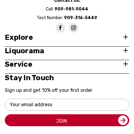
Contact Us:
Call:
909-981-9044
Text Number:
909-316-5449
Explore
Liquorama
Service
Stay In Touch
Sign up and get 10% off your first order
Email
Address
JOIN