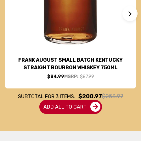
FRANK AUGUST SMALL BATCH KENTUCKY
STRAIGHT BOURBON WHISKEY 750ML
$84.99
MSRP:
$87.99
$200.97
$253.97
SUBTOTAL FOR
3
ITEMS:
ADD ALL TO CART