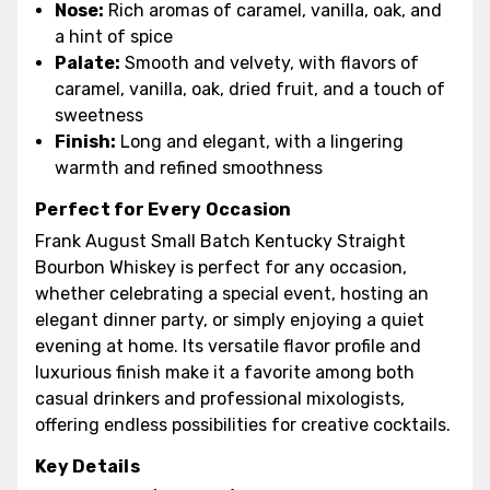
Nose:
Rich aromas of caramel, vanilla, oak, and
a hint of spice
Palate:
Smooth and velvety, with flavors of
caramel, vanilla, oak, dried fruit, and a touch of
sweetness
Finish:
Long and elegant, with a lingering
warmth and refined smoothness
Perfect for Every Occasion
Frank August Small Batch Kentucky Straight
Bourbon Whiskey is perfect for any occasion,
whether celebrating a special event, hosting an
elegant dinner party, or simply enjoying a quiet
evening at home. Its versatile flavor profile and
luxurious finish make it a favorite among both
casual drinkers and professional mixologists,
offering endless possibilities for creative cocktails.
Key Details