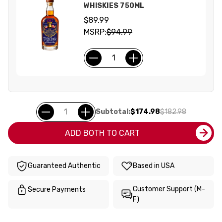
WHISKIES 750ML
$89.99
MSRP:
$94.99
Subtotal:
$174.98
$182.98
ADD BOTH TO CART
Guaranteed Authentic
Based in USA
Customer Support (M-
Secure Payments
F)