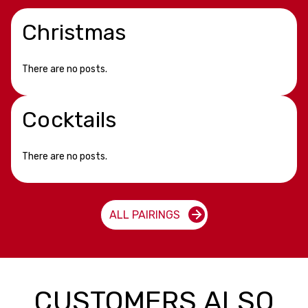
Christmas
There are no posts.
Cocktails
There are no posts.
ALL PAIRINGS
CUSTOMERS ALSO