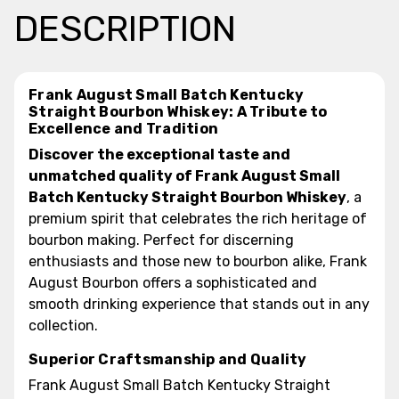
DESCRIPTION
Frank August Small Batch Kentucky
Straight Bourbon Whiskey: A Tribute to
Excellence and Tradition
Discover the exceptional taste and
unmatched quality of Frank August Small
Batch Kentucky Straight Bourbon Whiskey
, a
premium spirit that celebrates the rich heritage of
bourbon making. Perfect for discerning
enthusiasts and those new to bourbon alike, Frank
August Bourbon offers a sophisticated and
smooth drinking experience that stands out in any
collection.
Superior Craftsmanship and Quality
Frank August Small Batch Kentucky Straight