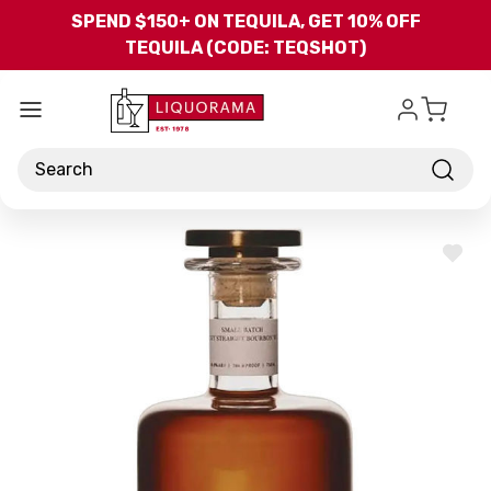
Skip to main content
SPEND $150+ ON TEQUILA, GET 10% OFF
TEQUILA (CODE: TEQSHOT)
Search
ADD
TO
WISH
LIST