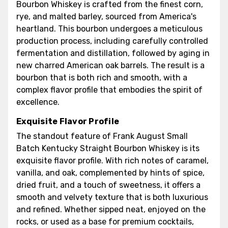
Bourbon Whiskey is crafted from the finest corn,
rye, and malted barley, sourced from America's
heartland. This bourbon undergoes a meticulous
production process, including carefully controlled
fermentation and distillation, followed by aging in
new charred American oak barrels. The result is a
bourbon that is both rich and smooth, with a
complex flavor profile that embodies the spirit of
excellence.
Exquisite Flavor Profile
The standout feature of Frank August Small
Batch Kentucky Straight Bourbon Whiskey is its
exquisite flavor profile. With rich notes of caramel,
vanilla, and oak, complemented by hints of spice,
dried fruit, and a touch of sweetness, it offers a
smooth and velvety texture that is both luxurious
and refined. Whether sipped neat, enjoyed on the
rocks, or used as a base for premium cocktails,