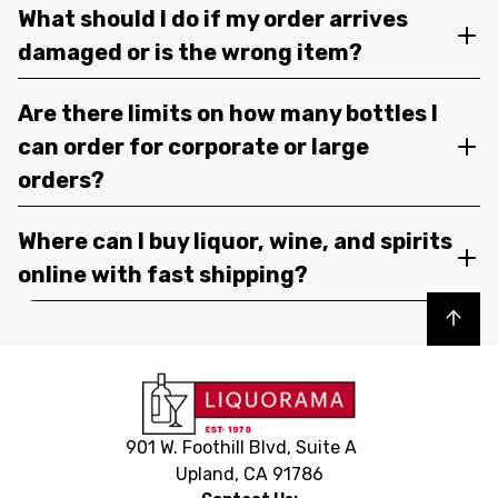
What should I do if my order arrives
damaged or is the wrong item?
Are there limits on how many bottles I
can order for corporate or large
orders?
Where can I buy liquor, wine, and spirits
online with fast shipping?
Back to top
901 W. Foothill Blvd, Suite A
Upland, CA 91786