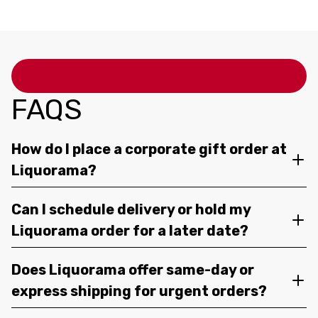
750ML
FAQS
How do I place a corporate gift order at
Liquorama?
Can I schedule delivery or hold my
Liquorama order for a later date?
Does Liquorama offer same-day or
express shipping for urgent orders?