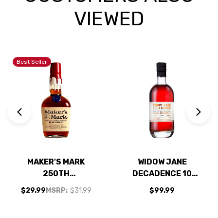
VIEWED
Best Seller
MAKER'S MARK
WIDOW JANE
250TH
DECADENCE 10
ANNIVERSARY
YEAR OLD
$29.99
MSRP:
$31.99
$99.99
BOURBON WHISKY
STRAIGHT
750ML
BOURBON WHISKEY