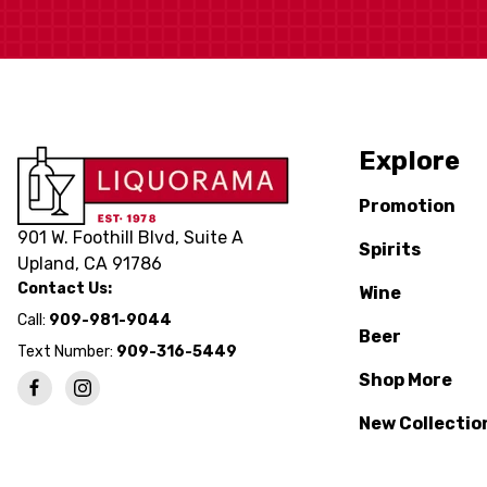
Explore
Promotion
901 W. Foothill Blvd, Suite A
Spirits
Upland, CA 91786
Contact Us:
Wine
Call:
909-981-9044
Beer
Text Number:
909-316-5449
Shop More
New Collectio