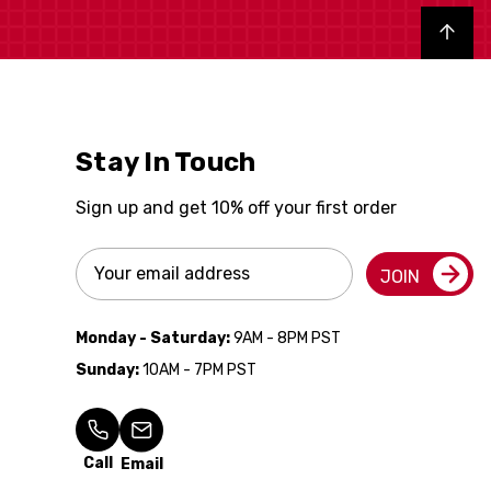
Back to top
Stay In Touch
Sign up and get 10% off your first order
Email
JOIN
Address
Monday - Saturday:
9AM - 8PM PST
Sunday:
10AM - 7PM PST
Call
Email