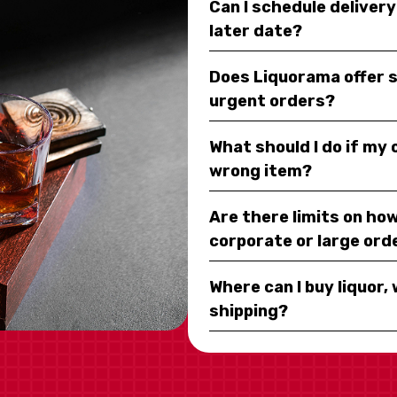
Can I schedule deliver
later date?
Does Liquorama offer 
urgent orders?
What should I do if my
wrong item?
Are there limits on how
corporate or large ord
Where can I buy liquor, 
shipping?