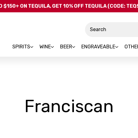
Skip to main content
 $150+ ON TEQUILA, GET 10% OFF TEQUILA (CODE: TE
Search
SPIRITS
WINE
BEER
ENGRAVEABLE
OTHE
-
Franciscan
Br