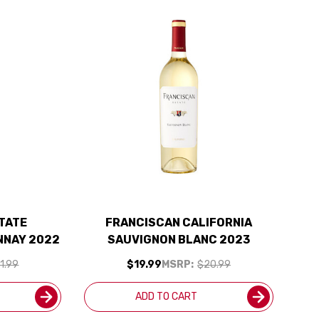
TATE
FRANCISCAN CALIFORNIA
NNAY 2022
SAUVIGNON BLANC 2023
1.99
$19.99
MSRP:
$20.99
ADD TO CART