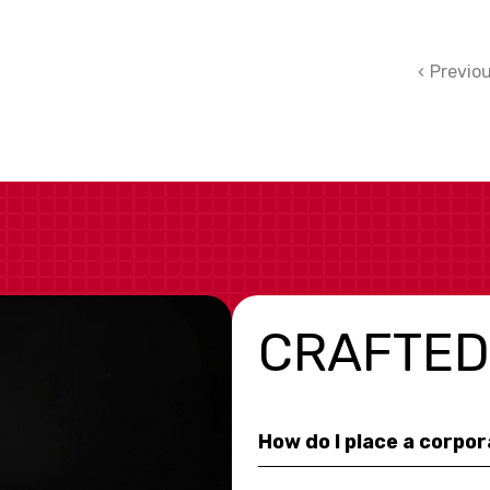
Previo
CRAFTED
How do I place a corpo