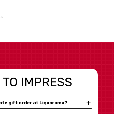
us
 TO IMPRESS
rate gift order at Liquorama?