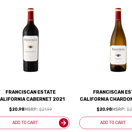
FRANCISCAN ESTATE
FRANCISCAN ES
ALIFORNIA CABERNET 2021
CALIFORNIA CHARDO
$20.98
MSRP:
$21.99
$20.98
MSRP:
$2
ADD TO CART
ADD TO CART