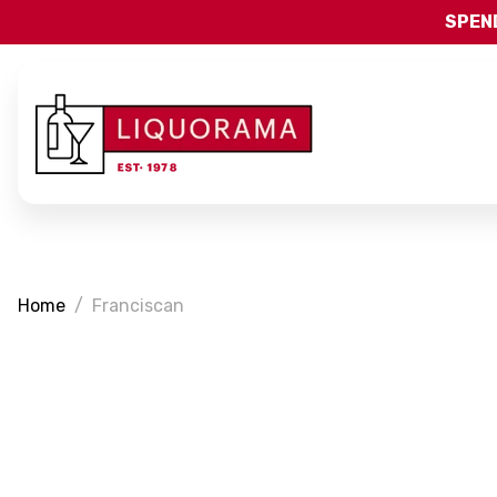
SPEND
Home
Franciscan