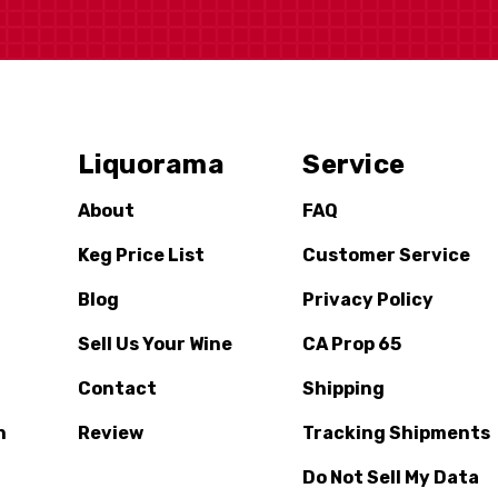
Liquorama
Service
About
FAQ
Keg Price List
Customer Service
Blog
Privacy Policy
Sell Us Your Wine
CA Prop 65
Contact
Shipping
n
Review
Tracking Shipments
Do Not Sell My Data