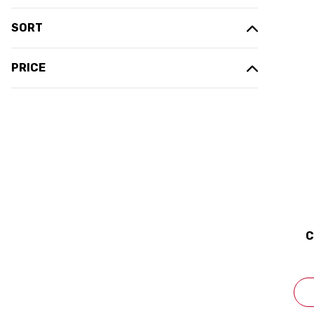
SORT
PRICE
C