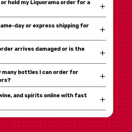
y or hold my Liquorama order for a
same-day or express shipping for
 order arrives damaged or is the
 many bottles I can order for
ers?
wine, and spirits online with fast