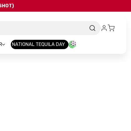
QSHOT)
R
NATIONAL TEQUILA DAY
and