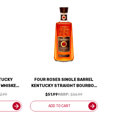
TUCKY
FOUR ROSES SINGLE BARREL
 WHISKEY
KENTUCKY STRAIGHT BOURBON
WHISKEY 750ML
2.99
$51.99
MSRP:
$56.99
ADD TO CART