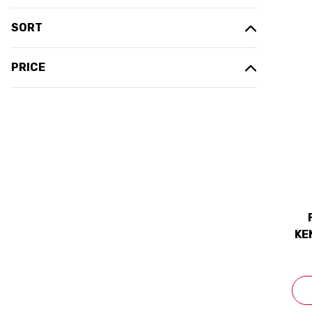
SORT
PRICE
KE