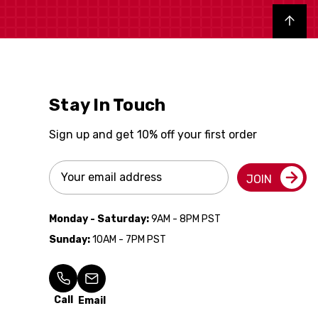
Back to top
Stay In Touch
Sign up and get 10% off your first order
Email
JOIN
Address
Monday - Saturday:
9AM - 8PM PST
Sunday:
10AM - 7PM PST
Call
Email