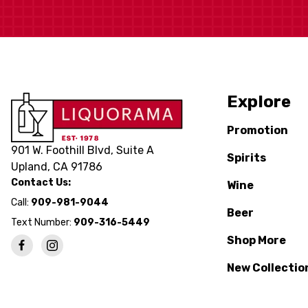
Explore
Promotion
901 W. Foothill Blvd, Suite A
Spirits
Upland, CA 91786
Contact Us:
Wine
Call:
909-981-9044
Beer
Text Number:
909-316-5449
Shop More
New Collectio