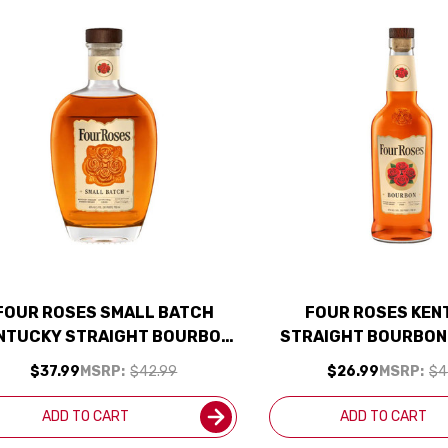
FOUR ROSES SMALL BATCH
FOUR ROSES KEN
NTUCKY STRAIGHT BOURBON
STRAIGHT BOURBON
WHISKEY 750ML
750ML
$37.99
MSRP:
$42.99
$26.99
MSRP:
$4
ADD TO CART
ADD TO CART