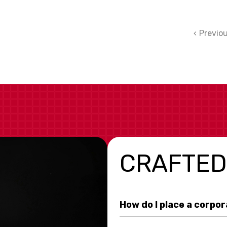
Previo
CRAFTED
How do I place a corpo