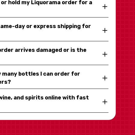
y or hold my Liquorama order for a
same-day or express shipping for
 order arrives damaged or is the
 many bottles I can order for
ers?
wine, and spirits online with fast