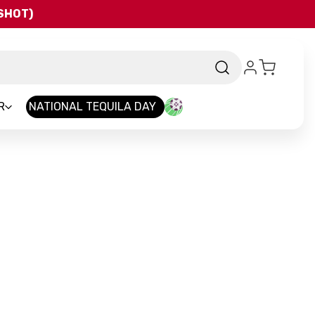
QSHOT)
R
NATIONAL TEQUILA DAY
and