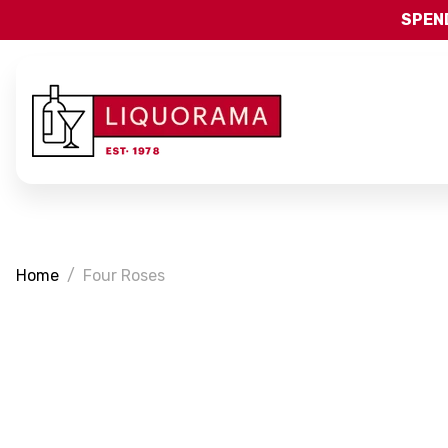
SPEND
Home
Four Roses