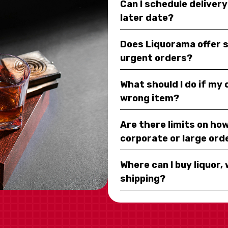
Can I schedule deliver
later date?
Does Liquorama offer 
urgent orders?
What should I do if my
wrong item?
Are there limits on how
corporate or large ord
Where can I buy liquor, 
shipping?