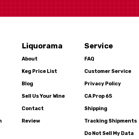
Liquorama
Service
About
FAQ
Keg Price List
Customer Service
Blog
Privacy Policy
Sell Us Your Wine
CA Prop 65
Contact
Shipping
n
Review
Tracking Shipments
Do Not Sell My Data