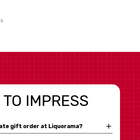
us
 TO IMPRESS
rate gift order at Liquorama?