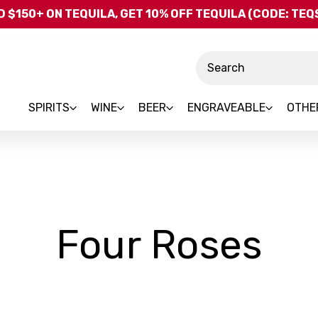
Skip to main content
 $150+ ON TEQUILA, GET 10% OFF TEQUILA (CODE: TE
Search
SPIRITS
WINE
BEER
ENGRAVEABLE
OTHE
-
Four Roses
Br