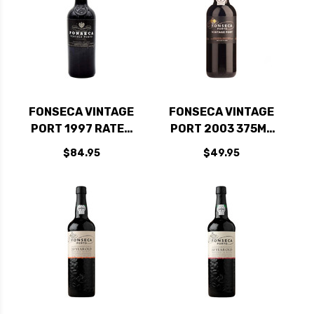
FONSECA VINTAGE
FONSECA VINTAGE
PORT 1997 RATED
PORT 2003 375ML
93WA
HALF BOTTLE RATED
$84.95
$49.95
96WS