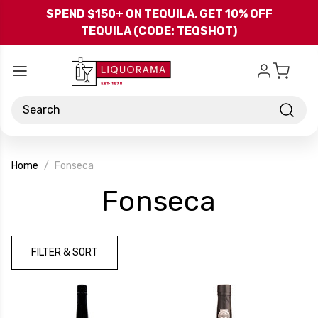
Skip to main content
SPEND $150+ ON TEQUILA, GET 10% OFF
TEQUILA (CODE: TEQSHOT)
Search
Home
Fonseca
-
Fonseca
Brand
FILTER & SORT