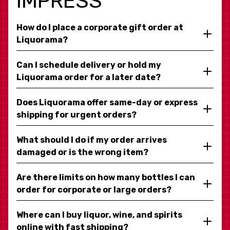
IMPRESS
How do I place a corporate gift order at
Liquorama?
Can I schedule delivery or hold my
Liquorama order for a later date?
Does Liquorama offer same-day or express
shipping for urgent orders?
What should I do if my order arrives
damaged or is the wrong item?
Are there limits on how many bottles I can
order for corporate or large orders?
Where can I buy liquor, wine, and spirits
online with fast shipping?