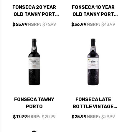
FONSECA 20 YEAR
FONSECA 10 YEAR
OLD TAWNY PORT
OLD TAWNY PORT
RATED 94WS
RATED 90WS
$65.99
MSRP:
$76.99
$36.99
MSRP:
$43.99
FONSECA TAWNY
FONSECA LATE
PORTO
BOTTLE VINTAGE
PORTO 2016
$17.99
MSRP:
$20.99
$25.99
MSRP:
$29.99