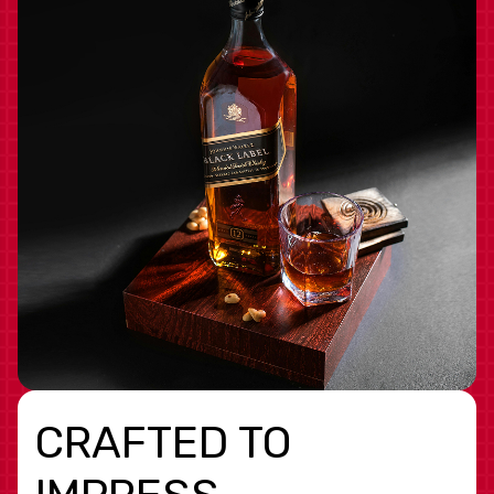
CRAFTED TO