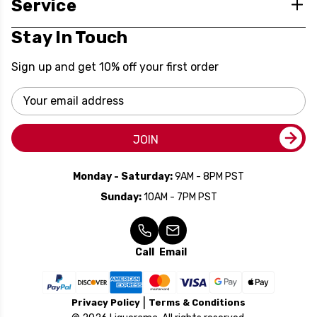
Service
Stay In Touch
Sign up and get 10% off your first order
Email
Address
JOIN
Monday - Saturday:
9AM - 8PM PST
Sunday:
10AM - 7PM PST
Call
Email
Privacy Policy
Terms & Conditions