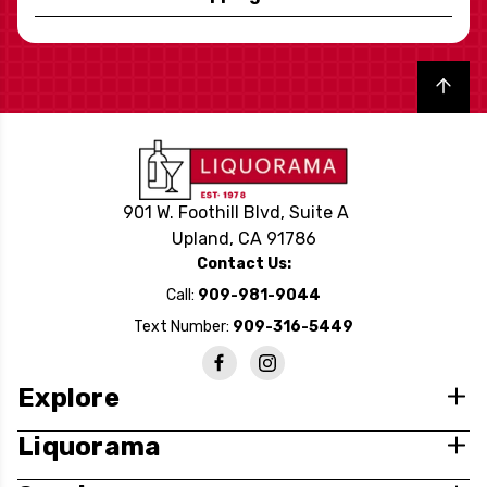
Back to top
901 W. Foothill Blvd, Suite A
Upland, CA 91786
Contact Us:
Call:
909-981-9044
Text Number:
909-316-5449
Explore
Liquorama