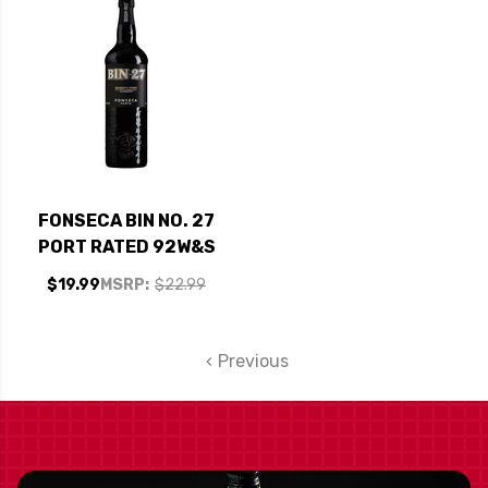
FONSECA BIN NO. 27
PORT RATED 92W&S
$19.99
MSRP:
$22.99
Previous