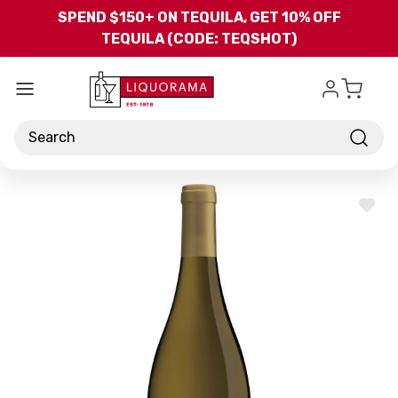
Skip to main content
SPEND $150+ ON TEQUILA, GET 10% OFF
TEQUILA (CODE: TEQSHOT)
Search
ADD
TO
WISH
LIST