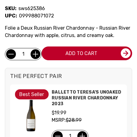
SKU:
sws625386
UPC:
099988071072
Folie a Deux Russian River Chardonnay - Russian River
Chardonnay with apple, citrus, and creamy oak.
Current
Quantity:
ADD TO CART
Stock:
THE PERFECT PAIR
BALLETTO TERESA'S UNOAKED
Best Seller
RUSSIAN RIVER CHARDONNAY
2023
$19.99
MSRP:
$28.99