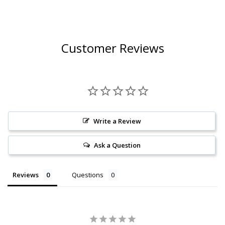
2019
Customer Reviews
Write a Review
Ask a Question
Reviews
Questions