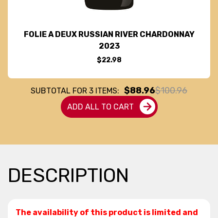
FOLIE A DEUX RUSSIAN RIVER CHARDONNAY
2023
$22.98
$88.96
$100.96
SUBTOTAL FOR
3
ITEMS:
ADD ALL TO CART
DESCRIPTION
The availability of this product is limited and