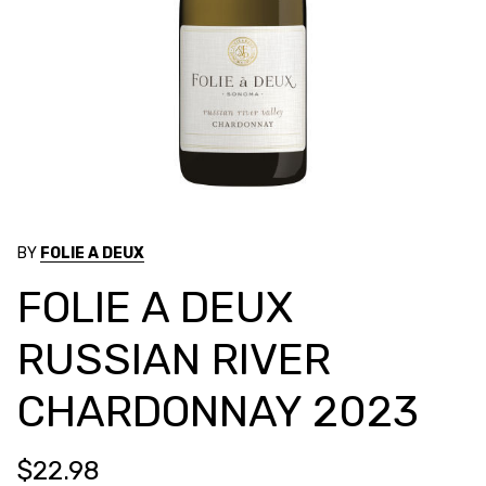
BY
FOLIE A DEUX
FOLIE A DEUX
RUSSIAN RIVER
CHARDONNAY 2023
$22.98