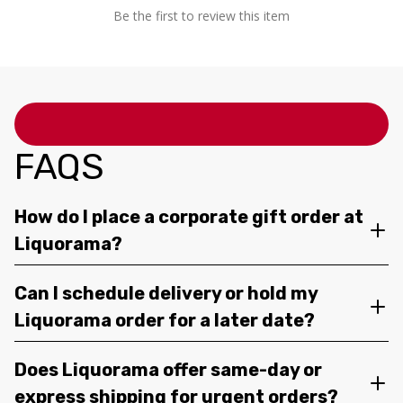
Be the first to review this item
FAQS
How do I place a corporate gift order at
Liquorama?
Can I schedule delivery or hold my
Liquorama order for a later date?
Does Liquorama offer same-day or
express shipping for urgent orders?