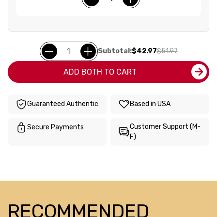
Subtotal:
$42.97
$51.97
ADD BOTH TO CART
Guaranteed Authentic
Based in USA
Customer Support (M-
Secure Payments
F)
RECOMMENDED