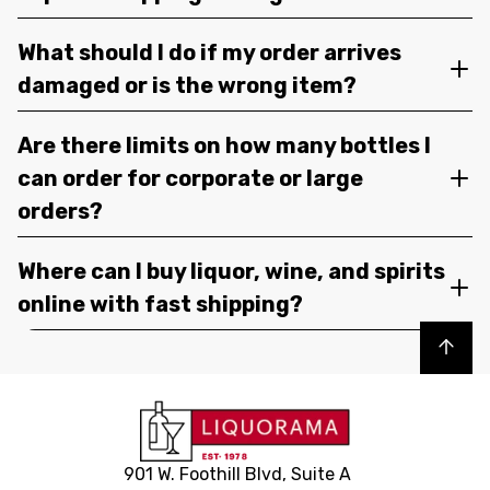
What should I do if my order arrives
damaged or is the wrong item?
Are there limits on how many bottles I
can order for corporate or large
orders?
Where can I buy liquor, wine, and spirits
online with fast shipping?
Back to top
901 W. Foothill Blvd, Suite A