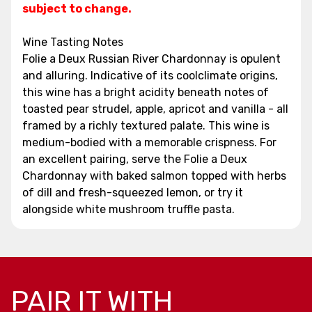
subject to change.
Wine Tasting Notes
Folie a Deux Russian River Chardonnay is opulent
and alluring. Indicative of its coolclimate origins,
this wine has a bright acidity beneath notes of
toasted pear strudel, apple, apricot and vanilla - all
framed by a richly textured palate. This wine is
medium-bodied with a memorable crispness. For
an excellent pairing, serve the Folie a Deux
Chardonnay with baked salmon topped with herbs
of dill and fresh-squeezed lemon, or try it
alongside white mushroom truffle pasta.
PAIR IT WITH