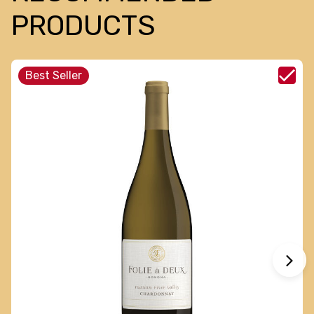
PRODUCTS
Best Seller