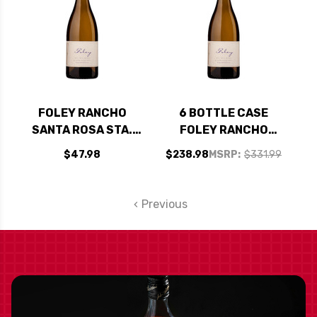
FOLEY RANCHO
6 BOTTLE CASE
SANTA ROSA STA.
FOLEY RANCHO
RITA HILLS
SANTA ROSA STA.
$47.98
$238.98
MSRP:
$331.99
CHARDONNAY 2023
RITA HILLS
CHARDONNAY 2023
W/ SHIPPING
Previous
INCLUDED