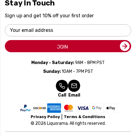
Stay In Touch
Sign up and get 10% off your first order
Email
Address
JOIN
Monday - Saturday:
9AM - 8PM PST
Sunday:
10AM - 7PM PST
Call
Email
Privacy Policy
Terms & Conditions
© 2026 Liquorama. All rights reserved.