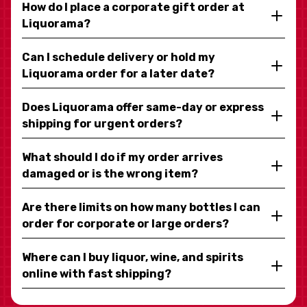
How do I place a corporate gift order at
Liquorama?
Can I schedule delivery or hold my
Liquorama order for a later date?
Does Liquorama offer same-day or express
shipping for urgent orders?
What should I do if my order arrives
damaged or is the wrong item?
Are there limits on how many bottles I can
order for corporate or large orders?
Where can I buy liquor, wine, and spirits
online with fast shipping?