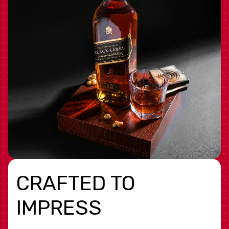
CRAFTED TO
IMPRESS