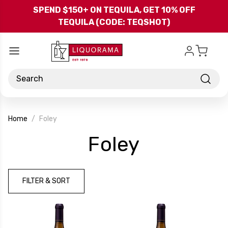
Skip to main content
SPEND $150+ ON TEQUILA, GET 10% OFF
TEQUILA (CODE: TEQSHOT)
Search
Home
Foley
-
Foley
Brand
FILTER & SORT