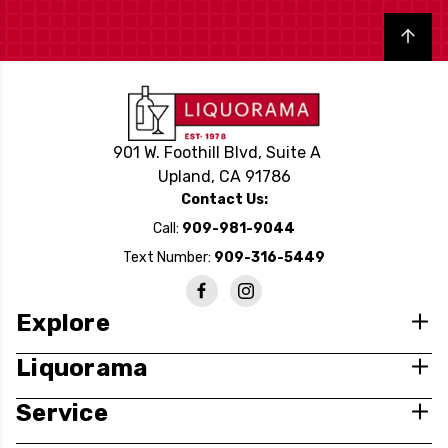
Back to top
901 W. Foothill Blvd, Suite A
Upland, CA 91786
Contact Us:
Call:
909-981-9044
Text Number:
909-316-5449
Explore
Liquorama
Service