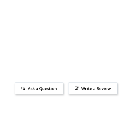
Ask a Question
Write a Review