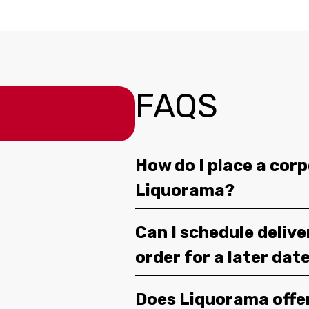
FAQS
How do I place a corp
Liquorama?
Can I schedule deliv
order for a later dat
Does Liquorama offe