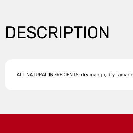
DESCRIPTION
ALL NATURAL INGREDIENTS: dry mango, dry tamarind,