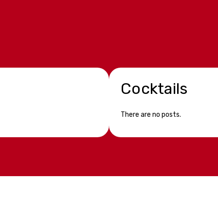
Cocktails
There are no posts.