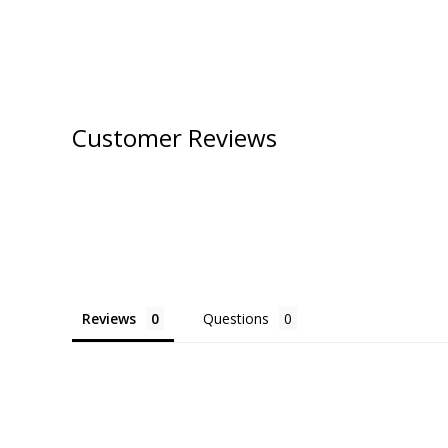
Customer Reviews
Reviews
Questions