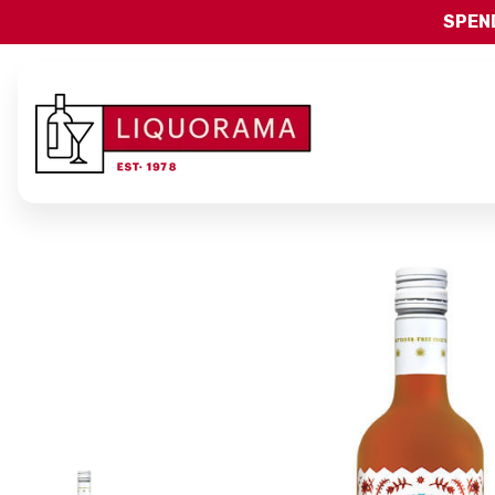
SPEND