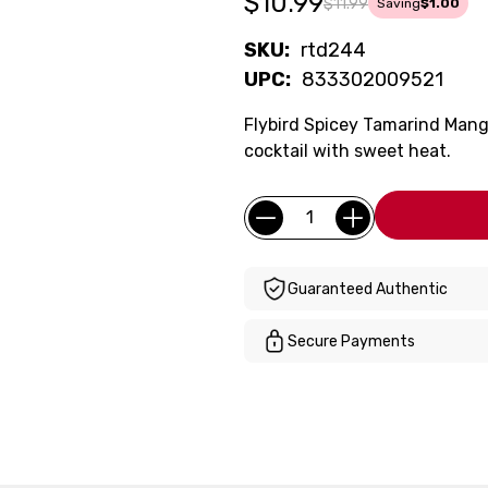
$10.99
$11.99
Saving
$1.00
SKU:
rtd244
UPC:
833302009521
Flybird Spicey Tamarind Man
cocktail with sweet heat.
Current
Quantity:
Stock:
Guaranteed Authentic
Secure Payments