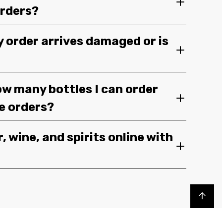
orders?
y order arrives damaged or is
ow many bottles I can order
ge orders?
, wine, and spirits online with
Back to top