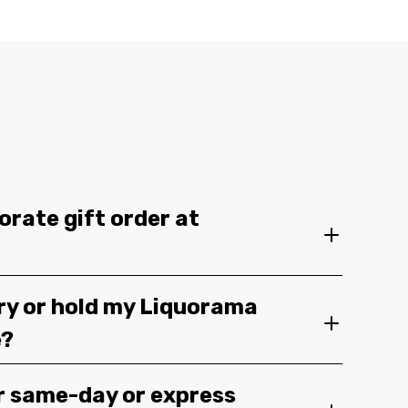
orate gift order at
ery or hold my Liquorama
e?
r same-day or express