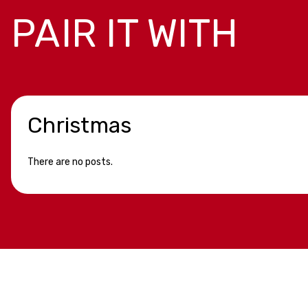
PAIR IT WITH
Christmas
There are no posts.