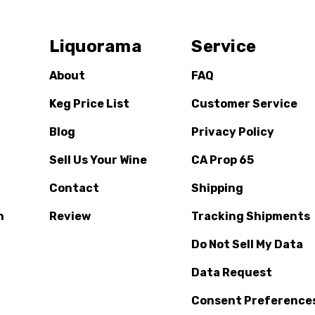
Liquorama
Service
About
FAQ
Keg Price List
Customer Service
Blog
Privacy Policy
Sell Us Your Wine
CA Prop 65
Contact
Shipping
n
Review
Tracking Shipments
Do Not Sell My Data
Data Request
Consent Preference