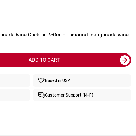
gonada Wine Cocktail 750ml - Tamarind mangonada wine
ADD TO CART
Based in USA
Customer Support (M-F)