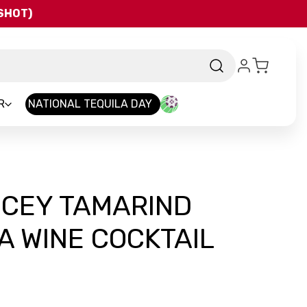
QSHOT)
R
NATIONAL TEQUILA DAY
ICEY TAMARIND
 WINE COCKTAIL