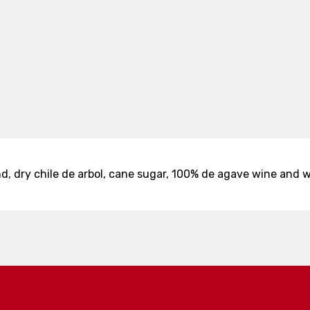
 dry chile de arbol, cane sugar, 100% de agave wine and w