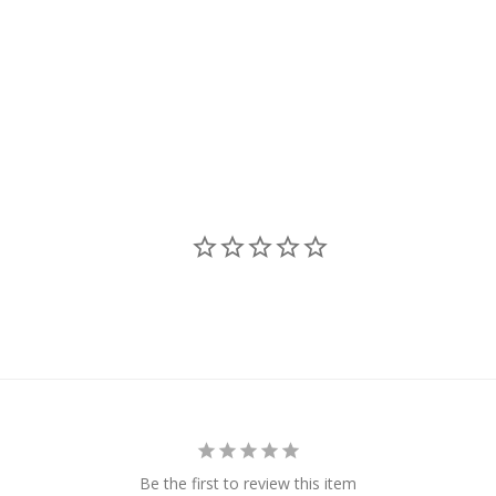
Be the first to review this item