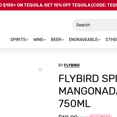
Skip to main content
 $150+ ON TEQUILA, GET 10% OFF TEQUILA (CODE: TE
Search
SPIRITS
WINE
BEER
ENGRAVEABLE
OTHE
BY
FLYBIRD
ADD
FLYBIRD SP
TO
WISH
LIST
MANGONADA
750ML