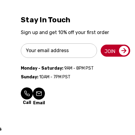
Stay In Touch
Sign up and get 10% off your first order
Email
JOIN
Address
Monday - Saturday:
9AM - 8PM PST
Sunday:
10AM - 7PM PST
Call
Email
s