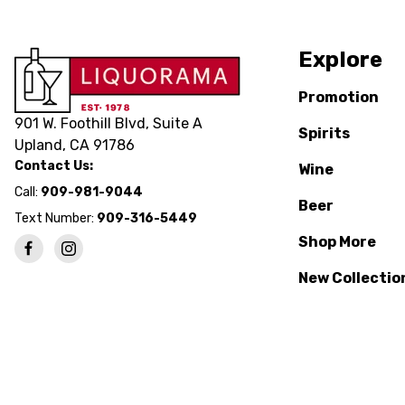
Explore
Promotion
901 W. Foothill Blvd, Suite A
Spirits
Upland, CA 91786
Contact Us:
Wine
Call:
909-981-9044
Beer
Text Number:
909-316-5449
Shop More
New Collectio