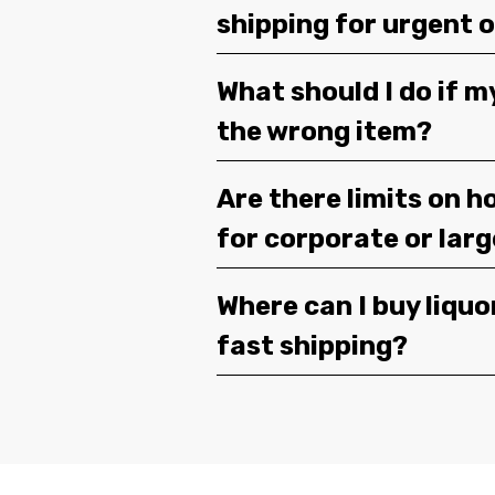
shipping for urgent 
What should I do if m
the wrong item?
Are there limits on h
for corporate or lar
Where can I buy liquor
fast shipping?