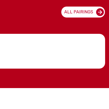
ALL PAIRINGS