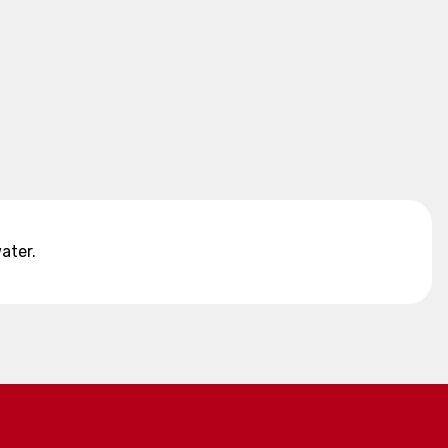
ater.